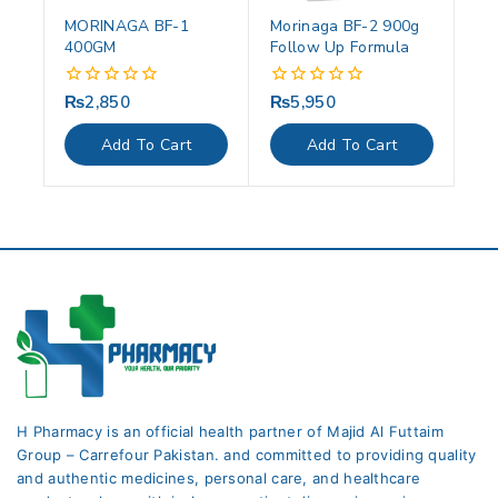
MORINAGA BF-1
Morinaga BF-2 900g
400GM
Follow Up Formula
₨
2,850
₨
5,950
0
0
out
out
of
of
Add To Cart
Add To Cart
5
5
H Pharmacy is an official health partner of Majid Al Futtaim
Group – Carrefour Pakistan. and committed to providing quality
and authentic medicines, personal care, and healthcare