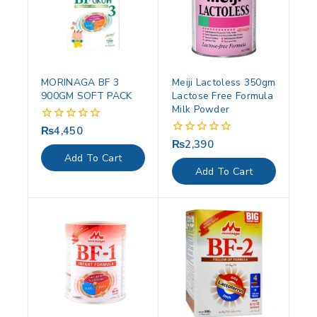
MORINAGA BF 3
Meiji Lactoless 350gm
900GM SOFT PACK
Lactose Free Formula
Milk Powder
₨
4,450
0
out
₨
2,390
0
of
out
Add To Cart
5
of
Add To Cart
5