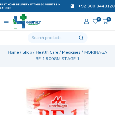
FAST HOME DELIVERY WITHIN 60 MINUTES IN
+92 300 8448128
LAHORE
0
0
Home
/
Shop
/
Health Care
/
Medicines
/
MORINAGA
BF-1 900GM STAGE 1