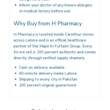
Inform your doctor of any known allergies
or medical history before use
Why Buy from H Pharmacy
H Pharmacy is located inside Carrefour stores
across Lahore and is an official healthcare
partner of the Majid Al Futtaim Group. Every
tin we sell is 100 percent authentic and comes
directly through verified supply channels.
Cash on delivery available
60-minute delivery inside Lahore
Shipping to every city in Pakistan
100 percent original guaranteed