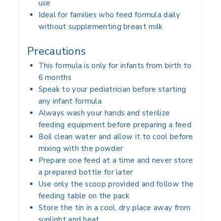
use
Ideal for families who feed formula daily
without supplementing breast milk
Precautions
This formula is only for infants from birth to
6 months
Speak to your pediatrician before starting
any infant formula
Always wash your hands and sterilize
feeding equipment before preparing a feed
Boil clean water and allow it to cool before
mixing with the powder
Prepare one feed at a time and never store
a prepared bottle for later
Use only the scoop provided and follow the
feeding table on the pack
Store the tin in a cool, dry place away from
sunlight and heat