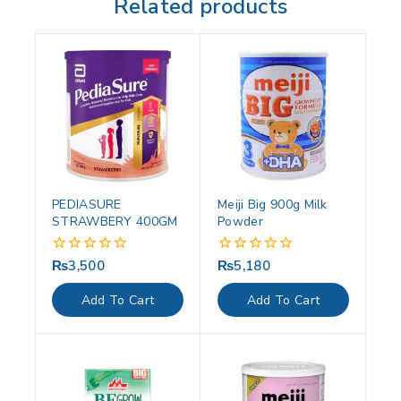
Related products
PEDIASURE
Meiji Big 900g Milk
STRAWBERY 400GM
Powder
₨
3,500
₨
5,180
0
0
out
out
of
of
Add To Cart
Add To Cart
5
5