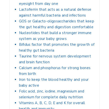
eyesight from day one
Lactoferrin that acts as a natural defense
against harmful bacteria and infections
GOS or Galacto-oligosaccharides that keep
the gut healthy and digestion comfortable
Nucleotides that build a stronger immune
system as your baby grows
Bifidus factor that promotes the growth of
healthy gut bacteria
Taurine for nervous system development
and brain function
Calcium and phosphorus for strong bones
from birth
Iron to keep the blood healthy and your
baby active
Folic acid, zinc, iodine, magnesium and
selenium for complete daily nutrition
Vitamins A, B, C, D, E and K for overall
health and immunity