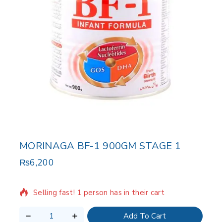
MORINAGA BF-1 900GM STAGE 1
₨
6,200
9 products sold in last 2 hours
Selling fast! 1 person has in their cart
Add To Cart