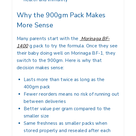
Why the 900gm Pack Makes
More Sense
Many parents start with the
Morinaga BF-
1400
g pack to try the formula. Once they see
their baby doing well on Morinaga BF-1, they
switch to the 900gm. Here is why that
decision makes sense:
Lasts more than twice as long as the
400gm pack
Fewer reorders means no risk of running out
between deliveries
Better value per gram compared to the
smaller size
Same freshness as smaller packs when
stored properly and resealed after each