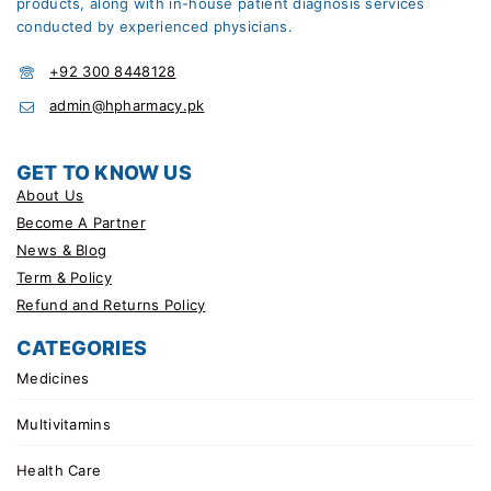
products, along with in-house patient diagnosis services
conducted by experienced physicians.
+92 300 8448128
admin@hpharmacy.pk
GET TO KNOW US
About Us
Become A Partner
News & Blog
Term & Policy
Refund and Returns Policy
CATEGORIES
Medicines
Multivitamins
Health Care