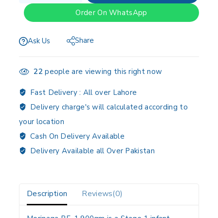
Order On WhatsApp
Share
Ask Us
22
people are viewing this right now
Fast Delivery :
All over Lahore
Delivery charge's will calculated according to
your location
Cash On Delivery Available
Delivery Available all Over Pakistan
Description
Reviews(0)