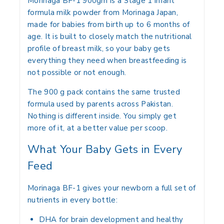
Morinaga BF-1 900gm is a Stage 1 infant
formula milk powder from Morinaga Japan,
made for babies from birth up to 6 months of
age. It is built to closely match the nutritional
profile of breast milk, so your baby gets
everything they need when breastfeeding is
not possible or not enough.
The 900 g pack contains the same trusted
formula used by parents across Pakistan.
Nothing is different inside. You simply get
more of it, at a better value per scoop.
What Your Baby Gets in Every
Feed
Morinaga BF-1 gives your newborn a full set of
nutrients in every bottle:
DHA for brain development and healthy