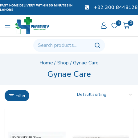
FAST HOME DELIVERY WITHIN 60 MINUTES IN
+92 300 8448128
LAHORE
0
0
Home
/
Shop
/
Gynae Care
Gynae Care
Filter