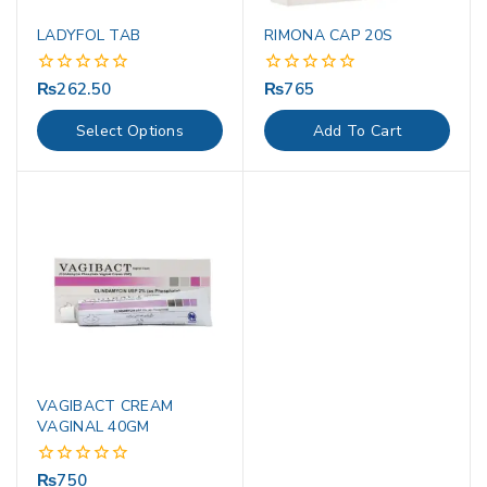
LADYFOL TAB
RIMONA CAP 20S
₨
262.50
₨
765
0
0
out
out
of
of
Select Options
Add To Cart
5
5
VAGIBACT CREAM
VAGINAL 40GM
₨
750
0