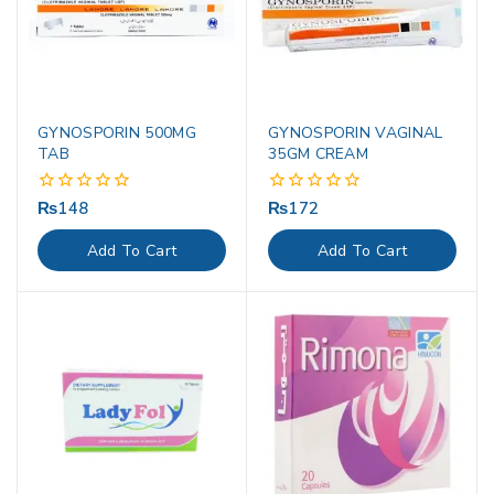
GYNOSPORIN 500MG
GYNOSPORIN VAGINAL
TAB
35GM CREAM
₨
148
₨
172
0
0
out
out
of
of
Add To Cart
Add To Cart
5
5