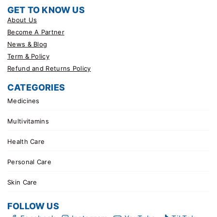
GET TO KNOW US
About Us
Become A Partner
News & Blog
Term & Policy
Refund and Returns Policy
CATEGORIES
Medicines
Multivitamins
Health Care
Personal Care
Skin Care
FOLLOW US