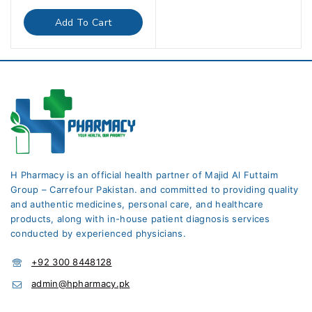
out
of
Add To Cart
5
H Pharmacy is an official health partner of Majid Al Futtaim
Group – Carrefour Pakistan. and committed to providing quality
and authentic medicines, personal care, and healthcare
products, along with in-house patient diagnosis services
conducted by experienced physicians.
+92 300 8448128
admin@hpharmacy.pk