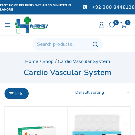
FAST HOME DELIVERY WITHIN 60 MINUTES IN
+92 300 8448128
LAHORE
0
0
Home
/
Shop
/
Cardio Vascular System
Cardio Vascular System
Filter