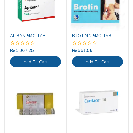
APIBAN 5MG TAB
BROTIN 2.5MG TAB
₨
1,067.25
₨
661.56
0
0
out
out
of
of
Add To Cart
Add To Cart
5
5