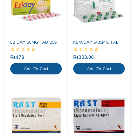
EZIDAY 50MG TAB 20S
NEWDAY 5/80MG TAB
₨
478
₨
333.06
0
0
out
out
of
of
Add To Cart
Add To Cart
5
5