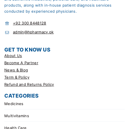
products, along with in-house patient diagnosis services
conducted by experienced physicians.
+92 300 8448128
admin@hpharmacy.pk
GET TO KNOW US
About Us
Become A Partner
News & Blog
Term & Policy
Refund and Returns Policy
CATEGORIES
Medicines
Multivitamins
Health Care