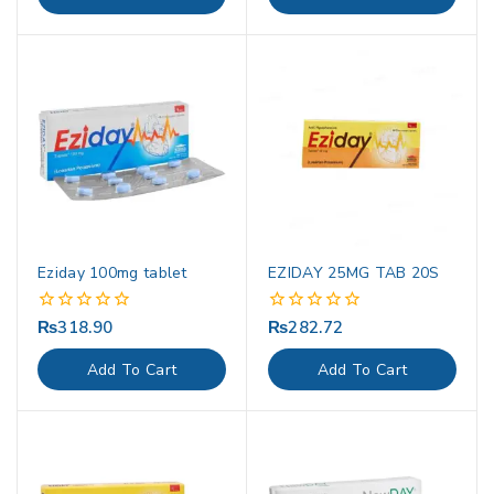
5
5
Eziday 100mg tablet
EZIDAY 25MG TAB 20S
₨
318.90
₨
282.72
0
0
out
out
of
of
Add To Cart
Add To Cart
5
5