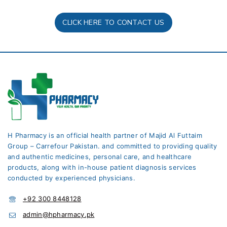
CLICK HERE TO CONTACT US
H Pharmacy is an official health partner of Majid Al Futtaim
Group – Carrefour Pakistan. and committed to providing quality
and authentic medicines, personal care, and healthcare
products, along with in-house patient diagnosis services
conducted by experienced physicians.
+92 300 8448128
admin@hpharmacy.pk