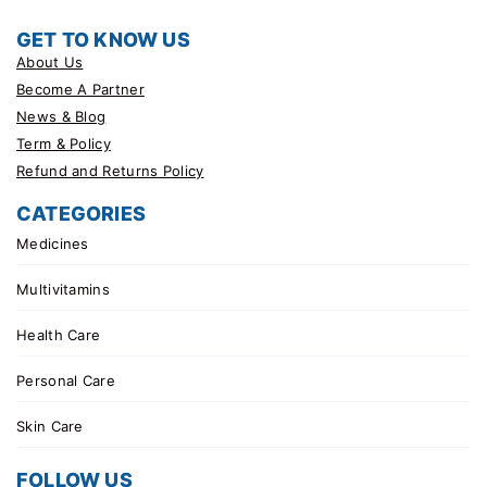
GET TO KNOW US
About Us
Become A Partner
News & Blog
Term & Policy
Refund and Returns Policy
CATEGORIES
Medicines
Multivitamins
Health Care
Personal Care
Skin Care
FOLLOW US