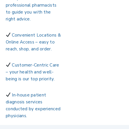
professional pharmacists
to guide you with the
right advice.
Convenient Locations &
Online Access – easy to
reach, shop, and order.
Customer-Centric Care
– your health and well-
being is our top priority.
In-house patient
diagnosis services
conducted by experienced
physicians.