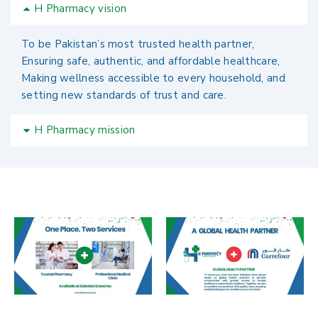
H Pharmacy vision
To be Pakistan’s most trusted health partner,
Ensuring safe, authentic, and affordable healthcare,
Making wellness accessible to every household, and
setting new standards of trust and care.
H Pharmacy mission