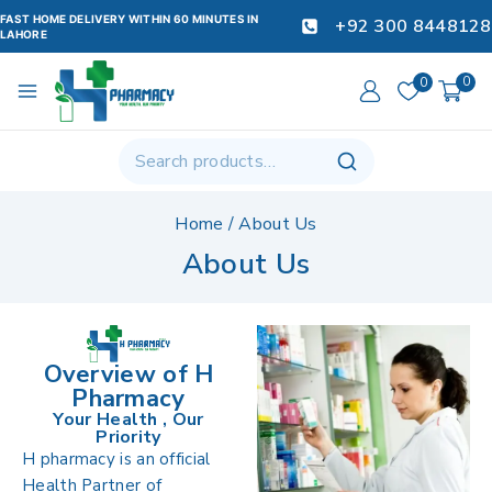
FAST HOME DELIVERY WITHIN 60 MINUTES IN
+92 300 8448128
LAHORE
0
0
Home
/
About Us
About Us
Overview of H
Pharmacy
Your Health , Our
Priority
H pharmacy is an official
Health Partner of