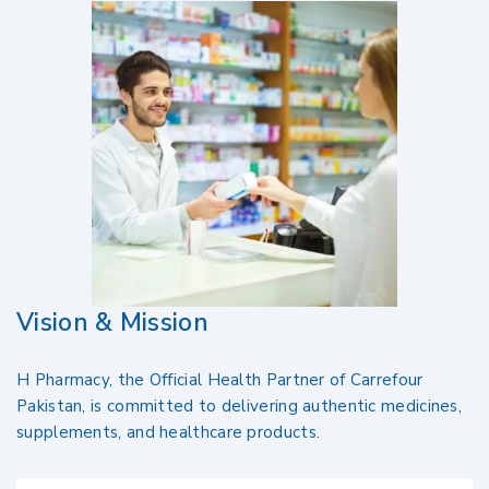
Vision & Mission
H Pharmacy, the Official Health Partner of Carrefour
Pakistan, is committed to delivering authentic medicines,
supplements, and healthcare products.