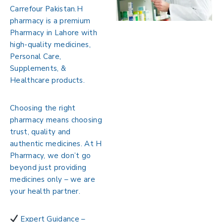
Carrefour Pakistan.
H
pharmacy is a premium
Pharmacy in Lahore with
high-quality medicines,
Personal Care,
Supplements, &
Healthcare products.
Choosing the right
pharmacy means choosing
trust, quality and
authentic medicines. At H
Pharmacy, we don’t go
beyond just providing
medicines only – we are
your health partner.
Expert Guidance –