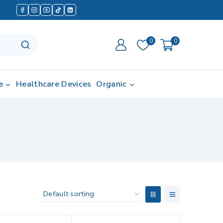
0
0
e
Healthcare Devices
Organic