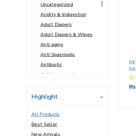
Uncategorized
Acidity & Indigestion
Adult Diapers
Adult Diapers & Wipes
Anti aging
Anti Spasmodic
DE
Antibiotic
SA
Antidepressant
Antihypertensives
0
₨
out
Anxiety
Highlight
of
5
Appetite Stimulants
All Products
Baby & Child Care
Best Seller
Baby & Child Nutrition
New Arrivals
Baby & Mother Care