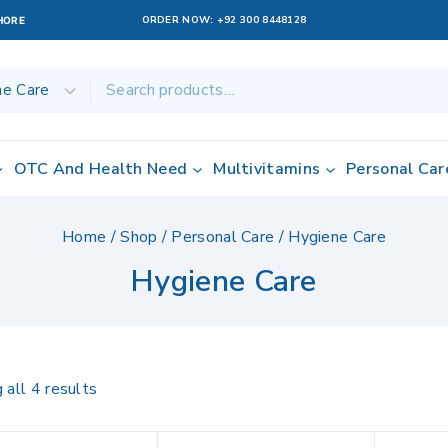
ORDER NOW:
+92 300 8448128
AHORE
OTC And Health Need
Multivitamins
Personal Car
Home
/
Shop
/
Personal Care
/
Hygiene Care
Hygiene Care
 all
4
results