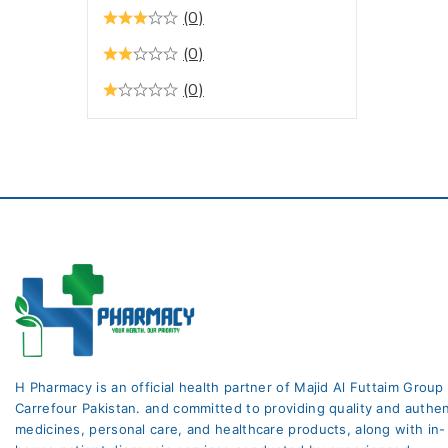
Constipation
(0)
Digestive Health / Stomach
(0)
Care
(0)
Drops Antibiotic
Ear Care
Ear Care Medicine
Eczema
Endocrine System
Eye Care
Eye Care
Eye Care Medicine
Eye Health
H Pharmacy is an official health partner of Majid Al Futtaim Group
fungal infection
Carrefour Pakistan. and committed to providing quality and authen
medicines, personal care, and healthcare products, along with in-
Gynae Care