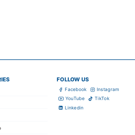
IES
FOLLOW US
Facebook
Instagram
YouTube
TikTok
Linkedin
e