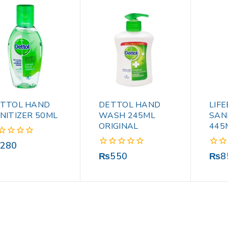
TTOL HAND
DETTOL HAND
LIF
NITIZER 50ML
WASH 245ML
SAN
ORIGINAL
445
280
0
0
₨
550
₨
8
out
out
of
of
5
5