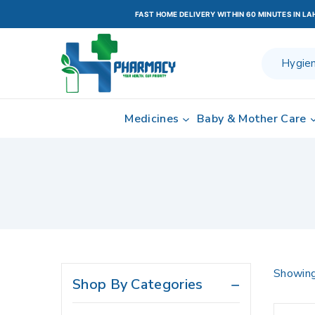
FAST HOME DELIVERY WITHIN 60 MINUTES IN L
Medicines
Baby & Mother Care
Showing
Shop By Categories