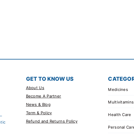
GET TO KNOW US
CATEGOR
About Us
Medicines
Become A Partner
Multivitamins
News & Blog
Term & Policy
Health Care
 –
Refund and Returns Policy
tic
Personal Car