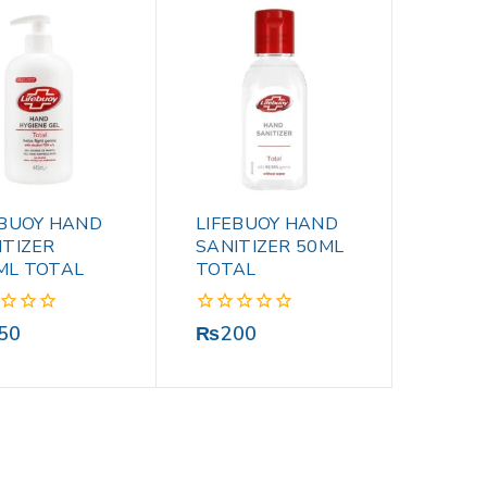
EBUOY HAND
LIFEBUOY HAND
ITIZER
SANITIZER 50ML
ML TOTAL
TOTAL
0
50
₨
200
out
of
5