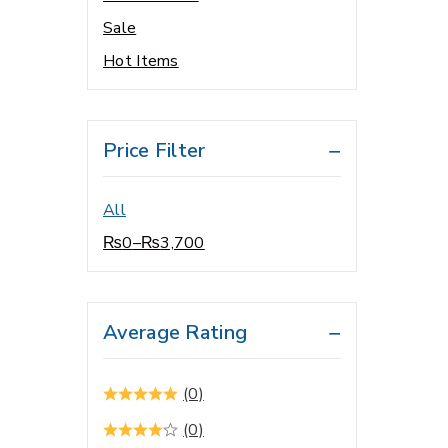
Sale
Baby Care
Hot Items
Baby Food
Baby Oral care
Bacterial Infections
Price Filter
Beauty Care
Blood Pressure Control
All
Brain Related
₨
0
–
₨
3,700
Cardio Vascular System
Cardiology
Central Nervous System
Average Rating
Cholesterol Control
Cleanser
(0)
Cold & Flu
(0)