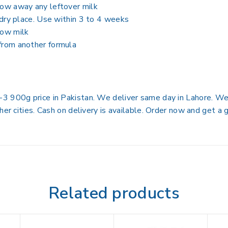
row away any leftover milk
, dry place. Use within 3 to 4 weeks
 cow milk
 from another formula
 900g price in Pakistan. We deliver same day in Lahore. We d
her cities. Cash on delivery is available. Order now and get a
Related products