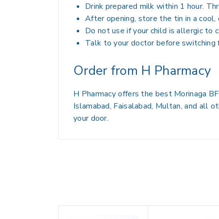
Drink prepared milk within 1 hour. Th
After opening, store the tin in a cool
Do not use if your child is allergic to
Talk to your doctor before switching
Order from H Pharmacy
H Pharmacy offers the best Morinaga BF-3
Islamabad, Faisalabad, Multan, and all ot
your door.