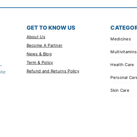
GET TO KNOW US
CATEGOR
About Us
Medicines
Become A Partner
Multivitamins
News & Blog
Term & Policy
Health Care
 –
Refund and Returns Policy
tic
Personal Car
Skin Care