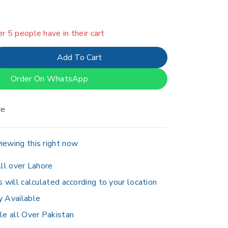
in last 16 hours
er 5 people have in their cart
Add To Cart
Order On WhatsApp
re
iewing this right now
ll over Lahore
s will calculated according to your location
y Available
le all Over Pakistan