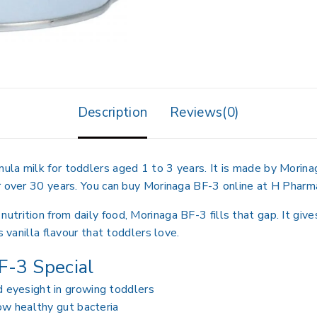
Description
Reviews(0)
la milk for toddlers aged 1 to 3 years. It is made by Morinag
r over 30 years. You can buy Morinaga BF-3 online at H Pharma
rition from daily food, Morinaga BF-3 fills that gap. It gives
s vanilla flavour that toddlers love.
-3 Special
eyesight in growing toddlers
ow healthy gut bacteria