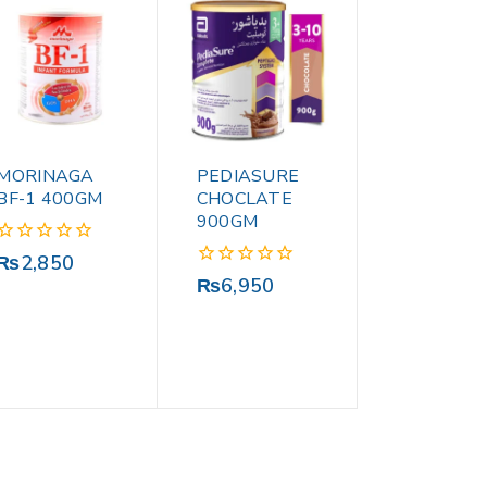
MORINAGA
PEDIASURE
BF-1 400GM
CHOCLATE
900GM
0
₨
2,850
out
0
₨
6,950
of
out
5
of
5