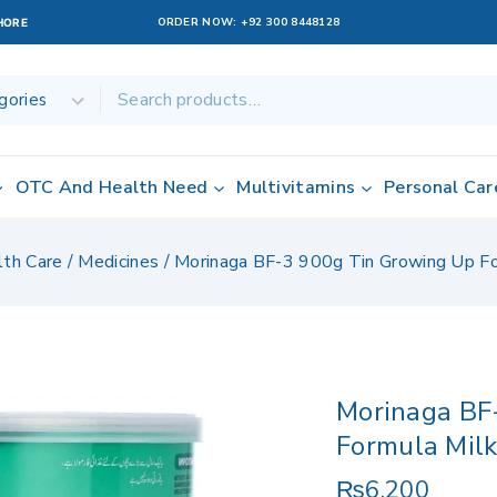
ORDER NOW:
+92 300 8448128
AHORE
OTC And Health Need
Multivitamins
Personal Car
lth Care
/
Medicines
/
Morinaga BF-3 900g Tin Growing Up F
Morinaga BF
Formula Mil
₨
6,200