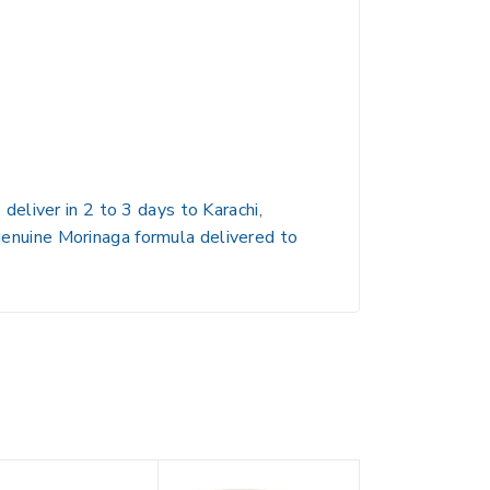
eliver in 2 to 3 days to Karachi,
 genuine Morinaga formula delivered to