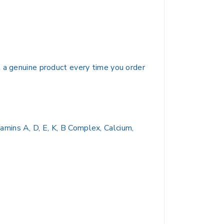
t a genuine product every time you order
mins A, D, E, K, B Complex, Calcium,