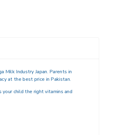
a Milk Industry Japan. Parents in
cy at the best price in Pakistan.
 your child the right vitamins and