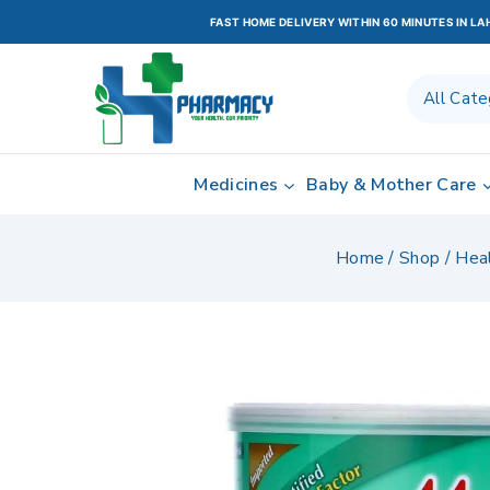
FAST HOME DELIVERY WITHIN 60 MINUTES IN L
Medicines
Baby & Mother Care
Home
/
Shop
/
Hea