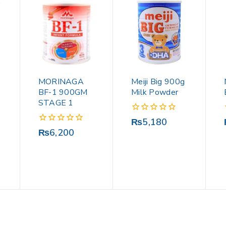
MORINAGA
Meiji Big 900g
BF-1 900GM
Milk Powder
STAGE 1
0
₨
5,180
out
0
₨
6,200
of
out
5
of
5