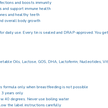
infections and boosts immunity
es and support immune health
ones and healthy teeth
and overall body growth
for daily use. Every tin is sealed and DRAP-approved. You ge
able Oils, Lactose, GOS, DHA, Lactoferrin, Nucleotides, Vita
is formula only when breastfeeding is not possible
o 3 years only
w 40 degrees. Never use boiling water
low the label instructions carefully