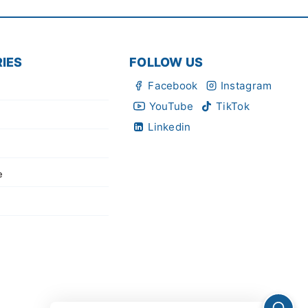
IES
FOLLOW US
Facebook
Instagram
YouTube
TikTok
Linkedin
e