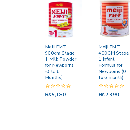
Meiji FMT
Meiji FMT
900gm Stage
400GM Stage
1 Milk Powder
1 Infant
for Newborns
Formula for
(0 to 6
Newborns (0
Months)
to 6 month)
0
0
₨
5,180
₨
2,390
out
out
of
of
5
5