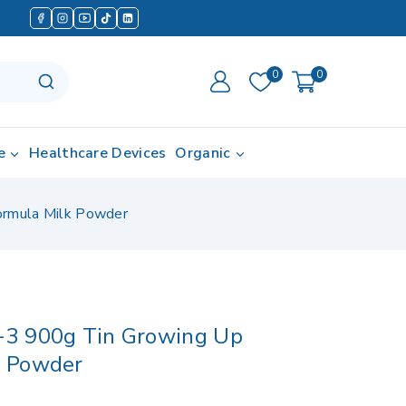
0
0
e
Healthcare Devices
Organic
ormula Milk Powder
-3 900g Tin Growing Up
k Powder