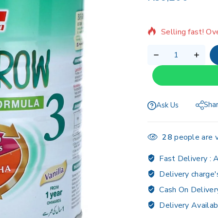
6 products sold 
Selling fast! Ov
Sha
Ask Us
28
people are v
Fast Delivery :
A
Delivery charge'
Cash On Deliver
Delivery Availab