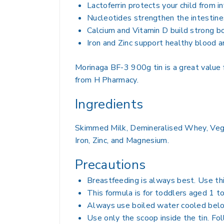
Lactoferrin protects your child from 
Nucleotides strengthen the intestin
Calcium and Vitamin D build strong b
Iron and Zinc support healthy blood 
Morinaga BF-3 900g tin is a great value 
from H Pharmacy.
Ingredients
Skimmed Milk, Demineralised Whey, Veget
Iron, Zinc, and Magnesium.
Precautions
Breastfeeding is always best. Use th
This formula is for toddlers aged 1 t
Always use boiled water cooled belo
Use only the scoop inside the tin. Fol