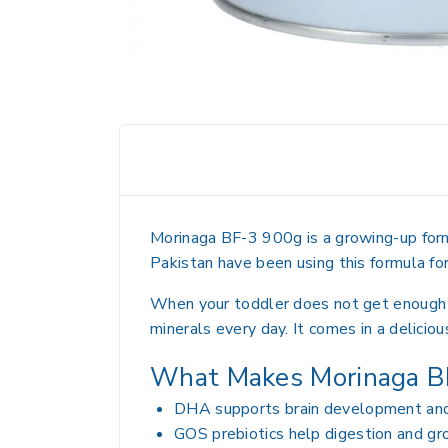
Morinaga BF-3 900g is a growing-up formu
Pakistan have been using this formula fo
When your toddler does not get enough nut
minerals every day. It comes in a deliciou
What Makes Morinaga BF
DHA supports brain development and 
GOS prebiotics help digestion and gr