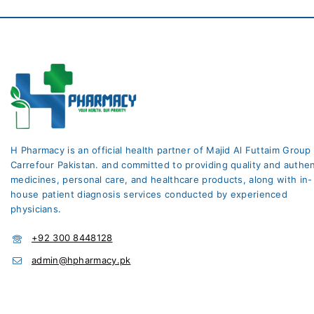
H Pharmacy is an official health partner of Majid Al Futtaim Group
Carrefour Pakistan. and committed to providing quality and authen
medicines, personal care, and healthcare products, along with in-
house patient diagnosis services conducted by experienced
physicians.
+92 300 8448128
admin@hpharmacy.pk