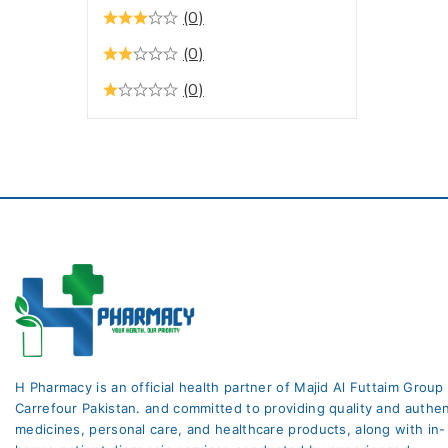
Hormone Replacement
(0)
Therapy
(0)
Hormones
(0)
Infections
Lifestyle & Fitness
Liver Care
Medicines
Moisturizers
Multivitamins
Multivitamins & Minerals
Muscle Relaxant +
Analgesic
H Pharmacy is an official health partner of Majid Al Futtaim Group
Nausea & Vomiting
Carrefour Pakistan. and committed to providing quality and authen
Oral Care
medicines, personal care, and healthcare products, along with in-