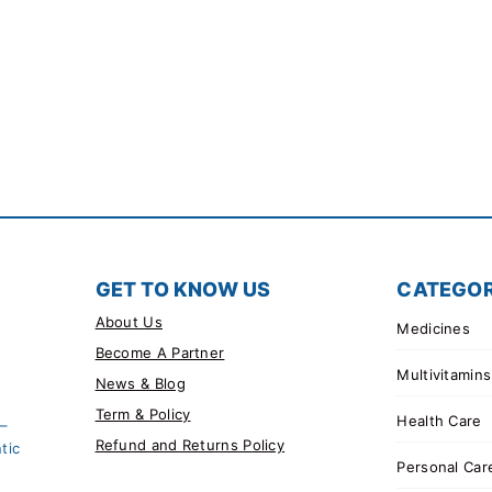
GET TO KNOW US
CATEGOR
About Us
Medicines
Become A Partner
Multivitamins
News & Blog
Term & Policy
Health Care
 –
Refund and Returns Policy
tic
Personal Car