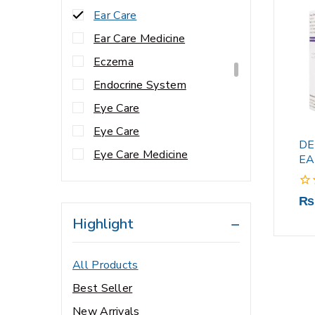
Ear Care
Ear Care Medicine
Eczema
Endocrine System
Eye Care
Eye Care
DE
Eye Care Medicine
EA
Eye Health
0
₨
fungal infection
out
Highlight
Gynae Care
of
5
Hair & Nail Support
All Products
Hair & Nails
Best Seller
Hair & Scalp Care
New Arrivals