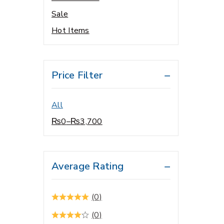
Hair & Skin care
Sale
Hair Growth / Hair Care
Hot Items
Health & Growth
Supplements
Health & Immunity Support
Price Filter
Health & Personal Care
Health Care
All
Health Conditions
₨
0
–
₨
3,700
Healthcare Devices
Heart & Brain Health
HEATHCARE DEVICES
Average Rating
Home Care
Home Health
(0)
Home healthcare
(0)