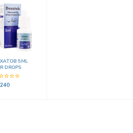
XATOB 5ML
R DROPS
240