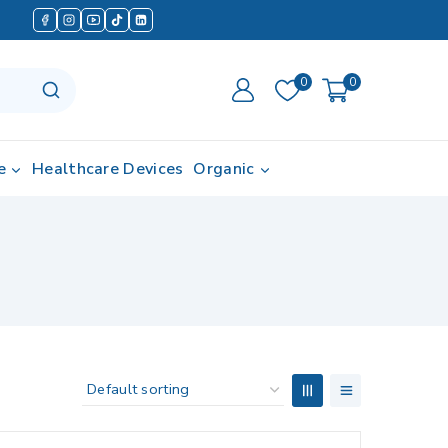
0
0
e
Healthcare Devices
Organic