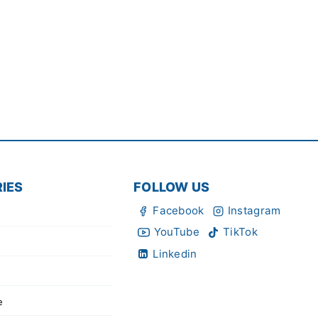
IES
FOLLOW US
Facebook
Instagram
YouTube
TikTok
Linkedin
e