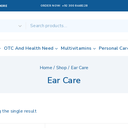
ORDER NOW:
+92 300 8448128
AHORE
OTC And Health Need
Multivitamins
Personal Car
Home
/
Shop
/
Ear Care
Ear Care
 the single result