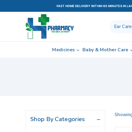
Bacterial Infections
FAST HOME DELIVERY WITHIN 60 MINUTES IN L
Beauty Care
Blood Pressure Control
Brain Related
Cardio Vascular System
Medicines
Baby & Mother Care
Cardiology
Central Nervous System
Cholesterol Control
Cleanser
Cold & Flu
Constipation
Digestive Health / Stomach
Showing
Shop By Categories
Care
Drops Antibiotic