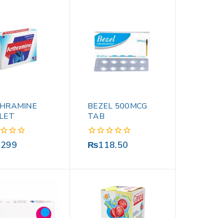
HRAMINE
BEZEL 500MCG
LET
TAB
0
,299
₨
118.50
out
of
5