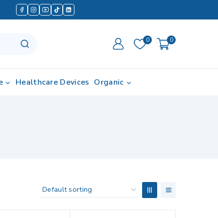
0
0
e
Healthcare Devices
Organic