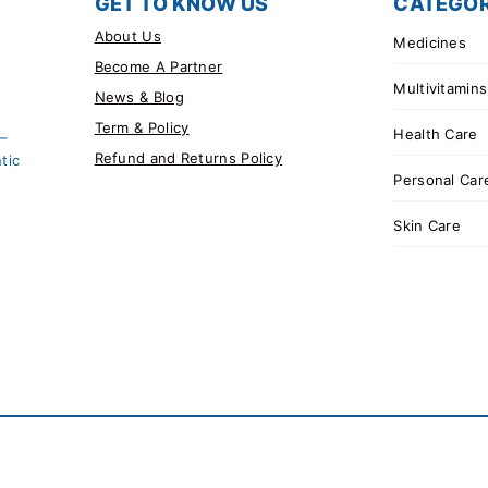
GET TO KNOW US
CATEGOR
About Us
Medicines
Become A Partner
Multivitamins
News & Blog
Term & Policy
Health Care
 –
Refund and Returns Policy
tic
Personal Car
Skin Care