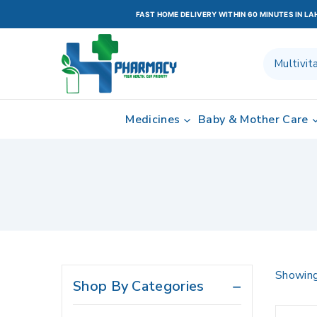
Healthcare Devices
FAST HOME DELIVERY WITHIN 60 MINUTES IN L
Heart & Brain Health
HEATHCARE DEVICES
Home Care
Home Health
Medicines
Baby & Mother Care
Home healthcare
Hormone Replacement
Therapy
Hormones
Infections
Lifestyle & Fitness
Liver Care
Showin
Shop By Categories
Medicines
Moisturizers