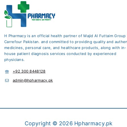
H Pharmacy is an official health partner of Majid Al Futtaim Group
Carrefour Pakistan. and committed to providing quality and authen
medicines, personal care, and healthcare products, along with in-
house patient diagnosis services conducted by experienced
physicians.
+92 300 8448128
admin@hpharmacy.pk
Copyright © 2026 Hpharmacy.pk