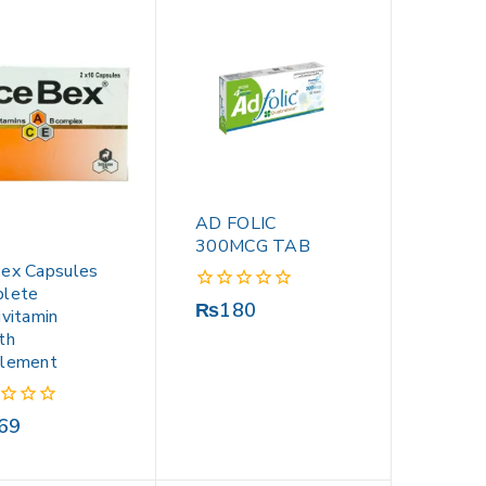
AD FOLIC
300MCG TAB
ex Capsules
lete
0
₨
180
ivitamin
out
th
of
lement
5
69