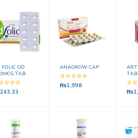
 FOLIC OD
ANAGROW CAP
ART
0MCG TAB
TAB
0
₨
1,998
out
0
243.33
₨
1
of
out
5
of
5