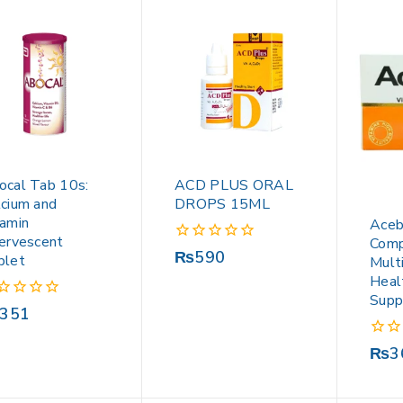
ocal Tab 10s:
ACD PLUS ORAL
lcium and
DROPS 15ML
tamin
Aceb
fervescent
Comp
0
₨
590
blet
Mult
out
Heal
of
Supp
5
351
0
₨
3
out
of
5