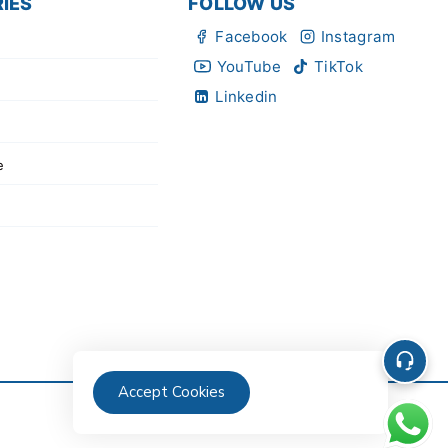
IES
FOLLOW US
Facebook
Instagram
YouTube
TikTok
Linkedin
e
Accept Cookies