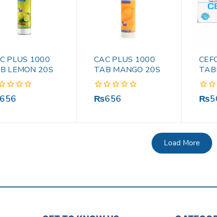
C PLUS 1000
CAC PLUS 1000
CEF
B LEMON 20S
TAB MANGO 20S
TAB
0
0
656
₨
656
₨
5
out
out
of
of
5
5
Load More