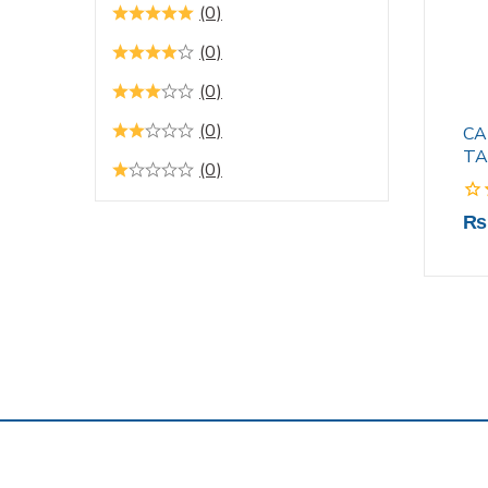
(0)
(0)
(0)
(0)
CA
TA
(0)
0
₨
out
of
5