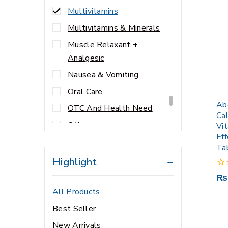
Multivitamins
Multivitamins & Minerals
Muscle Relaxant +
Analgesic
Nausea & Vomiting
Oral Care
Ab
OTC And Health Need
Ca
Others
Vi
Ef
Personal Care
Ta
Prescription
Highlight
Respiratory
0
₨
out
All Products
Sexual Wellness
of
5
Best Seller
Skin Care
New Arrivals
viral infection