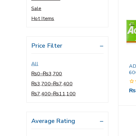
Sale
Vitamin D Supplements
Hot Items
Vitamins & Supplements
wheel chair
Wipes
Price Filter
Women’s Health Care
All
AD
60
₨
0
–
₨
3,700
₨
3,700
–
₨
7,400
0
₨
₨
7,400
–
₨
11,100
out
of
5
Average Rating