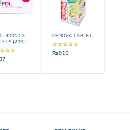
OL 400MCG
CENOVA TABLET
LETS (20S)
0
₨
910
out
07
of
5