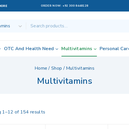
ORDER NOW:
+92 300 8448128
AHORE
OTC And Health Need
Multivitamins
Personal Car
Home
/
Shop
/
Multivitamins
Multivitamins
g 1–
12
of
154
results