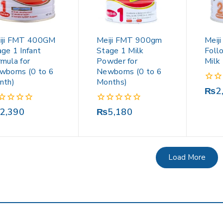
iji FMT 400GM
Meiji FMT 900gm
Meij
ge 1 Infant
Stage 1 Milk
Foll
mula for
Powder for
Milk
wborns (0 to 6
Newborns (0 to 6
nth)
Months)
0
₨
2
out
of
0
2,390
₨
5,180
5
out
of
5
Load More