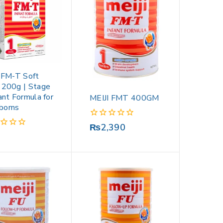
i FM-T Soft
 200g | Stage
ant Formula for
MEIJI FMT 400GM
borns
0
₨
2,390
out
of
5