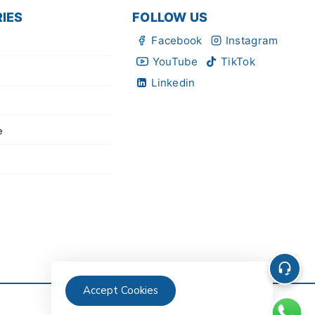
IES
FOLLOW US
Facebook
Instagram
YouTube
TikTok
Linkedin
e
Accept Cookies