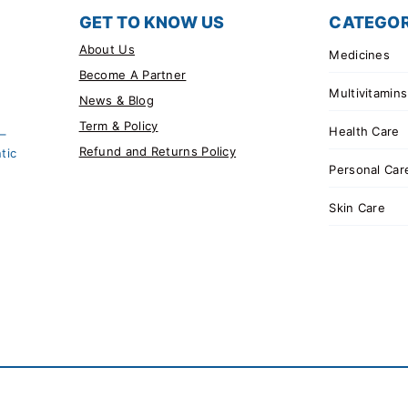
GET TO KNOW US
CATEGOR
About Us
Medicines
Become A Partner
Multivitamins
News & Blog
Term & Policy
Health Care
 –
Refund and Returns Policy
tic
Personal Car
Skin Care