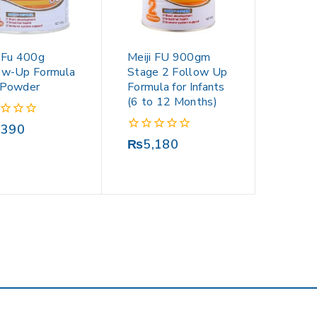
i Fu 400g
Meiji FU 900gm
ow-Up Formula
Stage 2 Follow Up
 Powder
Formula for Infants
(6 to 12 Months)
,390
0
₨
5,180
out
of
5