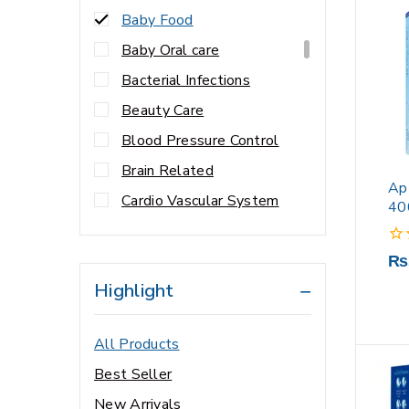
Baby Food
Baby Oral care
Bacterial Infections
Beauty Care
Blood Pressure Control
Brain Related
Ap
Cardio Vascular System
40
Cardiology
0
₨
Central Nervous System
out
Highlight
Cholesterol Control
of
5
Cleanser
All Products
Cold & Flu
Best Seller
Constipation
New Arrivals