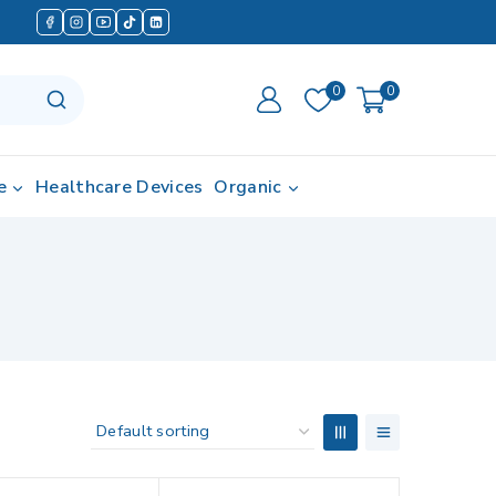
0
0
e
Healthcare Devices
Organic