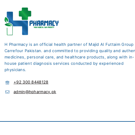
Home Health
Home healthcare
Hormone Replacement
Therapy
Hormones
H Pharmacy is an official health partner of Majid Al Futtaim Group
Carrefour Pakistan. and committed to providing quality and authen
Infections
medicines, personal care, and healthcare products, along with in-
Lifestyle & Fitness
house patient diagnosis services conducted by experienced
physicians.
Liver Care
Medicines
+92 300 8448128
admin@hpharmacy.pk
Moisturizers
Multivitamins
Multivitamins & Minerals
Muscle Relaxant +
Analgesic