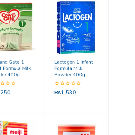
and Gate 1
Lactogen 1 Infant
nt Formula Milk
Formula Milk
der 400g
Powder 400g
0
,250
₨
1,530
out
of
5