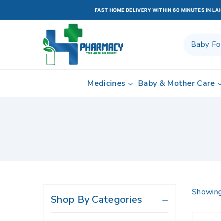
Acidity & Indigestion
FAST HOME DELIVERY WITHIN 60 MINUTES IN L
Adult Diapers
Adult Diapers & Wipes
Anti aging
Anti Spasmodic
Medicines
Baby & Mother Care
Antibiotic
Antidepressant
Antihypertensives
Anxiety
Appetite Stimulants
Baby & Child Care
Baby & Child Nutrition
Showin
Shop By Categories
Baby & Mother Care
Baby Care