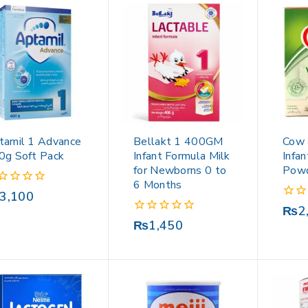
tamil 1 Advance
Bellakt 1 400GM
Cow 
0g Soft Pack
Infant Formula Milk
Infa
for Newborns 0 to
Pow
6 Months
3,100
0
₨
2
out
0
₨
1,450
of
out
5
of
5