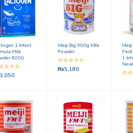
togen 1 Infant
Meiji Big 900g Milk
Meij
rmula Milk
Powder
Pack
wder 800G
1 Inf
New
0
₨
5,180
out
3,050
of
0
5
out
of
5