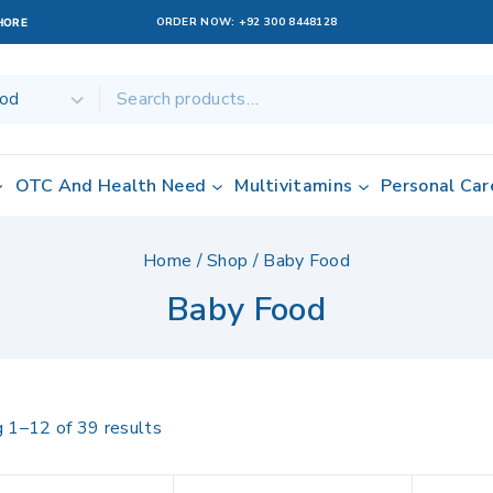
ORDER NOW:
+92 300 8448128
AHORE
OTC And Health Need
Multivitamins
Personal Car
Home
/
Shop
/
Baby Food
Baby Food
g 1–
12
of
39
results