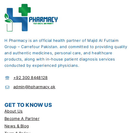
H Pharmacy is an official health partner of Majid Al Futtaim
Group – Carrefour Pakistan. and committed to providing quality
and authentic medicines, personal care, and healthcare
products, along with in-house patient diagnosis services
conducted by experienced physicians.
+92 300 8448128
admin@hpharmacy.pk
GET TO KNOW US
About Us
Become A Partner
News & Blog