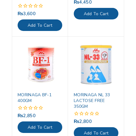
₨
4,450
0
out
of
₨
3,600
0
Add To Cart
5
out
of
Add To Cart
5
MORINAGA BF-1
MORINAGA NL 33
400GM
LACTOSE FREE
350GM
₨
2,850
0
out
₨
2,800
0
of
out
Add To Cart
5
of
Add To Cart
5