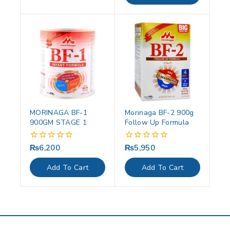
MORINAGA BF-1
Morinaga BF-2 900g
900GM STAGE 1
Follow Up Formula
₨
6,200
₨
5,950
0
0
out
out
of
of
Add To Cart
Add To Cart
5
5