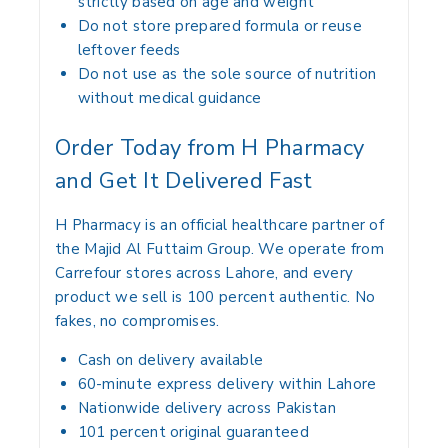
strictly based on age and weight
Do not store prepared formula or reuse
leftover feeds
Do not use as the sole source of nutrition
without medical guidance
Order Today from H Pharmacy
and Get It Delivered Fast
H Pharmacy is an official healthcare partner of
the Majid Al Futtaim Group. We operate from
Carrefour stores across Lahore, and every
product we sell is 100 percent authentic. No
fakes, no compromises.
Cash on delivery available
60-minute express delivery within Lahore
Nationwide delivery across Pakistan
101 percent original guaranteed