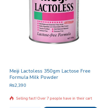
Meiji Lactoless 350gm Lactose Free
Formula Milk Powder
₨
2,390
8 products sold in last 3 hours
Selling fast! Over 7 people have in their cart