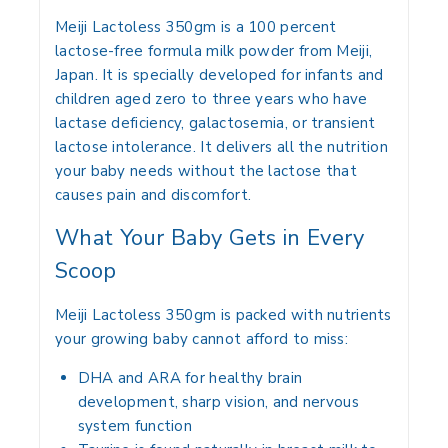
Meiji Lactoless 350gm is a 100 percent
lactose-free formula milk powder from Meiji,
Japan. It is specially developed for infants and
children aged zero to three years who have
lactase deficiency, galactosemia, or transient
lactose intolerance. It delivers all the nutrition
your baby needs without the lactose that
causes pain and discomfort.
What Your Baby Gets in Every
Scoop
Meiji Lactoless 350gm is packed with nutrients
your growing baby cannot afford to miss:
DHA and ARA for healthy brain
development, sharp vision, and nervous
system function