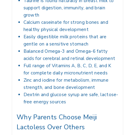
Taurine is found naturally in breast milk to
support digestion, immunity, and brain
growth
Calcium caseinate for strong bones and
healthy physical development
Easily digestible milk proteins that are
gentle on a sensitive stomach
Balanced Omega-3 and Omega-6 fatty
acids for cerebral and retinal development
Full range of Vitamins A, B, C, D, E, and K
for complete daily micronutrient needs
Zinc and iodine for metabolism, immune
strength, and bone development
Dextrin and glucose syrup are safe, lactose-
free energy sources
Why Parents Choose Meiji
Lactoless Over Others