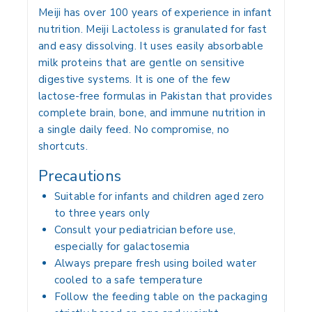
Meiji has over 100 years of experience in infant
nutrition. Meiji Lactoless is granulated for fast
and easy dissolving. It uses easily absorbable
milk proteins that are gentle on sensitive
digestive systems. It is one of the few
lactose-free formulas in Pakistan that provides
complete brain, bone, and immune nutrition in
a single daily feed. No compromise, no
shortcuts.
Precautions
Suitable for infants and children aged zero
to three years only
Consult your pediatrician before use,
especially for galactosemia
Always prepare fresh using boiled water
cooled to a safe temperature
Follow the feeding table on the packaging