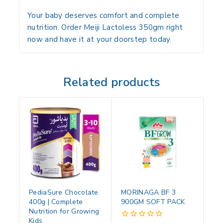
Your baby deserves comfort and complete
nutrition. Order Meiji Lactoless 350gm right
now and have it at your doorstep today.
Related products
PediaSure Chocolate
MORINAGA BF 3
400g | Complete
900GM SOFT PACK
Nutrition for Growing
Kids