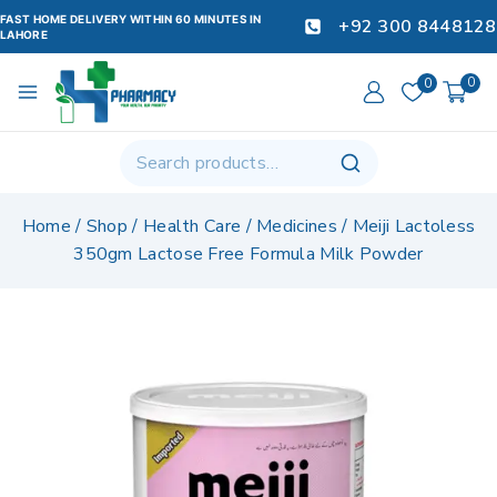
FAST HOME DELIVERY WITHIN 60 MINUTES IN
+92 300 8448128
LAHORE
0
0
Home
/
Shop
/
Health Care
/
Medicines
/
Meiji Lactoless
350gm Lactose Free Formula Milk Powder