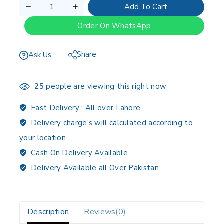
Add To Cart
Order On WhatsApp
Share
Ask Us
25
people are viewing this right now
Fast Delivery :
All over Lahore
Delivery charge's will calculated according to
your location
Cash On Delivery Available
Delivery Available all Over Pakistan
Description
Reviews(0)