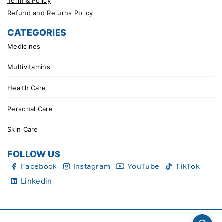
Term & Policy
Refund and Returns Policy
CATEGORIES
Medicines
Multivitamins
Health Care
Personal Care
Skin Care
FOLLOW US
Facebook
Instagram
YouTube
TikTok
Linkedin