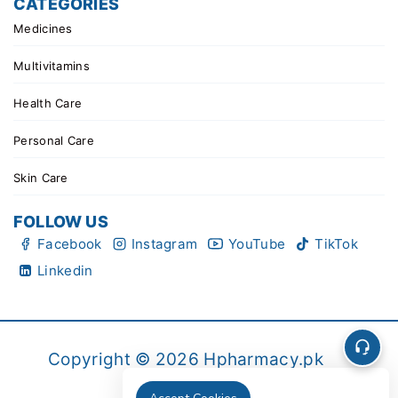
CATEGORIES
Medicines
Multivitamins
Health Care
Personal Care
Skin Care
FOLLOW US
Facebook
Instagram
YouTube
TikTok
Linkedin
Copyright © 2026 Hpharmacy.pk