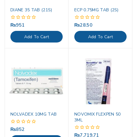
DIANE 35 TAB (21S)
ECP 0.75MG TAB (2S)
₨
951
₨
28.50
0
0
out
out
of
of
Add To Cart
Add To Cart
5
5
NOLVADEX 10MG TAB
NOVOMIX FLEXPEN 50
3ML
₨
852
0
out
₨
7,719.71
0