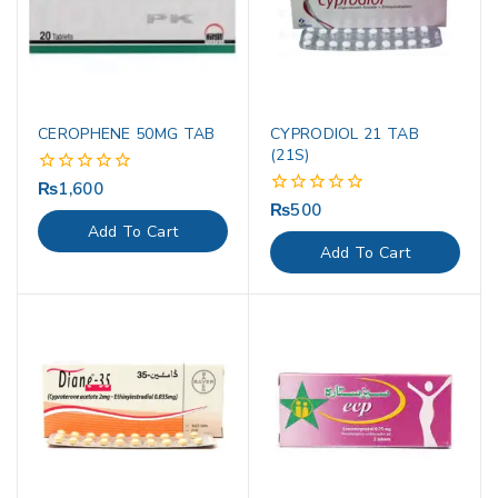
CEROPHENE 50MG TAB
CYPRODIOL 21 TAB
(21S)
₨
1,600
0
out
₨
500
0
of
out
Add To Cart
5
of
Add To Cart
5