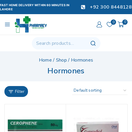
FAST HOME DELIVERY WITHIN 60 MINUTES IN
+92 300 8448128
LAHORE
0
0
Home
/
Shop
/
Hormones
Hormones
Filter