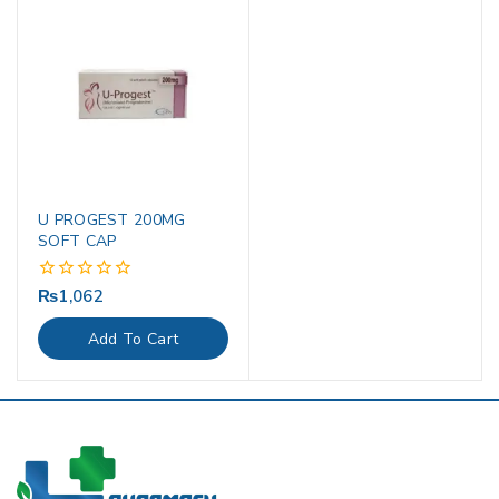
U PROGEST 200MG
SOFT CAP
₨
1,062
0
out
of
Add To Cart
5