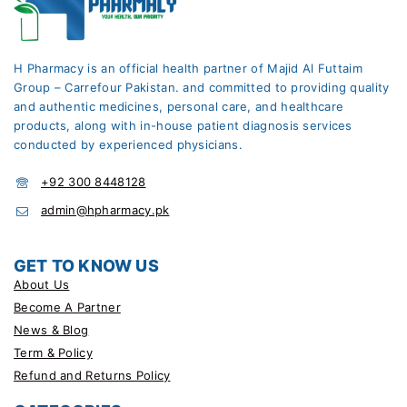
H Pharmacy is an official health partner of Majid Al Futtaim
Group – Carrefour Pakistan. and committed to providing quality
and authentic medicines, personal care, and healthcare
products, along with in-house patient diagnosis services
conducted by experienced physicians.
+92 300 8448128
admin@hpharmacy.pk
GET TO KNOW US
About Us
Become A Partner
News & Blog
Term & Policy
Refund and Returns Policy