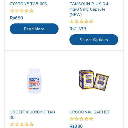
CYSTONE TAB 60S
TAMSOLIN PLUS 0.4
mg/0.5 mg Capsule
(NEW)
₨
690
0
out
of
₨
1,333
0
Read More
5
out
of
Select Options
5
UROCIT K 1080MG TAB
URODONAL SACHET
30
₨
380
0