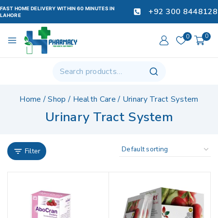
FAST HOME DELIVERY WITHIN 60 MINUTES IN
+92 300 8448128
LAHORE
0
0
Home
/
Shop
/
Health Care
/
Urinary Tract System
Urinary Tract System
Filter