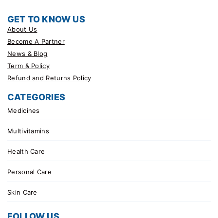
GET TO KNOW US
About Us
Become A Partner
News & Blog
Term & Policy
Refund and Returns Policy
CATEGORIES
Medicines
Multivitamins
Health Care
Personal Care
Skin Care
FOLLOW US