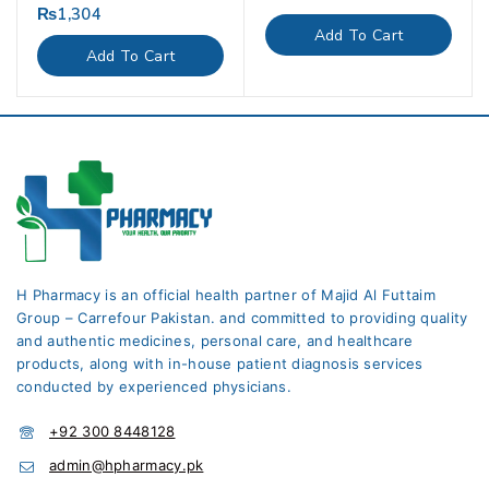
out
₨
1,304
0
of
out
Add To Cart
5
of
Add To Cart
5
H Pharmacy is an official health partner of Majid Al Futtaim
Group – Carrefour Pakistan. and committed to providing quality
and authentic medicines, personal care, and healthcare
products, along with in-house patient diagnosis services
conducted by experienced physicians.
+92 300 8448128
admin@hpharmacy.pk