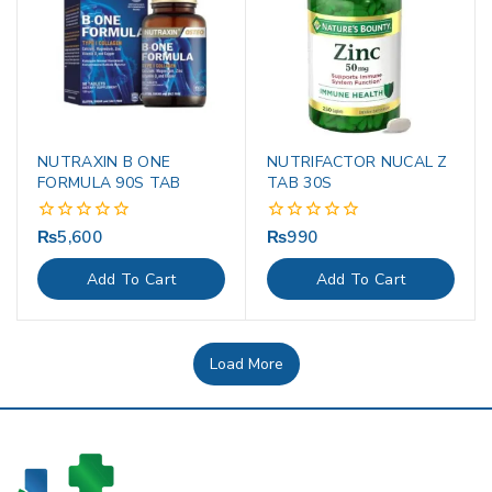
NUTRAXIN B ONE
NUTRIFACTOR NUCAL Z
FORMULA 90S TAB
TAB 30S
₨
5,600
₨
990
0
0
out
out
of
of
Add To Cart
Add To Cart
5
5
Load More