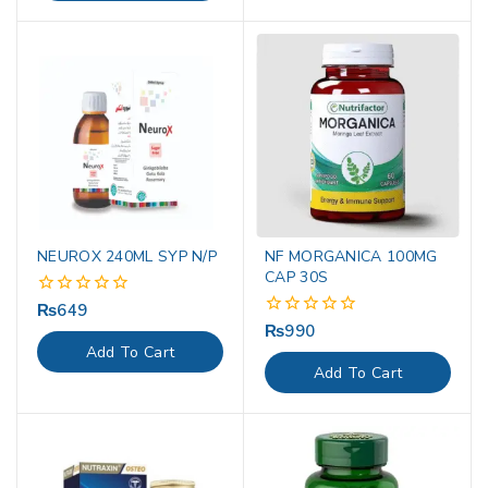
NEUROX 240ML SYP N/P
NF MORGANICA 100MG
CAP 30S
₨
649
0
out
₨
990
0
of
out
Add To Cart
5
of
Add To Cart
5