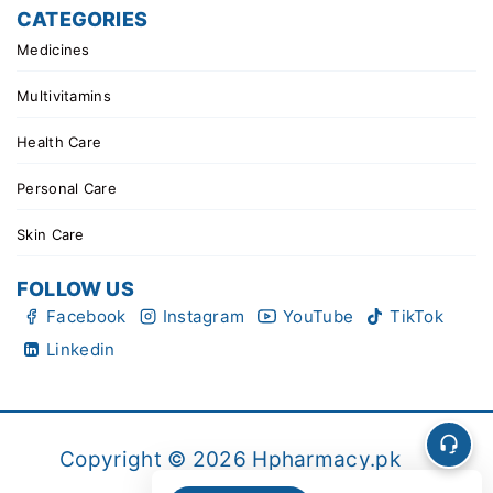
CATEGORIES
Medicines
Multivitamins
Health Care
Personal Care
Skin Care
FOLLOW US
Facebook
Instagram
YouTube
TikTok
Linkedin
Copyright © 2026 Hpharmacy.pk