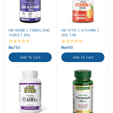
HB HERBI C 750MG ZINC
HB VITIX C VITAMIN C
TABLET 30S
30S TAB
₨
750
₨
990
0
0
out
out
of
of
Add To Cart
Add To Cart
5
5