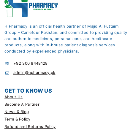
H Pharmacy is an official health partner of Majid Al Futtaim
Group – Carrefour Pakistan. and committed to providing quality
and authentic medicines, personal care, and healthcare
products, along with in-house patient diagnosis services
conducted by experienced physicians.
+92 300 8448128
admin@hpharmacy.pk
GET TO KNOW US
About Us
Become A Partner
News & Blog
Term & Policy
Refund and Returns Policy