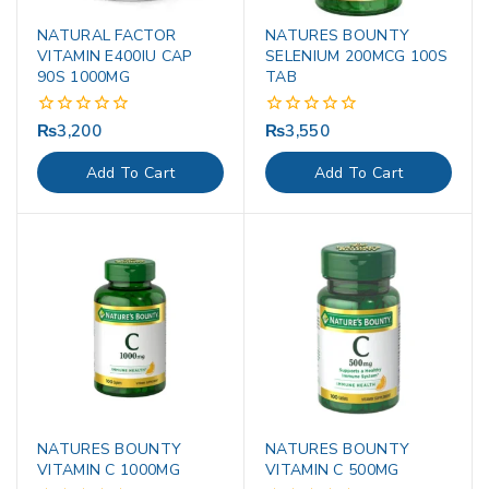
NATURAL FACTOR
NATURES BOUNTY
VITAMIN E400IU CAP
SELENIUM 200MCG 100S
90S 1000MG
TAB
₨
3,200
₨
3,550
0
0
out
out
of
of
Add To Cart
Add To Cart
5
5
NATURES BOUNTY
NATURES BOUNTY
VITAMIN C 1000MG
VITAMIN C 500MG