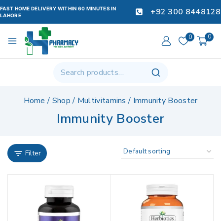
FAST HOME DELIVERY WITHIN 60 MINUTES IN
+92 300 8448128
LAHORE
0
0
Home
/
Shop
/
Multivitamins
/
Immunity Booster
Immunity Booster
Filter