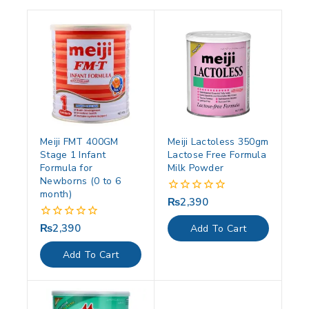
Meiji FMT 400GM
Meiji Lactoless 350gm
Stage 1 Infant
Lactose Free Formula
Formula for
Milk Powder
Newborns (0 to 6
month)
₨
2,390
0
out
of
₨
2,390
0
Add To Cart
5
out
of
Add To Cart
5