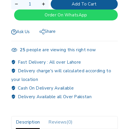
Add To Cart
Order On WhatsApp
Share
Ask Us
25
people are viewing this right now
Fast Delivery :
All over Lahore
Delivery charge's will calculated according to
your location
Cash On Delivery Available
Delivery Available all Over Pakistan
Description
Reviews(0)