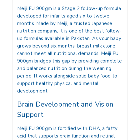
Meiji FU 900gm is a Stage 2 follow-up formula
developed for infants aged six to twelve
months. Made by Meiji, a trusted Japanese
nutrition company, it is one of the best follow-
up formulas available in Pakistan. As your baby
grows beyond six months, breast milk alone
cannot meet all nutritional demands. Meiji FU
900gm bridges this gap by providing complete
and balanced nutrition during the weaning
period. It works alongside solid baby food to
support healthy physical and mental
development.
Brain Development and Vision
Support
Meiji FU 900gm is fortified with DHA, a fatty
acid that supports brain function and retinal