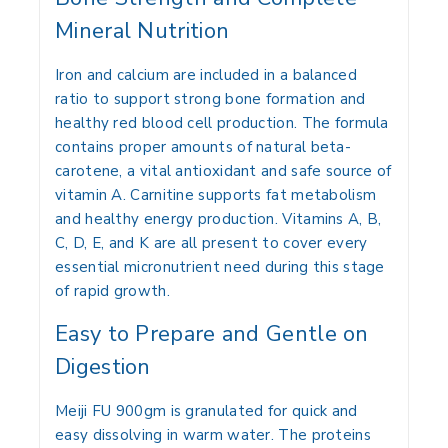
Mineral Nutrition
Iron and calcium are included in a balanced
ratio to support strong bone formation and
healthy red blood cell production. The formula
contains proper amounts of natural beta-
carotene, a vital antioxidant and safe source of
vitamin A. Carnitine supports fat metabolism
and healthy energy production. Vitamins A, B,
C, D, E, and K are all present to cover every
essential micronutrient need during this stage
of rapid growth.
Easy to Prepare and Gentle on
Digestion
Meiji FU 900gm is granulated for quick and
easy dissolving in warm water. The proteins