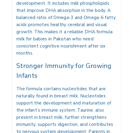
development. It includes milk phospholipids
that improve DHA absorption in the body. A
balanced ratio of Omega-3 and Omega-6 fatty
acids promotes healthy cerebral and visual
growth. This makes it a reliable DHA formula
milk for babies in Pakistan who need
consistent cognitive nourishment after six
months.
Stronger Immunity for Growing
Infants
The formula contains nucleotides that are
naturally found in breast milk. Nucleotides
support the development and maturation of
the infant’s immune system. Taurine, also
present in breast milk, further strengthens
immunity, supports digestion, and contributes
to nervous system development. Parents in