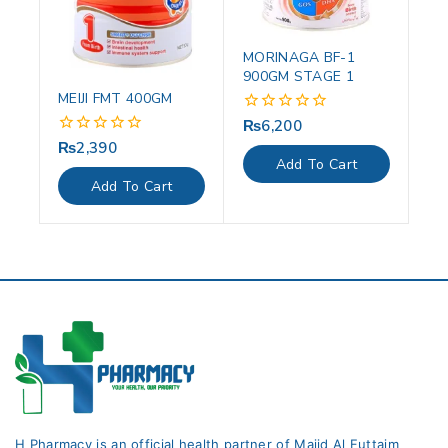
MORINAGA BF-1
900GM STAGE 1
MEIJI FMT 400GM
₨
6,200
0
out
₨
2,390
0
of
out
Add To Cart
5
of
Add To Cart
5
H Pharmacy is an official health partner of Majid Al Futtaim