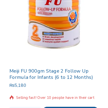
Meiji FU 900gm Stage 2 Follow Up
Formula for Infants (6 to 12 Months)
₨
5,180
3 products sold in last 20 hours
Selling fast! Over 10 people have in their cart