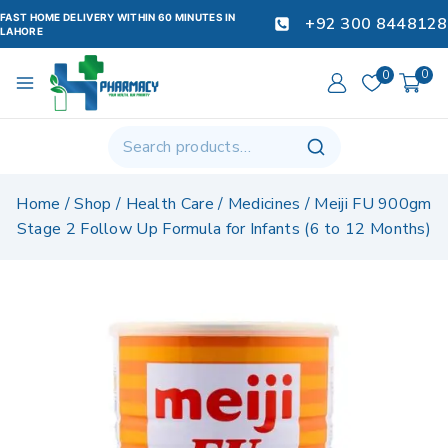
FAST HOME DELIVERY WITHIN 60 MINUTES IN
+92 300 8448128
LAHORE
0
0
Home
/
Shop
/
Health Care
/
Medicines
/
Meiji FU 900gm
Stage 2 Follow Up Formula for Infants (6 to 12 Months)