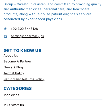
Group – Carrefour Pakistan. and committed to providing quality
and authentic medicines, personal care, and healthcare
products, along with in-house patient diagnosis services
conducted by experienced physicians.
+92 300 8448128
admin@hpharmacy.pk
GET TO KNOW US
About Us
Become A Partner
News & Blog
Term & Policy
Refund and Returns Policy
CATEGORIES
Medicines
Multivitamins