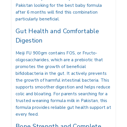
Pakistan looking for the best baby formula
after 6 months will find this combination
particularly beneficial.
Gut Health and Comfortable
Digestion
Meiji FU 900gm contains FOS, or Fructo-
oligosaccharides, which are a prebiotic that
promotes the growth of beneficial
bifidobacteria in the gut. It actively prevents
the growth of harmful intestinal bacteria. This
supports smoother digestion and helps reduce
colic and bloating. For parents searching for a
trusted weaning formula milk in Pakistan, this
formula provides reliable gut health support at
every feed.
Bone Strength and Complete