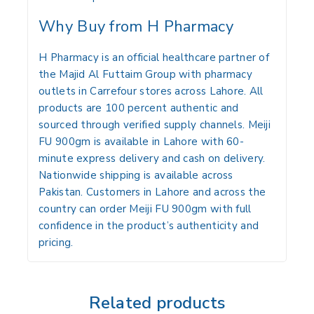
Why Buy from H Pharmacy
H Pharmacy is an official healthcare partner of
the Majid Al Futtaim Group with pharmacy
outlets in Carrefour stores across Lahore. All
products are 100 percent authentic and
sourced through verified supply channels. Meiji
FU 900gm is available in Lahore with 60-
minute express delivery and cash on delivery.
Nationwide shipping is available across
Pakistan. Customers in Lahore and across the
country can order Meiji FU 900gm with full
confidence in the product’s authenticity and
pricing.
Related products