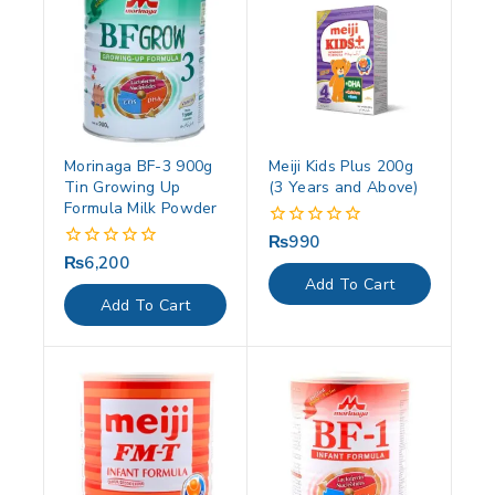
Morinaga BF-3 900g
Meiji Kids Plus 200g
Tin Growing Up
(3 Years and Above)
Formula Milk Powder
₨
990
0
out
₨
6,200
0
of
out
Add To Cart
5
of
Add To Cart
5