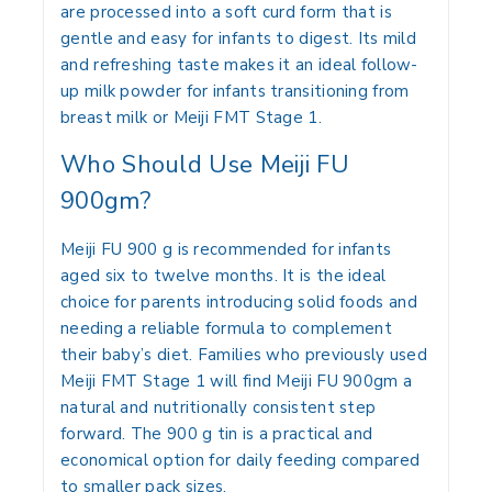
are processed into a soft curd form that is
gentle and easy for infants to digest. Its mild
and refreshing taste makes it an ideal follow-
up milk powder for infants transitioning from
breast milk or Meiji FMT Stage 1.
Who Should Use Meiji FU
900gm?
Meiji FU 900 g is recommended for infants
aged six to twelve months. It is the ideal
choice for parents introducing solid foods and
needing a reliable formula to complement
their baby’s diet. Families who previously used
Meiji FMT Stage 1 will find Meiji FU 900gm a
natural and nutritionally consistent step
forward. The 900 g tin is a practical and
economical option for daily feeding compared
to smaller pack sizes.