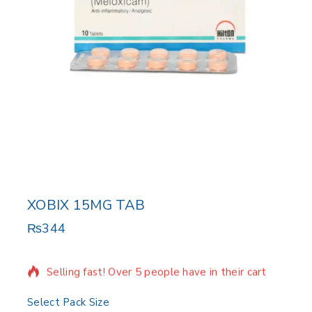
XOBIX 15MG TAB
₨
344
6 products sold in last 14 hours
Selling fast! Over 5 people have in their cart
Select Pack Size