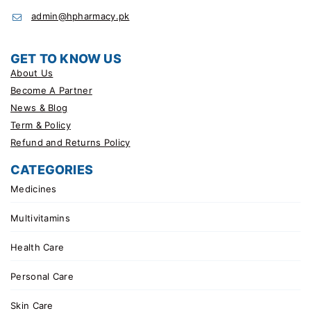
admin@hpharmacy.pk
GET TO KNOW US
About Us
Become A Partner
News & Blog
Term & Policy
Refund and Returns Policy
CATEGORIES
Medicines
Multivitamins
Health Care
Personal Care
Skin Care