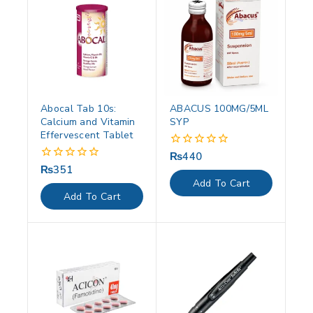
Abocal Tab 10s:
ABACUS 100MG/5ML
Calcium and Vitamin
SYP
Effervescent Tablet
₨
440
0
out
₨
351
0
of
out
Add To Cart
5
of
Add To Cart
5