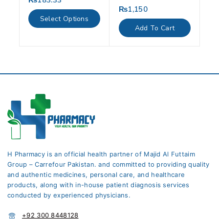
₨
183.33
out
₨
1,150
0
of
out
Select Options
5
of
Add To Cart
5
H Pharmacy is an official health partner of Majid Al Futtaim
Group – Carrefour Pakistan. and committed to providing quality
and authentic medicines, personal care, and healthcare
products, along with in-house patient diagnosis services
conducted by experienced physicians.
+92 300 8448128