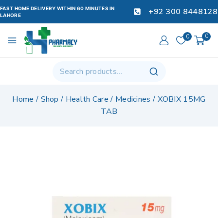
FAST HOME DELIVERY WITHIN 60 MINUTES IN
+92 300 8448128
LAHORE
0
0
Home
/
Shop
/
Health Care
/
Medicines
/
XOBIX 15MG
TAB