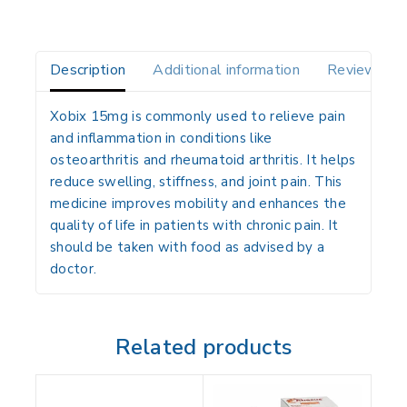
Description
Additional information
Reviews(0)
Xobix 15mg is commonly used to relieve pain
and inflammation in conditions like
osteoarthritis and rheumatoid arthritis. It helps
reduce swelling, stiffness, and joint pain. This
medicine improves mobility and enhances the
quality of life in patients with chronic pain. It
should be taken with food as advised by a
doctor.
Related products