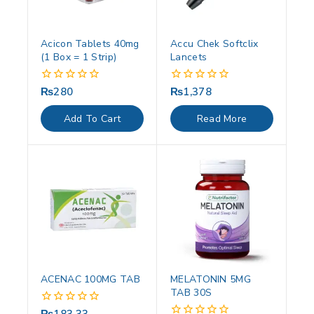
Acicon Tablets 40mg
Accu Chek Softclix
(1 Box = 1 Strip)
Lancets
₨
280
₨
1,378
0
0
out
out
of
of
Add To Cart
Read More
5
5
ACENAC 100MG TAB
MELATONIN 5MG
TAB 30S
0