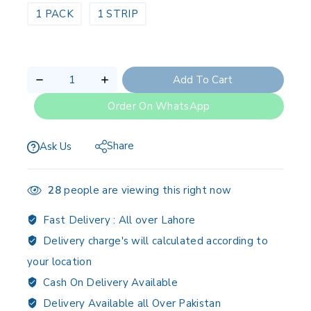
1 PACK
1 STRIP
Add To Cart
Order On WhatsApp
Share
Ask Us
28
people are viewing this right now
Fast Delivery :
All over Lahore
Delivery charge's will calculated according to
your location
Cash On Delivery Available
Delivery Available all Over Pakistan