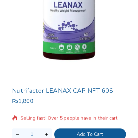
Nutrifactor LEANAX CAP NFT 60S
₨
1,800
12 products sold in last 4 hours
Selling fast! Over 5 people have in their cart
Add To Cart