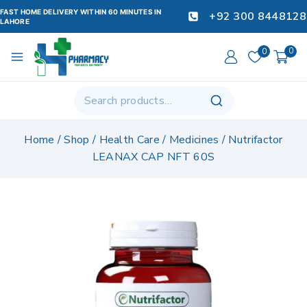
FAST HOME DELIVERY WITHIN 60 MINUTES IN
+92 300 8448128
LAHORE
0
0
Home
/
Shop
/
Health Care
/
Medicines
/
Nutrifactor
LEANAX CAP NFT 60S