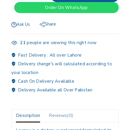
Order On WhatsApp
Share
Ask Us
21
people are viewing this right now
Fast Delivery :
All over Lahore
Delivery charge's will calculated according to
your location
Cash On Delivery Available
Delivery Available all Over Pakistan
Description
Reviews(0)