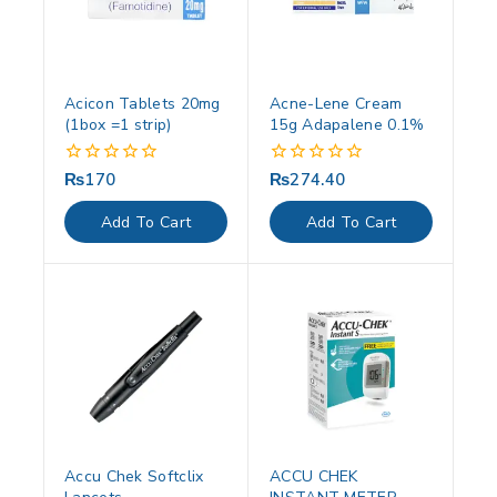
Acicon Tablets 20mg
Acne-Lene Cream
(1box =1 strip)
15g Adapalene 0.1%
₨
170
₨
274.40
0
0
out
out
of
of
Add To Cart
Add To Cart
5
5
Accu Chek Softclix
ACCU CHEK