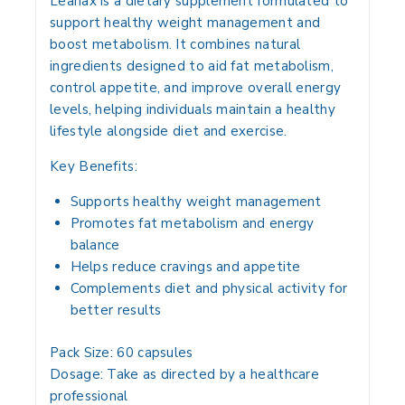
Leanax is a dietary supplement formulated to
support healthy weight management and
boost metabolism. It combines natural
ingredients designed to aid fat metabolism,
control appetite, and improve overall energy
levels, helping individuals maintain a healthy
lifestyle alongside diet and exercise.
Key Benefits:
Supports healthy weight management
Promotes fat metabolism and energy
balance
Helps reduce cravings and appetite
Complements diet and physical activity for
better results
Pack Size:
60 capsules
Dosage:
Take as directed by a healthcare
professional