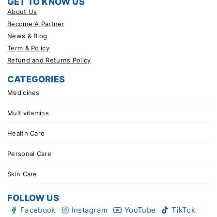
GET TO KNOW US
About Us
Become A Partner
News & Blog
Term & Policy
Refund and Returns Policy
CATEGORIES
Medicines
Multivitamins
Health Care
Personal Care
Skin Care
FOLLOW US
Facebook
Instagram
YouTube
TikTok