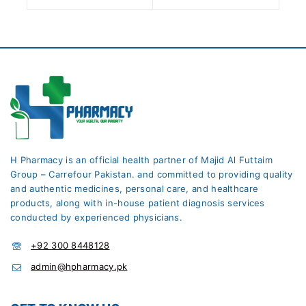
H Pharmacy is an official health partner of Majid Al Futtaim
Group – Carrefour Pakistan. and committed to providing quality
and authentic medicines, personal care, and healthcare
products, along with in-house patient diagnosis services
conducted by experienced physicians.
+92 300 8448128
admin@hpharmacy.pk