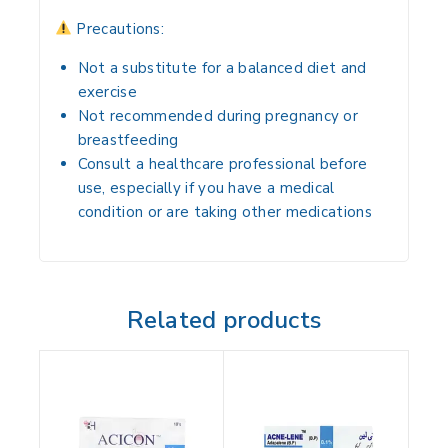
Precautions:
Not a substitute for a balanced diet and
exercise
Not recommended during pregnancy or
breastfeeding
Consult a healthcare professional before
use, especially if you have a medical
condition or are taking other medications
Related products