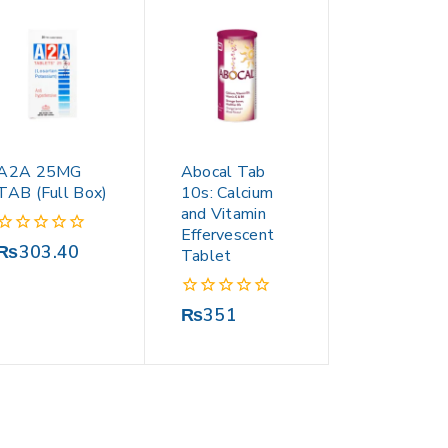
A2A 25MG
Abocal Tab
TAB (Full Box)
10s: Calcium
and Vitamin
Effervescent
0
₨
303.40
Tablet
out
of
5
0
₨
351
out
of
5