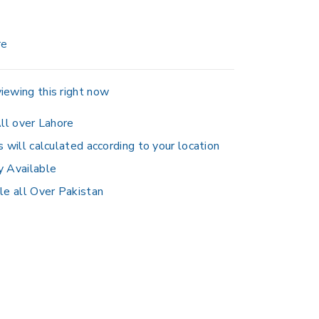
re
iewing this right now
ll over Lahore
s will calculated according to your location
y Available
le all Over Pakistan