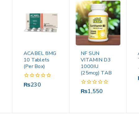
ACABEL 8MG
NF SUN
10 Tablets
VITAMIN D3
(Per Box)
1000IU
(25mcg) TAB
0
₨
230
out
0
₨
1,550
of
out
5
of
5