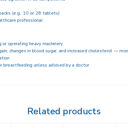
acks (e.g., 10 or 28 tablets)
althcare professional
 or operating heavy machinery
gain, changes in blood sugar, and increased cholesterol — mon
ation
 breastfeeding unless advised by a doctor
Related products