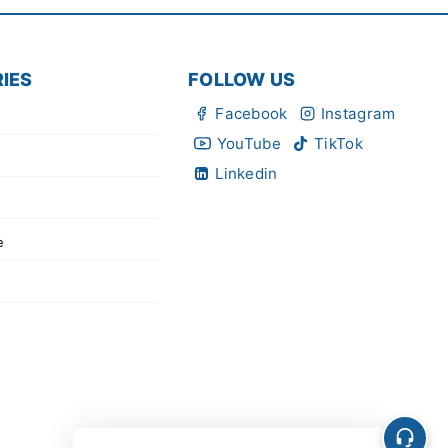
IES
FOLLOW US
Facebook
Instagram
YouTube
TikTok
Linkedin
e