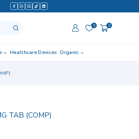
0
0
e
Healthcare Devices
Organic
OMP)
G TAB (COMP)