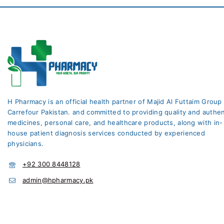
H Pharmacy is an official health partner of Majid Al Futtaim Group
Carrefour Pakistan. and committed to providing quality and authen
medicines, personal care, and healthcare products, along with in-
house patient diagnosis services conducted by experienced
physicians.
+92 300 8448128
admin@hpharmacy.pk