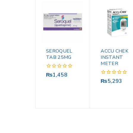
SEROQUEL
ACCU CHEK
TAB 25MG
INSTANT
METER
0
₨
1,458
out
0
₨
5,293
of
out
5
of
5