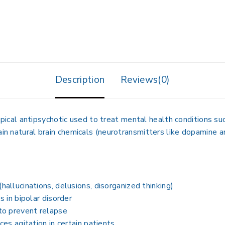
Description
Reviews(0)
ypical antipsychotic used to treat mental health conditions suc
ain natural brain chemicals (neurotransmitters like dopamine 
llucinations, delusions, disorganized thinking)
 in bipolar disorder
to prevent relapse
es agitation in certain patients