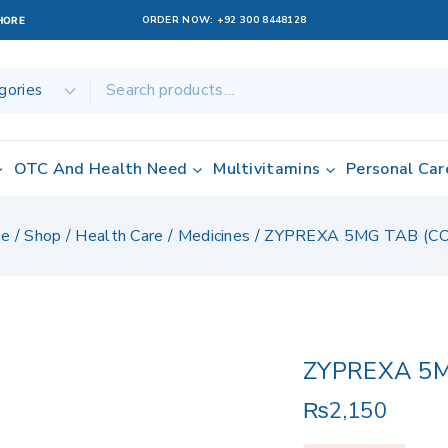
ORDER NOW:
+92 300 8448128
AHORE
OTC And Health Need
Multivitamins
Personal Car
e
/
Shop
/
Health Care
/
Medicines
/
ZYPREXA 5MG TAB (C
ZYPREXA 5M
₨
2,150