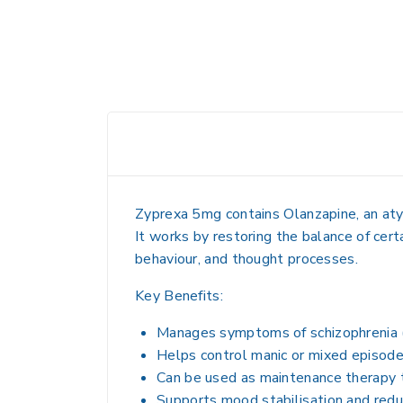
Zyprexa 5mg contains
Olanzapine
, an at
It works by restoring the balance of cert
behaviour, and thought processes.
Key Benefits:
Manages symptoms of schizophrenia (ha
Helps control manic or mixed episodes
Can be used as maintenance therapy 
Supports mood stabilisation and reduc