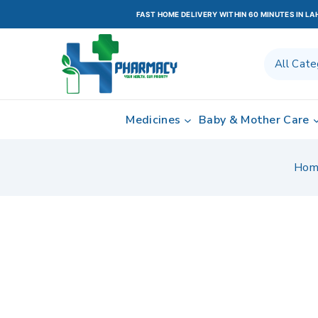
FAST HOME DELIVERY WITHIN 60 MINUTES IN L
Medicines
Baby & Mother Care
Hom