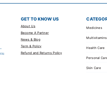
GET TO KNOW US
CATEGOR
About Us
Medicines
Become A Partner
Multivitamins
News & Blog
Term & Policy
Health Care
 –
Refund and Returns Policy
tic
Personal Car
Skin Care