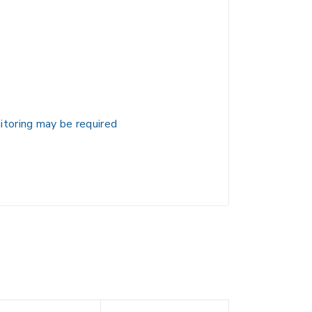
itoring may be required