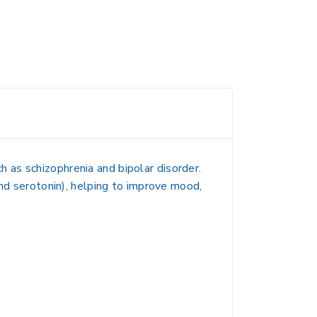
h as schizophrenia and bipolar disorder.
and serotonin), helping to improve mood,