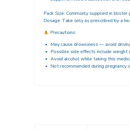
Pack Size:
Commonly supplied in blister p
Dosage:
Take only as prescribed by a he
Precautions:
May cause drowsiness — avoid driving
Possible side effects include weight 
Avoid alcohol while taking this medic
Not recommended during pregnancy or