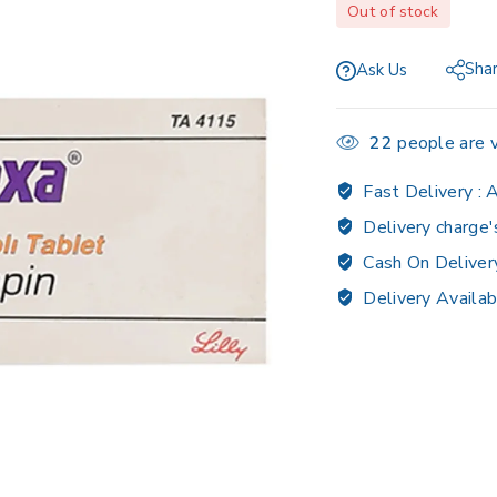
Out of stock
Sha
Ask Us
22
people are v
Fast Delivery :
A
Delivery charge'
Cash On Deliver
Delivery Availab