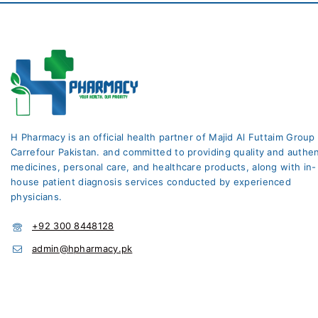
H Pharmacy is an official health partner of Majid Al Futtaim Group
Carrefour Pakistan. and committed to providing quality and authen
medicines, personal care, and healthcare products, along with in-
house patient diagnosis services conducted by experienced
physicians.
+92 300 8448128
admin@hpharmacy.pk