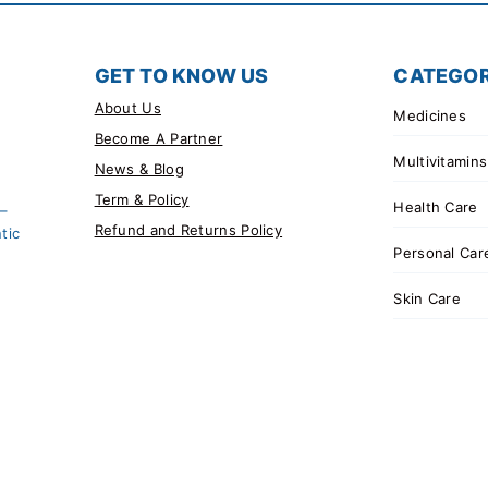
GET TO KNOW US
CATEGOR
About Us
Medicines
Become A Partner
Multivitamins
News & Blog
Term & Policy
Health Care
 –
Refund and Returns Policy
tic
Personal Car
Skin Care