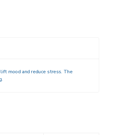
 lift mood and reduce stress. The
g.