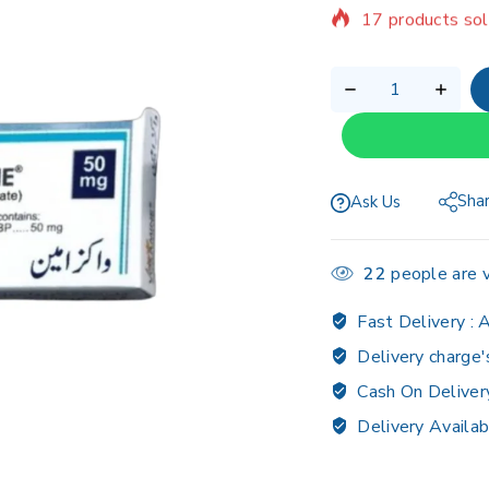
Selling fast! 1 p
Sha
Ask Us
22
people are v
Fast Delivery :
A
Delivery charge'
Cash On Deliver
Delivery Availab