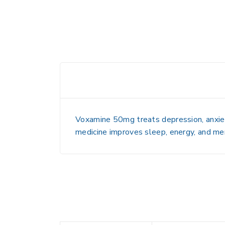
Voxamine 50mg treats depression, anxiety
medicine improves sleep, energy, and men