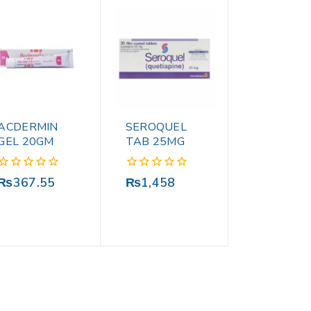
ACDERMIN
SEROQUEL
GEL 20GM
TAB 25MG
0
0
₨
367.55
₨
1,458
out
out
of
of
5
5