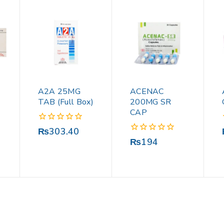
A2A 25MG
ACENAC
TAB (Full Box)
200MG SR
CAP
0
₨
303.40
out
0
₨
194
of
out
5
of
5