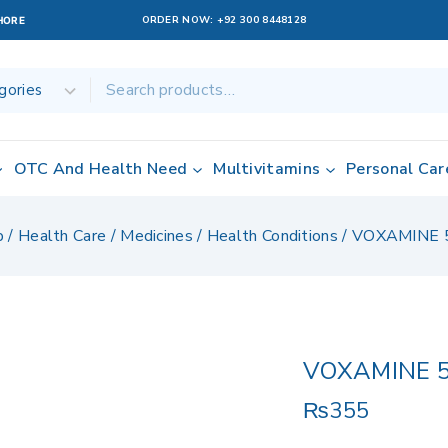
ORDER NOW:
+92 300 8448128
AHORE
OTC And Health Need
Multivitamins
Personal Car
p
/
Health Care
/
Medicines
/
Health Conditions
/
VOXAMINE 
VOXAMINE 
₨
355
17 products sol