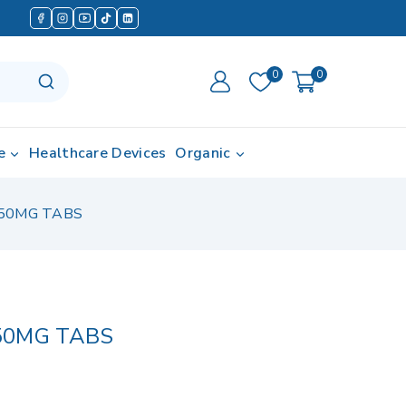
0
0
e
Healthcare Devices
Organic
50MG TABS
50MG TABS
d in last 15 hours