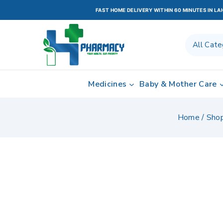
FAST HOME DELIVERY WITHIN 60 MINUTES IN L
Medicines
Baby & Mother Care
Home
/
Sho