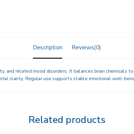
Description
Reviews(0)
, and related mood disorders. It balances brain chemicals to
tal clarity. Regular use supports stable emotional well-bein
Related products