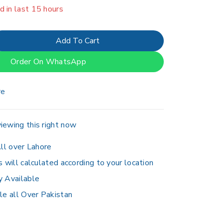
erson has in their cart
Add To Cart
Order On WhatsApp
re
iewing this right now
ll over Lahore
s will calculated according to your location
y Available
le all Over Pakistan