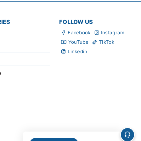
IES
FOLLOW US
Facebook
Instagram
YouTube
TikTok
Linkedin
e