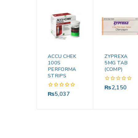
ACCU CHEK
ZYPREXA
100S
5MG TAB
PERFORMA
(COMP)
STRIPS
0
₨
2,150
out
0
₨
5,037
of
out
5
of
5