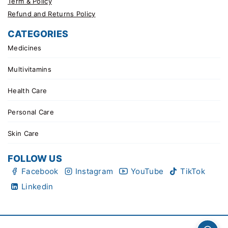
Term & Policy
Refund and Returns Policy
CATEGORIES
Medicines
Multivitamins
Health Care
Personal Care
Skin Care
FOLLOW US
Facebook
Instagram
YouTube
TikTok
Linkedin