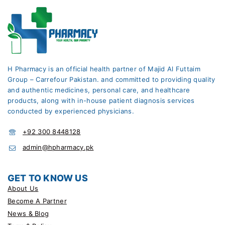
H Pharmacy is an official health partner of Majid Al Futtaim
Group – Carrefour Pakistan. and committed to providing quality
and authentic medicines, personal care, and healthcare
products, along with in-house patient diagnosis services
conducted by experienced physicians.
+92 300 8448128
admin@hpharmacy.pk
GET TO KNOW US
About Us
Become A Partner
News & Blog