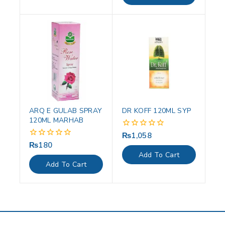
ARQ E GULAB SPRAY
DR KOFF 120ML SYP
120ML MARHAB
₨
1,058
0
out
₨
180
0
of
out
Add To Cart
5
of
Add To Cart
5