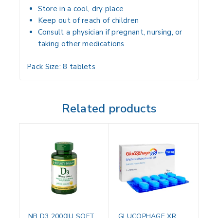
Store in a
cool, dry place
Keep
out of reach of children
Consult a
physician if pregnant, nursing, or
taking other medications
Pack Size:
8 tablets
Related products
NB D3 2000IU SOFT
GLUCOPHAGE XR