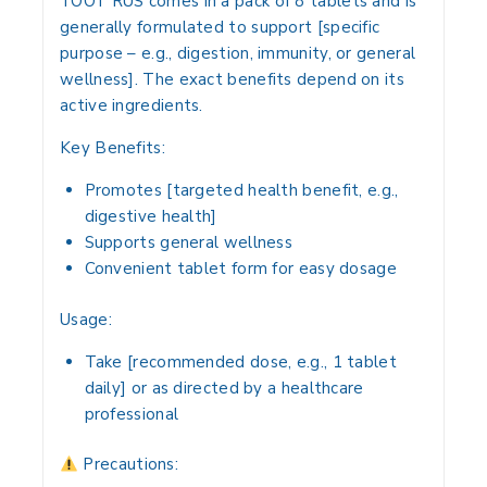
TOOT RUS
comes in a pack of
8 tablets
and is
generally formulated to
support [specific
purpose – e.g., digestion, immunity, or general
wellness]
. The exact benefits depend on its
active ingredients.
Key Benefits:
Promotes
[targeted health benefit, e.g.,
digestive health]
Supports
general wellness
Convenient
tablet form
for easy dosage
Usage:
Take
[recommended dose, e.g., 1 tablet
daily]
or as directed by a healthcare
professional
Precautions: