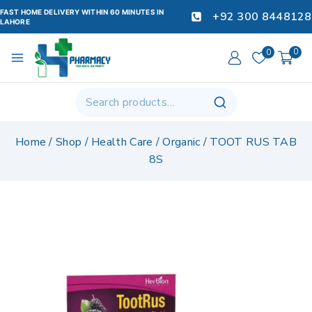
FAST HOME DELIVERY WITHIN 60 MINUTES IN
+92 300 8448128
LAHORE
0
0
Home
/
Shop
/
Health Care
/
Organic
/
TOOT RUS TAB
8S