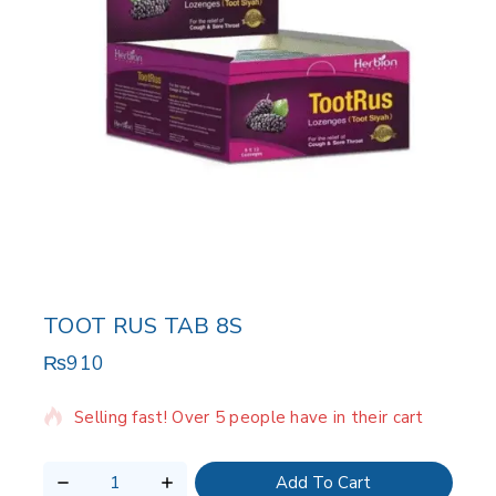
TOOT RUS TAB 8S
₨
910
2 products sold in last 20 hours
Selling fast! Over 5 people have in their cart
Add To Cart