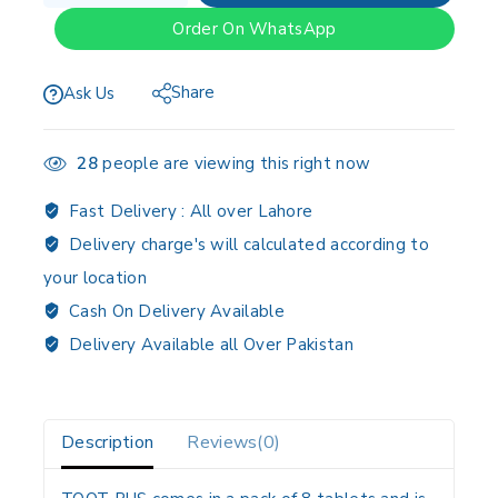
Order On WhatsApp
Share
Ask Us
28
people are viewing this right now
Fast Delivery :
All over Lahore
Delivery charge's will calculated according to
your location
Cash On Delivery Available
Delivery Available all Over Pakistan
Description
Reviews(0)