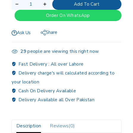
Add To Cart
Order On WhatsApp
Share
Ask Us
29
people are viewing this right now
Fast Delivery :
All over Lahore
Delivery charge's will calculated according to
your location
Cash On Delivery Available
Delivery Available all Over Pakistan
Description
Reviews(0)