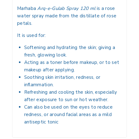
Marhaba
Arq-e-Gulab Spray 120 ml
is a rose
water spray made from the distillate of rose
petals.
It is used for:
Softening and hydrating the skin; giving a
fresh, glowing look.
Acting as a toner before makeup, or to set
makeup after applying.
Soothing skin irritation, redness, or
inflammation.
Refreshing and cooling the skin, especially
after exposure to sun or hot weather.
Can also be used on the eyes to reduce
redness, or around facial areas as a mild
antiseptic tonic