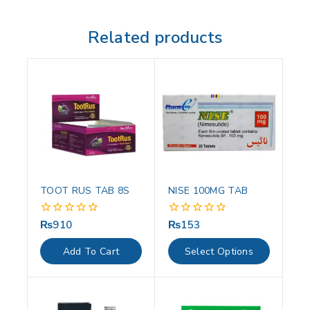
Related products
TOOT RUS TAB 8S
NISE 100MG TAB
₨
910
₨
153
0
0
out
out
of
of
Add To Cart
Select Options
5
5