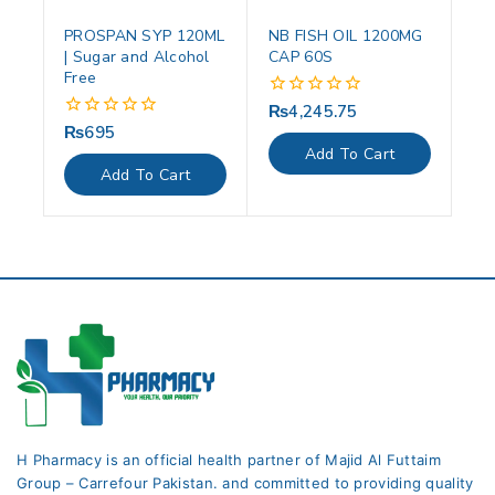
PROSPAN SYP 120ML
NB FISH OIL 1200MG
| Sugar and Alcohol
CAP 60S
Free
₨
4,245.75
0
out
₨
695
0
of
out
Add To Cart
5
of
Add To Cart
5
H Pharmacy is an official health partner of Majid Al Futtaim
Group – Carrefour Pakistan. and committed to providing quality