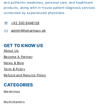
and authentic medicines, personal care, and healthcare
products, along with in-house patient diagnosis services
conducted by experienced physicians.
+92 300 8448128
admin@hpharmacy.pk
GET TO KNOW US
About Us
Become A Partner
News & Blog
Term & Policy
Refund and Returns Policy
CATEGORIES
Medicines
Multivitamins