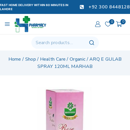
FAST HOME DELIVERY WITHIN 60 MINUTES IN
+92 300 8448128
LAHORE
0
0
Home
/
Shop
/
Health Care
/
Organic
/
ARQ E GULAB
SPRAY 120ML MARHAB