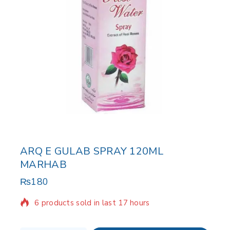
ARQ E GULAB SPRAY 120ML
MARHAB
₨
180
6 products sold in last 17 hours
Selling fast! Over 14 people have in their cart