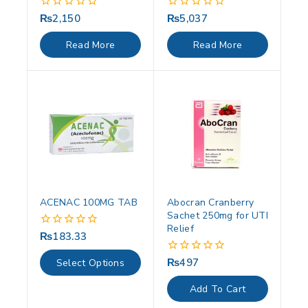
₨
2,150
₨
5,037
0
0
out
out
of
of
Read More
Read More
5
5
ACENAC 100MG TAB
Abocran Cranberry
Sachet 250mg for UTI
Relief
₨
183.33
0
out
of
₨
497
0
Select Options
5
out
of
Add To Cart
5