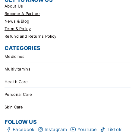
About Us
Become A Partner
News & Blog
Term & Policy
Refund and Returns Policy
CATEGORIES
Medicines
Multivitamins
Health Care
Personal Care
Skin Care
FOLLOW US
Facebook
Instagram
YouTube
TikTok