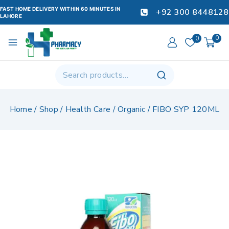
FAST HOME DELIVERY WITHIN 60 MINUTES IN
+92 300 8448128
LAHORE
0
0
Home
/
Shop
/
Health Care
/
Organic
/
FIBO SYP 120ML