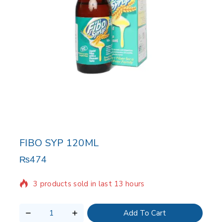
FIBO SYP 120ML
₨
474
3 products sold in last 13 hours
Selling fast! Over 14 people have in their cart
Add To Cart