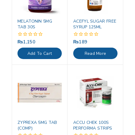
MELATONIN 5MG
ACEFYL SUGAR FREE
TAB 30S
SYRUP 125ML
₨
1,150
₨
189
0
0
out
out
of
of
Add To Cart
Read More
5
5
ZYPREXA 5MG TAB
ACCU CHEK 100S
(COMP)
PERFORMA STRIPS