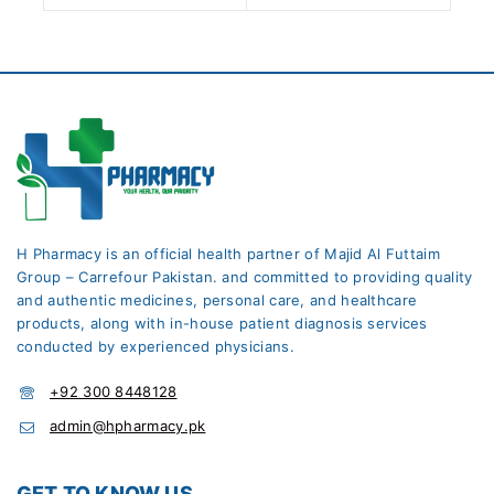
H Pharmacy is an official health partner of Majid Al Futtaim
Group – Carrefour Pakistan. and committed to providing quality
and authentic medicines, personal care, and healthcare
products, along with in-house patient diagnosis services
conducted by experienced physicians.
+92 300 8448128
admin@hpharmacy.pk
GET TO KNOW US