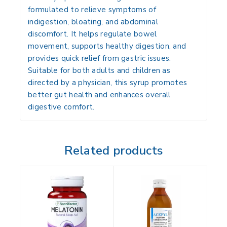
formulated to relieve symptoms of
indigestion, bloating, and abdominal
discomfort. It helps regulate bowel
movement, supports healthy digestion, and
provides quick relief from gastric issues.
Suitable for both adults and children as
directed by a physician, this syrup promotes
better gut health and enhances overall
digestive comfort.
Related products