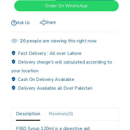
Order On WhatsApp
Share
Ask Us
20
people are viewing this right now
Fast Delivery :
All over Lahore
Delivery charge's will calculated according to
your location
Cash On Delivery Available
Delivery Available all Over Pakistan
Description
Reviews(0)
FIBO Syrup 120ml is a digestive aid