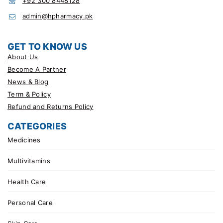
+92 300 8448128
admin@hpharmacy.pk
GET TO KNOW US
About Us
Become A Partner
News & Blog
Term & Policy
Refund and Returns Policy
CATEGORIES
Medicines
Multivitamins
Health Care
Personal Care