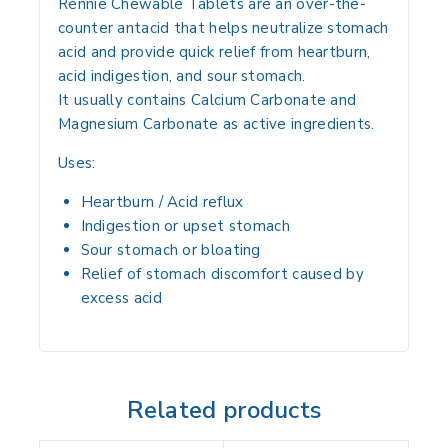
Rennie Chewable Tablets are an
over-the-
counter antacid
that helps
neutralize stomach
acid
and provide
quick relief from heartburn,
acid indigestion, and sour stomach
.
It usually contains
Calcium Carbonate and
Magnesium Carbonate
as active ingredients.
Uses:
Heartburn / Acid reflux
Indigestion or upset stomach
Sour stomach or bloating
Relief of
stomach discomfort caused by
excess acid
Related products