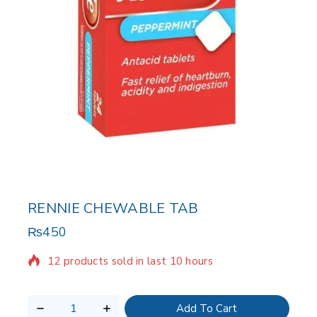
RENNIE CHEWABLE TAB
₨
450
12 products sold in last 10 hours
Selling fast! Over 6 people have in their cart
Add To Cart