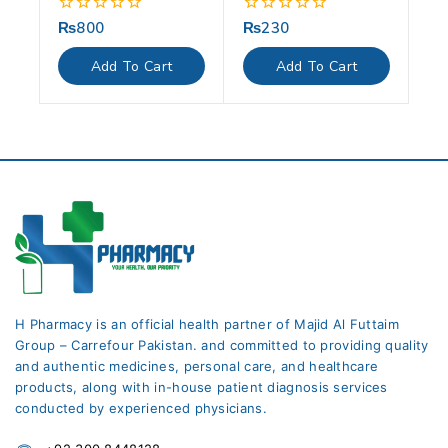
₨
800
₨
230
0
0
out
out
of
of
Add To Cart
Add To Cart
5
5
H Pharmacy is an official health partner of Majid Al Futtaim
Group – Carrefour Pakistan. and committed to providing quality
and authentic medicines, personal care, and healthcare
products, along with in-house patient diagnosis services
conducted by experienced physicians.