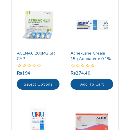
ACENAC 200MG SR
Acne-Lene Cream
CAP
15g Adapalene 0.1%
₨
194
₨
274.40
0
0
out
out
of
of
Select Options
Add To Cart
5
5