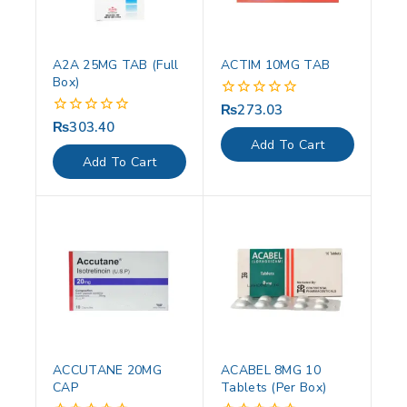
A2A 25MG TAB (Full
ACTIM 10MG TAB
Box)
₨
273.03
0
out
₨
303.40
0
of
out
Add To Cart
5
of
Add To Cart
5
ACCUTANE 20MG
ACABEL 8MG 10
CAP
Tablets (Per Box)