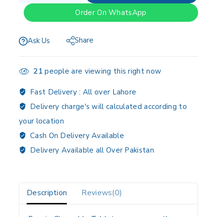
Order On WhatsApp
Share
Ask Us
21
people are viewing this right now
Fast Delivery :
All over Lahore
Delivery charge's will calculated according to
your location
Cash On Delivery Available
Delivery Available all Over Pakistan
Description
Reviews(0)