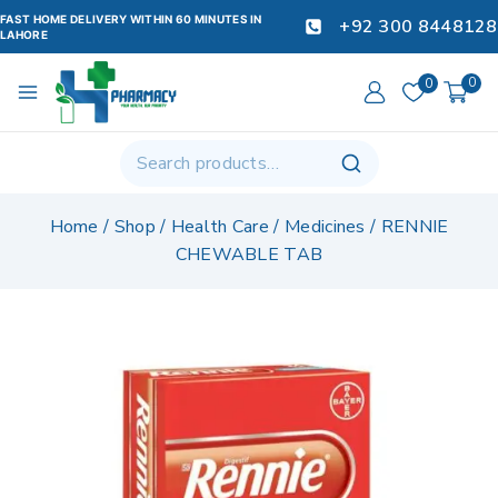
FAST HOME DELIVERY WITHIN 60 MINUTES IN
+92 300 8448128
LAHORE
0
0
Home
/
Shop
/
Health Care
/
Medicines
/
RENNIE
CHEWABLE TAB