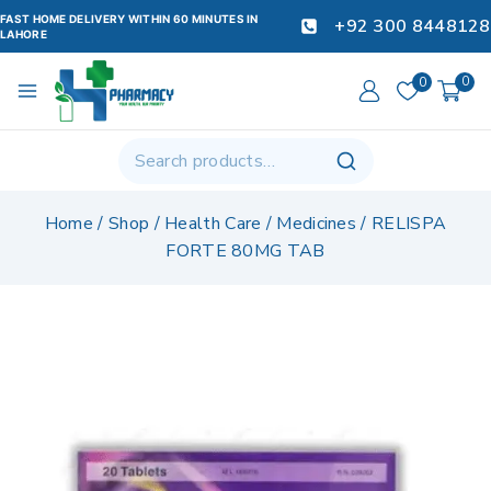
FAST HOME DELIVERY WITHIN 60 MINUTES IN
+92 300 8448128
LAHORE
0
0
Home
/
Shop
/
Health Care
/
Medicines
/
RELISPA
FORTE 80MG TAB