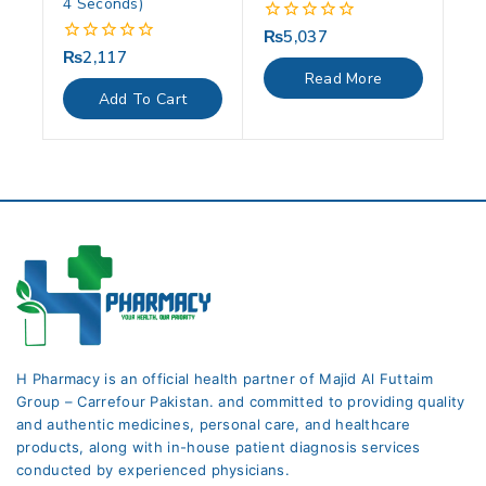
4 Seconds)
₨
5,037
0
out
₨
2,117
0
of
out
Read More
5
of
Add To Cart
5
H Pharmacy is an official health partner of Majid Al Futtaim
Group – Carrefour Pakistan. and committed to providing quality
and authentic medicines, personal care, and healthcare
products, along with in-house patient diagnosis services
conducted by experienced physicians.