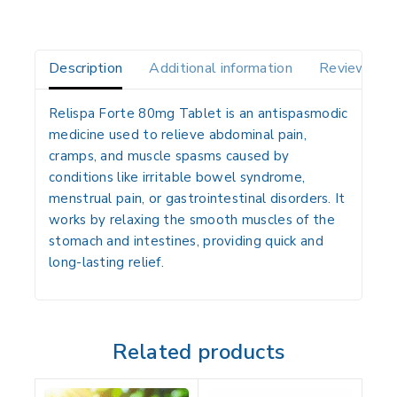
Description
Additional information
Reviews(0)
Relispa Forte 80mg Tablet is an antispasmodic
medicine used to relieve abdominal pain,
cramps, and muscle spasms caused by
conditions like irritable bowel syndrome,
menstrual pain, or gastrointestinal disorders. It
works by relaxing the smooth muscles of the
stomach and intestines, providing quick and
long-lasting relief.
Related products