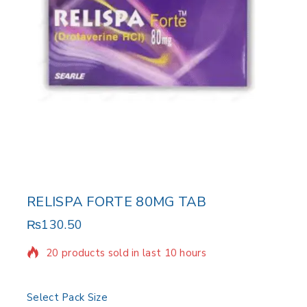
RELISPA FORTE 80MG TAB
₨
130.50
20 products sold in last 10 hours
Selling fast! Over 2 people have in their cart
Select Pack Size