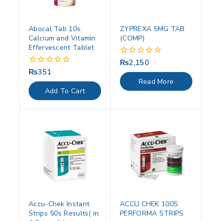
Abocal Tab 10s:
ZYPREXA 5MG TAB
Calcium and Vitamin
(COMP)
Effervescent Tablet
₨
2,150
0
out
₨
351
0
of
out
Read More
5
of
Add To Cart
5
Accu-Chek Instant
ACCU CHEK 100S
Strips 50s Results( in
PERFORMA STRIPS