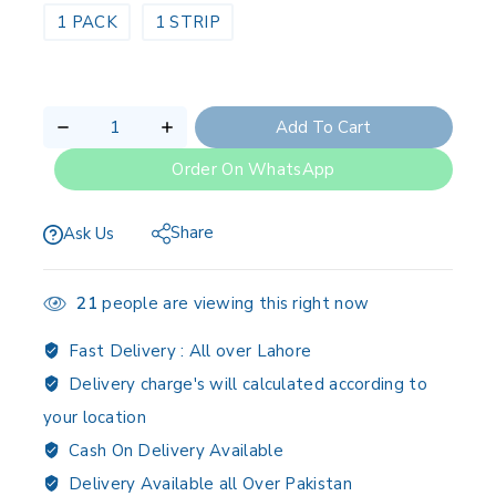
1 PACK
1 STRIP
Add To Cart
Order On WhatsApp
Share
Ask Us
21
people are viewing this right now
Fast Delivery :
All over Lahore
Delivery charge's will calculated according to
your location
Cash On Delivery Available
Delivery Available all Over Pakistan