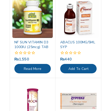
NF SUN VITAMIN D3
ABACUS 100MG/5ML
1000IU (25mcg) TAB
SYP
₨
1,550
₨
440
0
0
out
out
of
of
Read More
Add To Cart
5
5