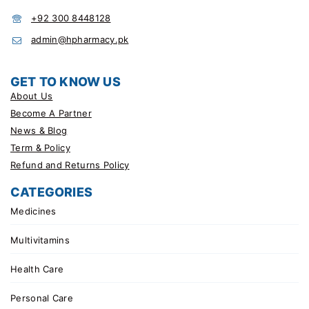
+92 300 8448128
admin@hpharmacy.pk
GET TO KNOW US
About Us
Become A Partner
News & Blog
Term & Policy
Refund and Returns Policy
CATEGORIES
Medicines
Multivitamins
Health Care
Personal Care