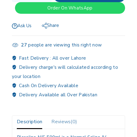
Order On WhatsApp
Share
Ask Us
27
people are viewing this right now
Fast Delivery :
All over Lahore
Delivery charge's will calculated according to
your location
Cash On Delivery Available
Delivery Available all Over Pakistan
Description
Reviews(0)