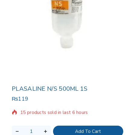
PLASALINE N/S 500ML 1S
₨
119
15 products sold in last 6 hours
Selling fast! Over 7 people have in their cart
Add To Cart