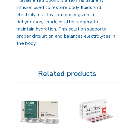
Plasaline N/S 500ml is a Normal Saline IV
infusion used to restore body fluids and
electrolytes. It is commonly given in
dehydration, shock, or after surgery to
maintain hydration. This solution supports
proper circulation and balances electrolytes in
the body.
Related products