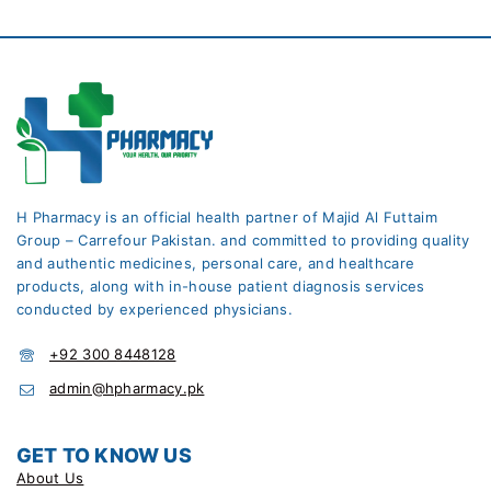
H Pharmacy is an official health partner of Majid Al Futtaim
Group – Carrefour Pakistan. and committed to providing quality
and authentic medicines, personal care, and healthcare
products, along with in-house patient diagnosis services
conducted by experienced physicians.
+92 300 8448128
admin@hpharmacy.pk
GET TO KNOW US
About Us