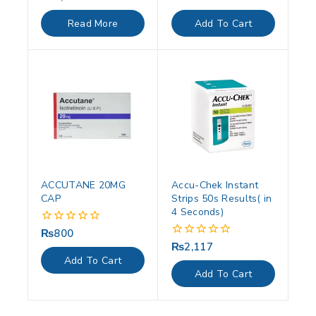
out
out
of
of
Read More
Add To Cart
5
5
ACCUTANE 20MG
Accu-Chek Instant
CAP
Strips 50s Results( in
4 Seconds)
₨
800
0
out
₨
2,117
0
of
out
Add To Cart
5
of
Add To Cart
5