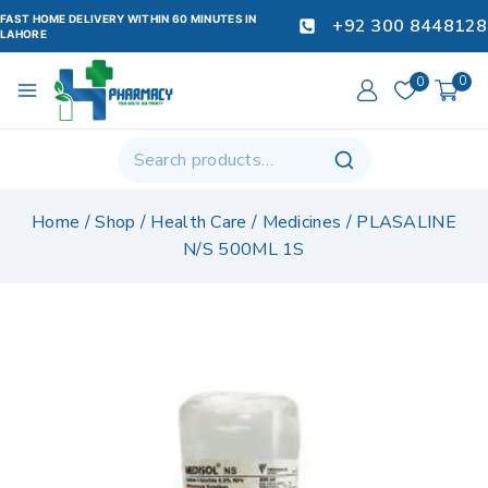
FAST HOME DELIVERY WITHIN 60 MINUTES IN
+92 300 8448128
LAHORE
0
0
Home
/
Shop
/
Health Care
/
Medicines
/
PLASALINE
N/S 500ML 1S