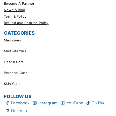
Become A Partner
News & Blog
Term & Policy
Refund and Returns Policy
CATEGORIES
Medicines
Multivitamins
Health Care
Personal Care
Skin Care
FOLLOW US
Facebook
Instagram
YouTube
TikTok
Linkedin