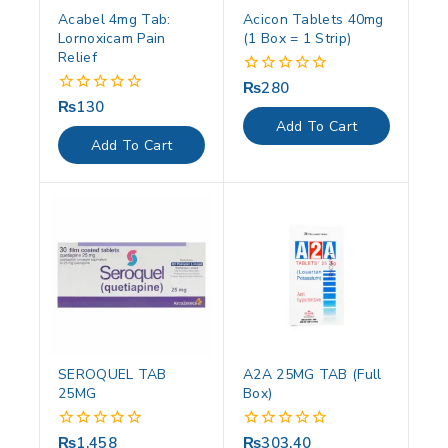
Acabel 4mg Tab:
Acicon Tablets 40mg
Lornoxicam Pain
(1 Box = 1 Strip)
Relief
₨
280
0
out
₨
130
0
of
out
Add To Cart
5
of
Add To Cart
5
SEROQUEL TAB
A2A 25MG TAB (Full
25MG
Box)
₨
1,458
₨
303.40
0
0