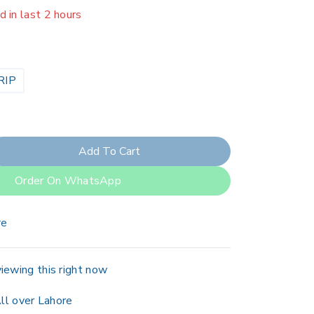
er 13 people have in their cart
RIP
Add To Cart
Order On WhatsApp
re
iewing this right now
ll over Lahore