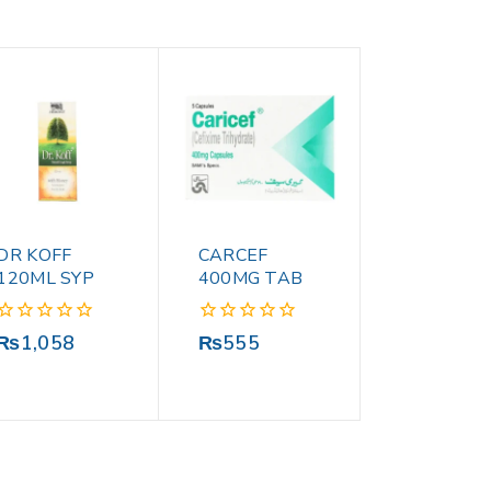
DR KOFF
CARCEF
120ML SYP
400MG TAB
0
0
₨
1,058
₨
555
out
out
of
of
5
5