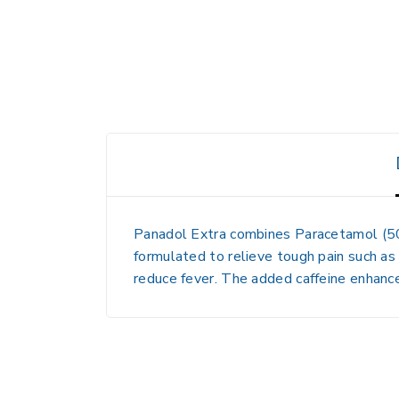
Panadol Extra combines
Paracetamol (
formulated to relieve
tough pain such as
reduce fever. The added caffeine enhance