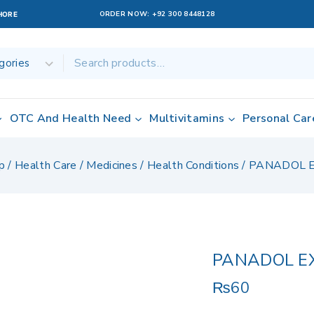
ORDER NOW:
+92 300 8448128
AHORE
OTC And Health Need
Multivitamins
Personal Car
p
/
Health Care
/
Medicines
/
Health Conditions
/
PANADOL 
PANADOL E
₨
60
16 products sold