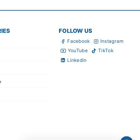
IES
FOLLOW US
Facebook
Instagram
YouTube
TikTok
Linkedin
e