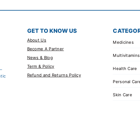
GET TO KNOW US
CATEGOR
About Us
Medicines
Become A Partner
Multivitamins
News & Blog
Term & Policy
Health Care
 –
Refund and Returns Policy
tic
Personal Car
Skin Care