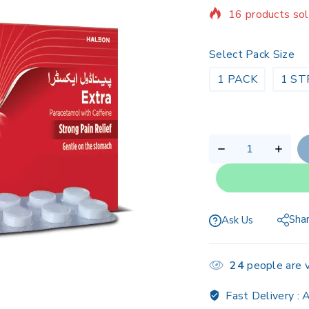
Selling fast! Ov
Select Pack Size
1 PACK
1 ST
Sha
Ask Us
24
people are v
Fast Delivery :
A