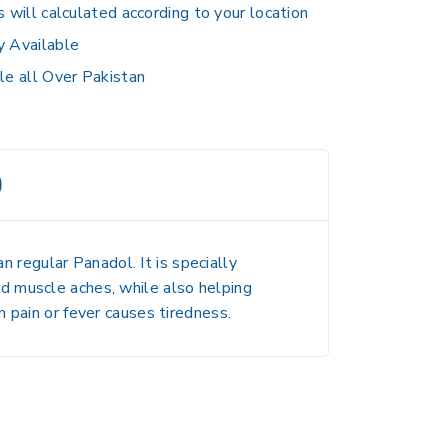
s will calculated according to your location
y Available
le all Over Pakistan
)
n regular Panadol. It is specially
and muscle aches
, while also helping
 pain or fever causes tiredness.