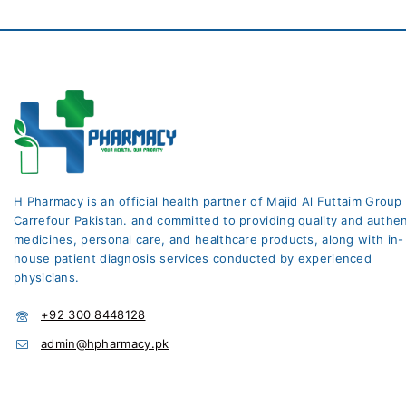
H Pharmacy is an official health partner of Majid Al Futtaim Group
Carrefour Pakistan. and committed to providing quality and authen
medicines, personal care, and healthcare products, along with in-
house patient diagnosis services conducted by experienced
physicians.
+92 300 8448128
admin@hpharmacy.pk