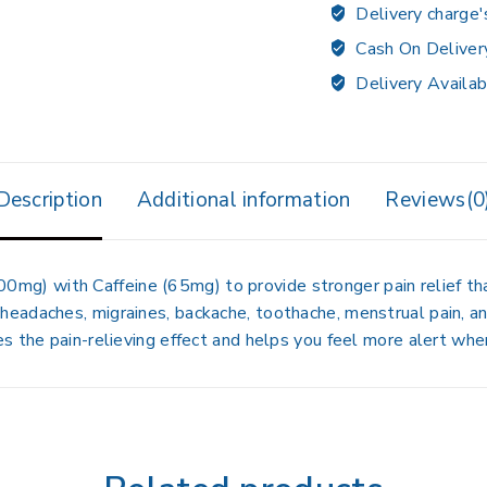
Delivery charge'
Cash On Deliver
Delivery Availab
Description
Additional information
Reviews(0
500mg)
with
Caffeine (65mg)
to provide
stronger pain relief
tha
 headaches, migraines, backache, toothache, menstrual pain, 
s the pain-relieving effect and helps you feel more alert when