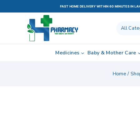
FAST HOME DELIVERY WITHIN 60 MINUTES IN L
Medicines
Baby & Mother Care
Home
/
Sho