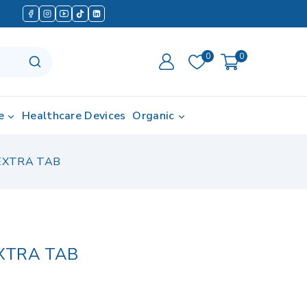
0
0
e
Healthcare Devices
Organic
EXTRA TAB
XTRA TAB
 in last 2 hours