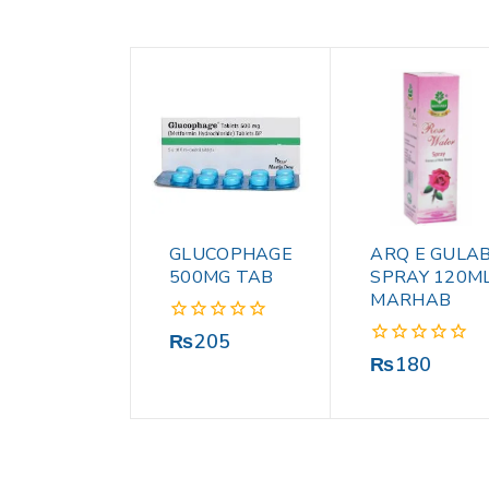
GLUCOPHAGE
ARQ E GULA
500MG TAB
SPRAY 120M
MARHAB
0
₨
205
out
0
₨
180
of
out
5
of
5