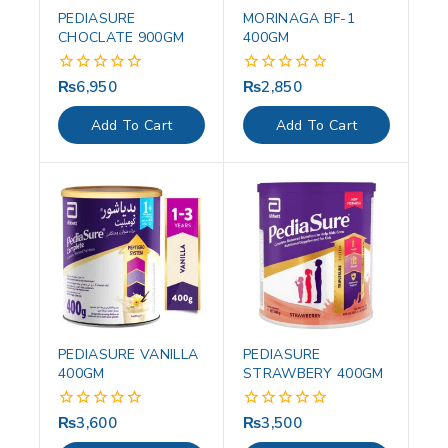
PEDIASURE
MORINAGA BF-1
CHOCLATE 900GM
400GM
₨
6,950
₨
2,850
0
0
out
out
of
of
Add To Cart
Add To Cart
5
5
PEDIASURE VANILLA
PEDIASURE
400GM
STRAWBERY 400GM
₨
3,600
₨
3,500
0
0
out
out