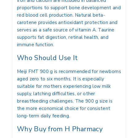
Iron and calcium are included in balanced
proportions to support bone development and
red blood cell production. Natural beta-
carotene provides antioxidant protection and
serves as a safe source of vitamin A. Taurine
supports fat digestion, retinal health, and
immune function.
Who Should Use It
Meiji FMT 900 g is recommended for newborns
aged zero to six months. It is especially
suitable for mothers experiencing low milk
supply, latching difficulties, or other
breastfeeding challenges. The 900 g size is
the more economical choice for consistent
long-term daily feeding.
Why Buy from H Pharmacy