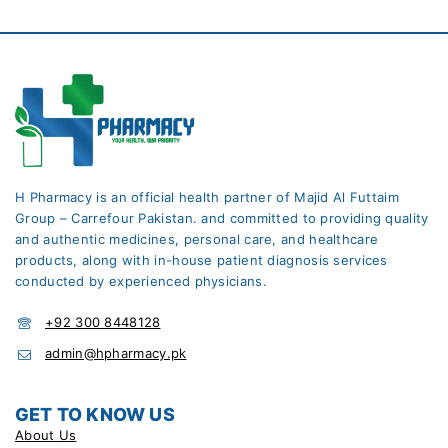
H Pharmacy is an official health partner of Majid Al Futtaim
Group – Carrefour Pakistan. and committed to providing quality
and authentic medicines, personal care, and healthcare
products, along with in-house patient diagnosis services
conducted by experienced physicians.
+92 300 8448128
admin@hpharmacy.pk
GET TO KNOW US
About Us