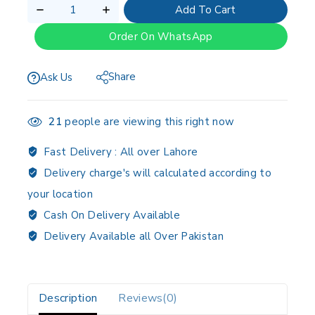
Add To Cart
Order On WhatsApp
Share
Ask Us
21
people are viewing this right now
Fast Delivery :
All over Lahore
Delivery charge's will calculated according to
your location
Cash On Delivery Available
Delivery Available all Over Pakistan
Description
Reviews(0)