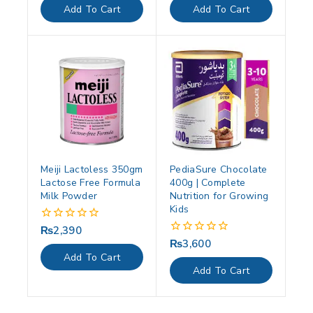
of
of
Add To Cart
Add To Cart
5
5
Meiji Lactoless 350gm
PediaSure Chocolate
Lactose Free Formula
400g | Complete
Milk Powder
Nutrition for Growing
Kids
₨
2,390
0
out
₨
3,600
0
of
out
Add To Cart
5
of
Add To Cart
5