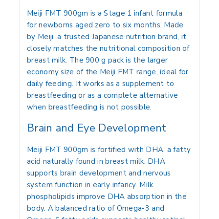
Meiji FMT 900gm
is a Stage 1 infant formula
for newborns aged
zero to six months
. Made
by Meiji, a trusted Japanese nutrition brand, it
closely matches the nutritional composition of
breast milk. The 900 g pack is the larger
economy size of the Meiji FMT range, ideal for
daily feeding. It works as a supplement to
breastfeeding or as a complete alternative
when breastfeeding is not possible.
Brain and Eye Development
Meiji FMT 900gm is fortified with DHA, a fatty
acid naturally found in breast milk. DHA
supports brain development and nervous
system function in early infancy. Milk
phospholipids improve DHA absorption in the
body. A balanced ratio of Omega-3 and