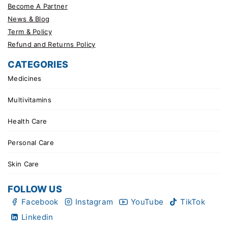
Become A Partner
News & Blog
Term & Policy
Refund and Returns Policy
CATEGORIES
Medicines
Multivitamins
Health Care
Personal Care
Skin Care
FOLLOW US
Facebook
Instagram
YouTube
TikTok
Linkedin