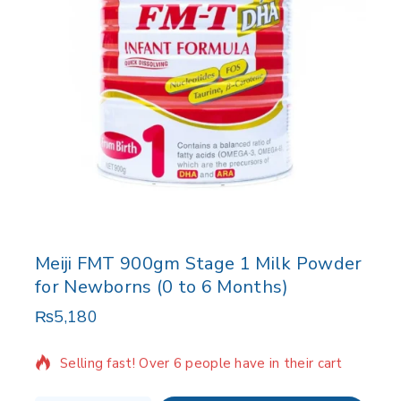
Meiji FMT 900gm Stage 1 Milk Powder
for Newborns (0 to 6 Months)
₨
5,180
19 products sold in last 9 hours
Selling fast! Over 6 people have in their cart