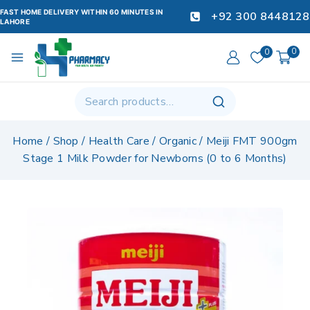
FAST HOME DELIVERY WITHIN 60 MINUTES IN
+92 300 8448128
LAHORE
0
0
Home
/
Shop
/
Health Care
/
Organic
/
Meiji FMT 900gm
Stage 1 Milk Powder for Newborns (0 to 6 Months)