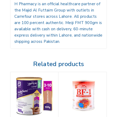
H Pharmacy is an official healthcare partner of
the Majid Al Futtaim Group with outlets in
Carrefour stores across Lahore. All products
are 100 percent authentic. Meiji FMT 900gm is
available with cash on delivery, 60-minute
express delivery within Lahore, and nationwide
shipping across Pakistan.
Related products