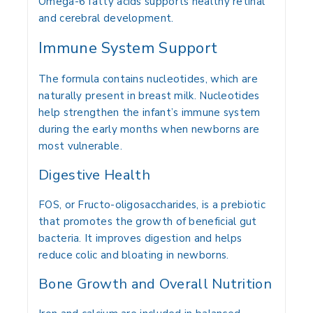
Omega-6 fatty acids supports healthy retinal
and cerebral development.
Immune System Support
The formula contains nucleotides, which are
naturally present in breast milk. Nucleotides
help strengthen the infant’s immune system
during the early months when newborns are
most vulnerable.
Digestive Health
FOS, or Fructo-oligosaccharides, is a prebiotic
that promotes the growth of beneficial gut
bacteria. It improves digestion and helps
reduce colic and bloating in newborns.
Bone Growth and Overall Nutrition