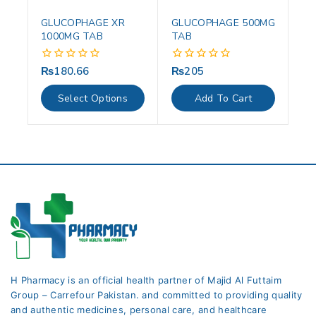
GLUCOPHAGE XR
GLUCOPHAGE 500MG
1000MG TAB
TAB
₨
180.66
₨
205
0
0
out
out
of
of
Select Options
Add To Cart
5
5
H Pharmacy is an official health partner of Majid Al Futtaim
Group – Carrefour Pakistan. and committed to providing quality
and authentic medicines, personal care, and healthcare