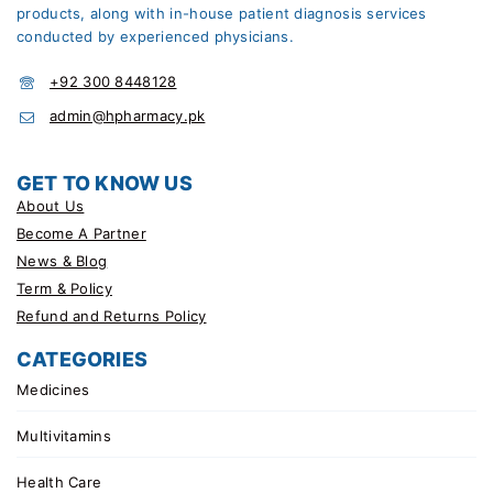
products, along with in-house patient diagnosis services
conducted by experienced physicians.
+92 300 8448128
admin@hpharmacy.pk
GET TO KNOW US
About Us
Become A Partner
News & Blog
Term & Policy
Refund and Returns Policy
CATEGORIES
Medicines
Multivitamins
Health Care