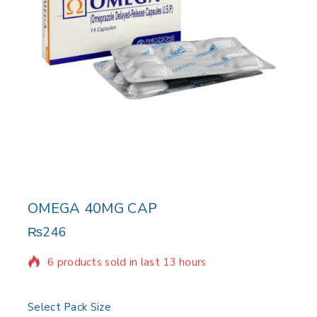
OMEGA 40MG CAP
₨
246
6 products sold in last 13 hours
Selling fast! Over 6 people have in their cart
Select Pack Size