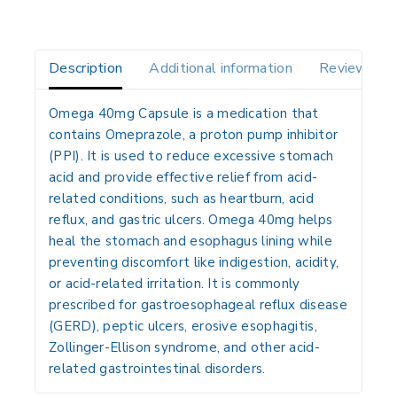
Description
Additional information
Reviews(0)
Omega 40mg Capsule is a medication that
contains
Omeprazole
, a
proton pump inhibitor
(PPI)
. It is used to reduce excessive stomach
acid and provide effective relief from acid-
related conditions, such as heartburn, acid
reflux, and gastric ulcers. Omega 40mg helps
heal the stomach and esophagus lining while
preventing discomfort like indigestion, acidity,
or acid-related irritation. It is commonly
prescribed for
gastroesophageal reflux disease
(GERD), peptic ulcers, erosive esophagitis,
Zollinger-Ellison syndrome
, and other acid-
related gastrointestinal disorders.