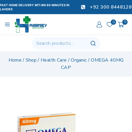
FAST HOME DELIVERY WITHIN 60 MINUTES IN
+92 300 8448128
LAHORE
0
0
Home
/
Shop
/
Health Care
/
Organic
/
OMEGA 40MG
CAP