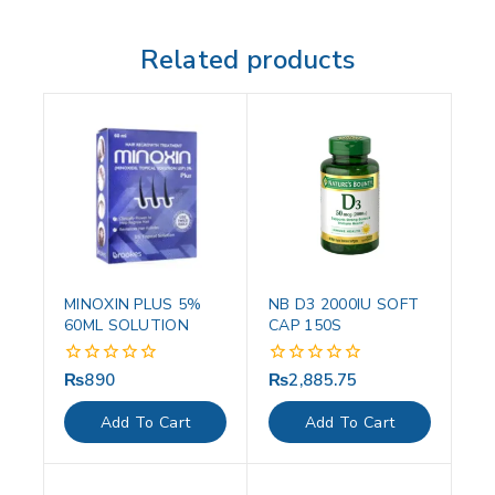
Related products
MINOXIN PLUS 5%
NB D3 2000IU SOFT
60ML SOLUTION
CAP 150S
₨
890
₨
2,885.75
0
0
out
out
of
of
Add To Cart
Add To Cart
5
5