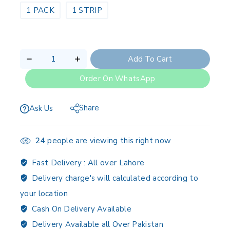
1 PACK
1 STRIP
Add To Cart
Order On WhatsApp
Share
Ask Us
24
people are viewing this right now
Fast Delivery :
All over Lahore
Delivery charge's will calculated according to
your location
Cash On Delivery Available
Delivery Available all Over Pakistan