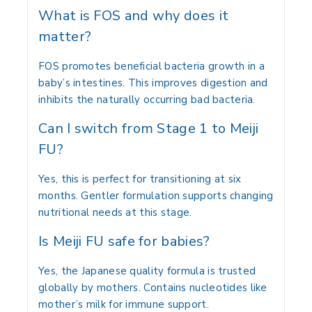
What is FOS and why does it
matter?
FOS promotes beneficial bacteria growth in a
baby’s intestines. This improves digestion and
inhibits the naturally occurring bad bacteria.
Can I switch from Stage 1 to Meiji
FU?
Yes, this is perfect for transitioning at six
months. Gentler formulation supports changing
nutritional needs at this stage.
Is Meiji FU safe for babies?
Yes, the Japanese quality formula is trusted
globally by mothers. Contains nucleotides like
mother’s milk for immune support.