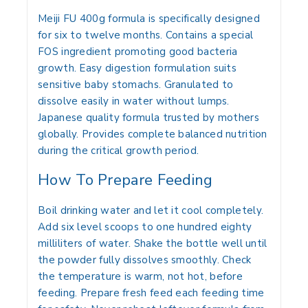
Meiji FU 400g
formula is specifically designed
for six to twelve months. Contains a special
FOS ingredient promoting good bacteria
growth. Easy digestion formulation suits
sensitive baby stomachs. Granulated to
dissolve easily in water without lumps.
Japanese quality formula trusted by mothers
globally. Provides complete balanced nutrition
during the critical growth period.
How To Prepare Feeding
Boil drinking water and let it cool completely.
Add six level scoops to one hundred eighty
milliliters of water. Shake the bottle well until
the powder fully dissolves smoothly. Check
the temperature is warm, not hot, before
feeding. Prepare fresh feed each feeding time