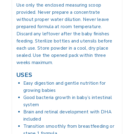
Use only the enclosed measuring scoop
provided. Never prepare a concentrate
without proper water dilution. Never leave
prepared formula at room temperature.
Discard any leftover after the baby finishes
feeding. Sterilize bottles and utensils before
each use. Store powder in a cool, dry place
sealed. Use the opened pack within three
weeks maximum.
USES
Easy digestion and gentle nutrition for
growing babies
Good bacteria growth in baby’s intestinal
system
Brain and retinal development with DHA
included
Transition smoothly from breastfeeding or
stage 1 formula