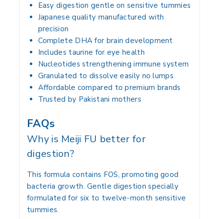
Easy digestion gentle on sensitive tummies
Japanese quality manufactured with
precision
Complete DHA for brain development
Includes taurine for eye health
Nucleotides strengthening immune system
Granulated to dissolve easily no lumps
Affordable compared to premium brands
Trusted by Pakistani mothers
FAQs
Why is Meiji FU better for
digestion?
This formula contains FOS, promoting good
bacteria growth. Gentle digestion specially
formulated for six to twelve-month sensitive
tummies.