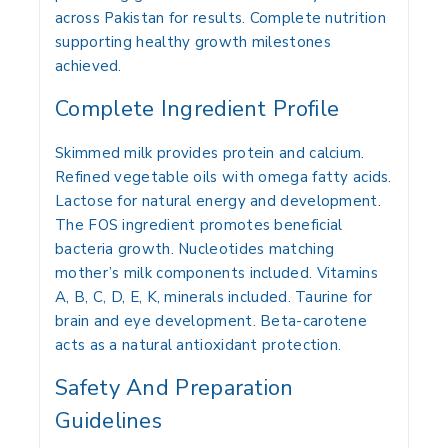
across Pakistan for results. Complete nutrition
supporting healthy growth milestones
achieved.
Complete Ingredient Profile
Skimmed milk provides protein and calcium.
Refined vegetable oils with omega fatty acids.
Lactose for natural energy and development.
The FOS ingredient promotes beneficial
bacteria growth. Nucleotides matching
mother’s milk components included. Vitamins
A, B, C, D, E, K, minerals included. Taurine for
brain and eye development. Beta-carotene
acts as a natural antioxidant protection.
Safety And Preparation
Guidelines