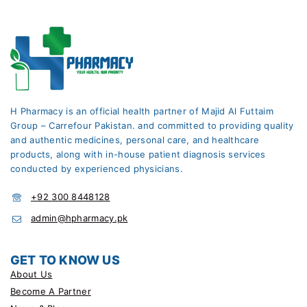
H Pharmacy is an official health partner of Majid Al Futtaim
Group – Carrefour Pakistan. and committed to providing quality
and authentic medicines, personal care, and healthcare
products, along with in-house patient diagnosis services
conducted by experienced physicians.
+92 300 8448128
admin@hpharmacy.pk
GET TO KNOW US
About Us
Become A Partner