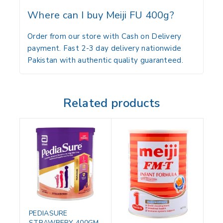
Where can I buy Meiji FU 400g?
Order from our store with Cash on Delivery
payment. Fast 2-3 day delivery nationwide
Pakistan with authentic quality guaranteed.
Related products
PEDIASURE
STRAWBERY 400GM