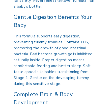
for safety. Never reheat leftover formula from
a baby’s bottle.
Gentle Digestion Benefits Your
Baby
This formula supports easy digestion,
preventing tummy troubles. Contains FOS,
promoting the growth of good intestinal
bacteria. Bad bacteria growth gets inhibited
naturally inside. Proper digestion means
comfortable feeding and better sleep. Soft
taste appeals to babies transitioning from
Stage 1. Gentle on the developing tummy
during this sensitive stage.
Complete Brain & Body
Development