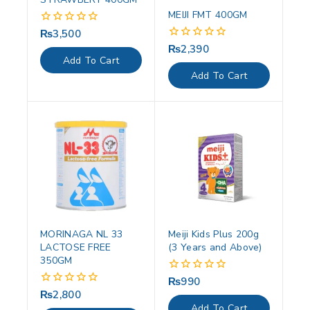
MEIJI FMT 400GM
₨
3,500
0
out
₨
2,390
0
of
out
Add To Cart
5
of
Add To Cart
5
MORINAGA NL 33
Meiji Kids Plus 200g
LACTOSE FREE
(3 Years and Above)
350GM
₨
990
0
out
₨
2,800
0
of
out
Add To Cart