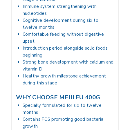
Immune system strengthening with
nucleotides
Cognitive development during six to
twelve months
Comfortable feeding without digestive
upset
Introduction period alongside solid foods
beginning
Strong bone development with calcium and
vitamin D
Healthy growth milestone achievement
during this stage
WHY CHOOSE MEIJI FU 400G
Specially formulated for six to twelve
months
Contains FOS promoting good bacteria
growth