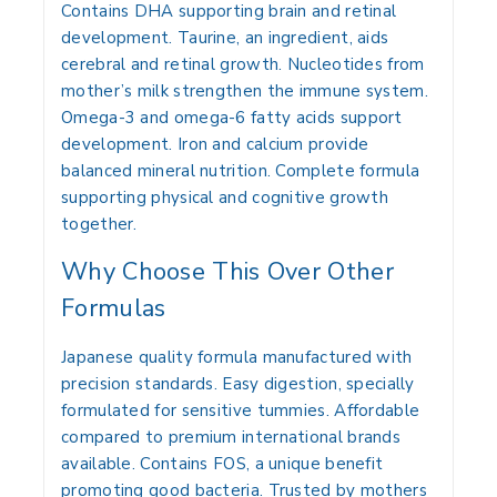
Contains DHA supporting brain and retinal
development. Taurine, an ingredient, aids
cerebral and retinal growth. Nucleotides from
mother’s milk strengthen the immune system.
Omega-3 and omega-6 fatty acids support
development. Iron and calcium provide
balanced mineral nutrition. Complete formula
supporting physical and cognitive growth
together.
Why Choose This Over Other
Formulas
Japanese quality formula manufactured with
precision standards. Easy digestion, specially
formulated for sensitive tummies. Affordable
compared to premium international brands
available. Contains FOS, a unique benefit
promoting good bacteria. Trusted by mothers