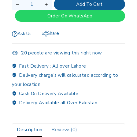
Add To Cart
Order On WhatsApp
Share
Ask Us
20
people are viewing this right now
Fast Delivery :
All over Lahore
Delivery charge's will calculated according to
your location
Cash On Delivery Available
Delivery Available all Over Pakistan
Description
Reviews(0)