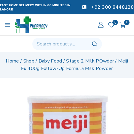
FAST HOME DELIVERY WITHIN 60 MINUTES IN
+92 300 8448128
LAHORE
0
0
Home
/
Shop
/
Baby Food
/
Stage 2 Milk POwder
/
Meiji
Fu 400g Follow-Up Formula Milk Powder