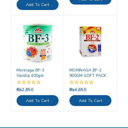
5
of
Add To Cart
5
Morinaga BF-3
MORINAGA BF-2
Vanilla 400gm
900GM SOFT PACK
₨
2,850
₨
4,650
0
0
out
out
of
of
Add To Cart
Add To Cart
5
5