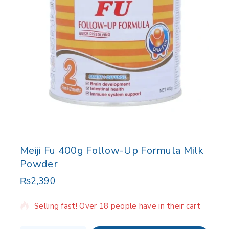
Meiji Fu 400g Follow-Up Formula Milk
Powder
₨
2,390
4 products sold in last 5 hours
Selling fast! Over 18 people have in their cart