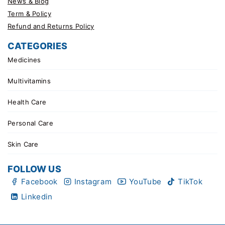
News & Blog
Term & Policy
Refund and Returns Policy
CATEGORIES
Medicines
Multivitamins
Health Care
Personal Care
Skin Care
FOLLOW US
Facebook
Instagram
YouTube
TikTok
Linkedin