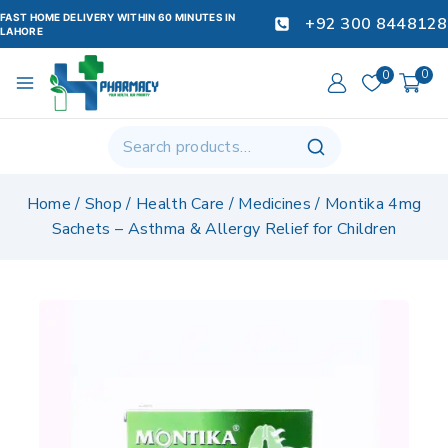
FAST HOME DELIVERY WITHIN 60 MINUTES IN
+92 300 8448128
LAHORE
0
0
Home
/
Shop
/
Health Care
/
Medicines
/
Montika 4mg
Sachets – Asthma & Allergy Relief for Children