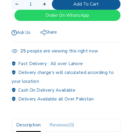
Add To Cart
Order On WhatsApp
Share
Ask Us
25
people are viewing this right now
Fast Delivery :
All over Lahore
Delivery charge's will calculated according to
your location
Cash On Delivery Available
Delivery Available all Over Pakistan
Description
Reviews(0)