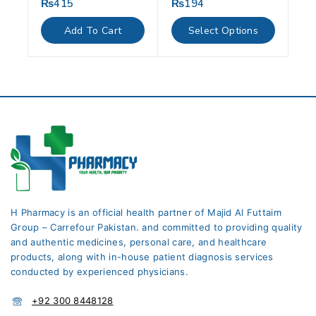
₨
415
₨
194
0
0
out
out
of
of
Add To Cart
Select Options
5
5
H Pharmacy is an official health partner of Majid Al Futtaim
Group – Carrefour Pakistan. and committed to providing quality
and authentic medicines, personal care, and healthcare
products, along with in-house patient diagnosis services
conducted by experienced physicians.
+92 300 8448128