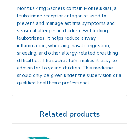
Montika 4mg Sachets contain
Montelukast
, a
leukotriene receptor antagonist used to
prevent and manage asthma symptoms and
seasonal allergies in children. By blocking
leukotrienes, it helps reduce airway
inflammation, wheezing, nasal congestion,
sneezing, and other allergy-related breathing
difficulties. The sachet form makes it easy to
administer to young children. This medicine
should only be given under the supervision of a
qualified healthcare professional.
Related products