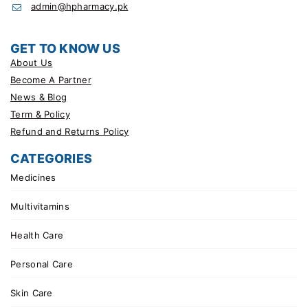
admin@hpharmacy.pk
GET TO KNOW US
About Us
Become A Partner
News & Blog
Term & Policy
Refund and Returns Policy
CATEGORIES
Medicines
Multivitamins
Health Care
Personal Care
Skin Care