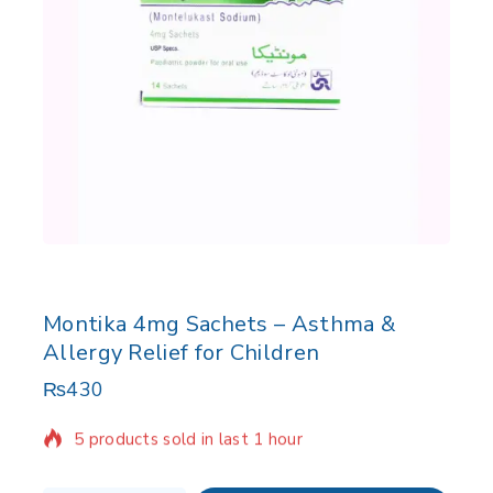
Montika 4mg Sachets – Asthma &
Allergy Relief for Children
₨
430
5 products sold in last 1 hour
Selling fast! Over 13 people have in their cart