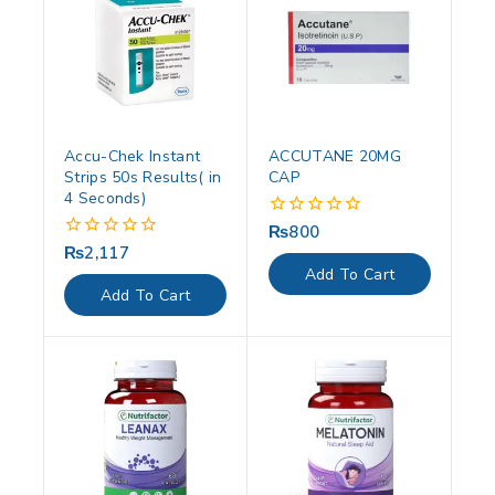
Accu-Chek Instant
ACCUTANE 20MG
Strips 50s Results( in
CAP
4 Seconds)
₨
800
0
out
₨
2,117
0
of
out
Add To Cart
5
of
Add To Cart
5