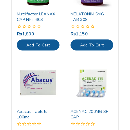
Nutrifactor LEANAX
MELATONIN 5MG
CAP NFT 60S
TAB 30S
₨
1,800
₨
1,150
0
0
out
out
of
of
Add To Cart
Add To Cart
5
5
Abacus Tablets
ACENAC 200MG SR
100mg
CAP