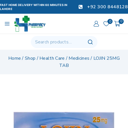
FAST HOME DELIVERY WITHIN 60 MINUTES IN
+92 300 8448128
LAHORE
0
0
Home
/
Shop
/
Health Care
/
Medicines
/
LOJIN 25MG
TAB