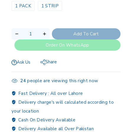
1 PACK
1 STRIP
Add To Cart
Order On WhatsApp
Share
Ask Us
24
people are viewing this right now
Fast Delivery :
All over Lahore
Delivery charge's will calculated according to
your location
Cash On Delivery Available
Delivery Available all Over Pakistan