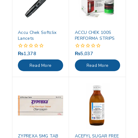
Accu Chek Softclix
ACCU CHEK 100S
Lancets
PERFORMA STRIPS
₨
1,378
₨
5,037
0
0
out
out
of
of
Read More
Read More
5
5
ZYPREXA 5MG TAB
ACEFYL SUGAR FREE