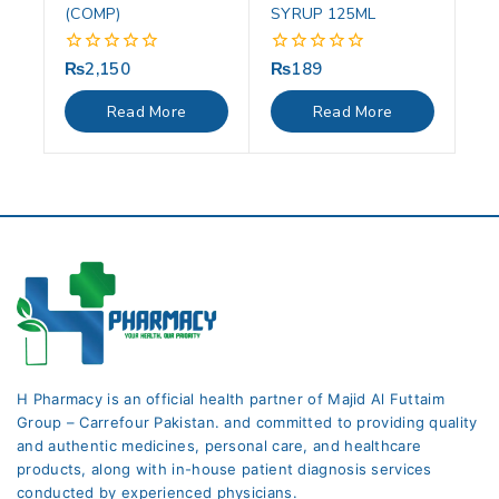
(COMP)
SYRUP 125ML
₨
2,150
₨
189
0
0
out
out
of
of
Read More
Read More
5
5
H Pharmacy is an official health partner of Majid Al Futtaim
Group – Carrefour Pakistan. and committed to providing quality
and authentic medicines, personal care, and healthcare
products, along with in-house patient diagnosis services
conducted by experienced physicians.