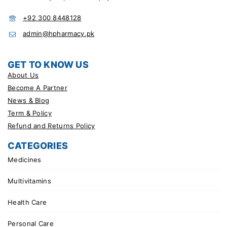
+92 300 8448128
admin@hpharmacy.pk
GET TO KNOW US
About Us
Become A Partner
News & Blog
Term & Policy
Refund and Returns Policy
CATEGORIES
Medicines
Multivitamins
Health Care
Personal Care