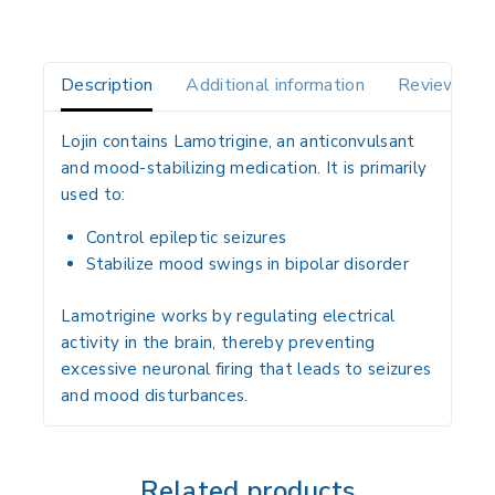
Description
Additional information
Reviews(0)
Lojin
contains
Lamotrigine
, an anticonvulsant
and mood-stabilizing medication. It is primarily
used to:
Control
epileptic seizures
Stabilize mood swings in
bipolar disorder
Lamotrigine works by regulating electrical
activity in the brain, thereby preventing
excessive neuronal firing that leads to seizures
and mood disturbances.
Related products