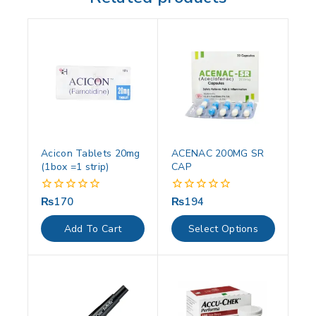
Acicon Tablets 20mg
ACENAC 200MG SR
(1box =1 strip)
CAP
₨
170
₨
194
0
0
out
out
of
of
Add To Cart
Select Options
5
5