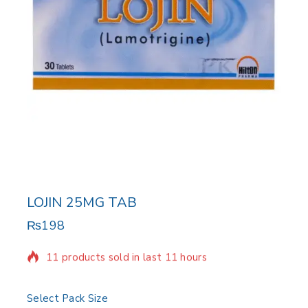
LOJIN 25MG TAB
₨
198
11 products sold in last 11 hours
Selling fast! Over 8 people have in their cart
Select Pack Size