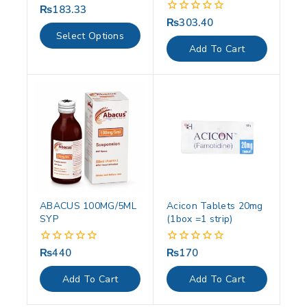
₨
183.33
0
out
₨
303.40
0
of
out
Select Options
5
of
Add To Cart
5
ABACUS 100MG/5ML
Acicon Tablets 20mg
SYP
(1box =1 strip)
₨
440
₨
170
0
0
out
out
of
of
Add To Cart
Add To Cart
5
5