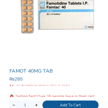
FAMOT 40MG TAB
₨
285
10 products sold in last 6 hours
Selling fast! Over 16 people have in their cart
Add To Cart