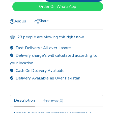
Order On WhatsApp
Share
Ask Us
23
people are viewing this right now
Fast Delivery :
All over Lahore
Delivery charge's will calculated according to
your location
Cash On Delivery Available
Delivery Available all Over Pakistan
Description
Reviews(0)