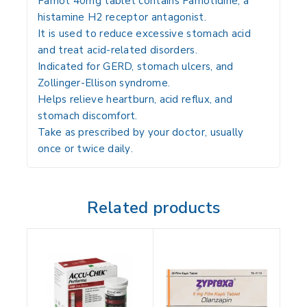
Famot 40mg tablet contains
Famotidine
, a
histamine H2 receptor antagonist.
It is used to
reduce excessive stomach acid
and treat acid-related disorders
.
Indicated for
GERD, stomach ulcers, and
Zollinger-Ellison syndrome
.
Helps
relieve heartburn, acid reflux, and
stomach discomfort
.
Take
as prescribed by your doctor, usually
once or twice daily
.
Related products