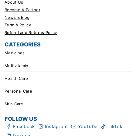
About Us
Become A Partner
News & Blog
Term & Policy
Refund and Returns Policy
CATEGORIES
Medicines
Multivitamins
Health Care
Personal Care
Skin Care
FOLLOW US
Facebook
Instagram
YouTube
TikTok
Linkedin