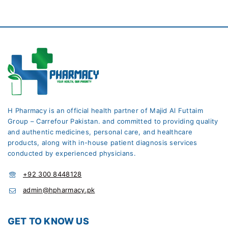
H Pharmacy is an official health partner of Majid Al Futtaim
Group – Carrefour Pakistan. and committed to providing quality
and authentic medicines, personal care, and healthcare
products, along with in-house patient diagnosis services
conducted by experienced physicians.
+92 300 8448128
admin@hpharmacy.pk
GET TO KNOW US