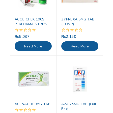
ACCU CHEK 100S
ZYPREXA 5MG TAB
PERFORMA STRIPS
(COMP)
₨
5,037
₨
2,150
0
0
out
out
of
of
Read More
Read More
5
5
ACENAC 100MG TAB
A2A 25MG TAB (Full
Box)