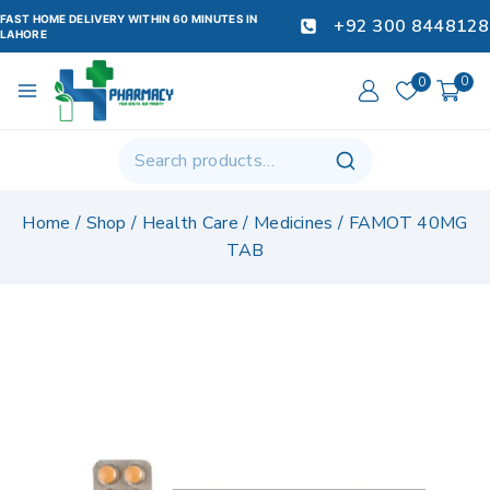
FAST HOME DELIVERY WITHIN 60 MINUTES IN
+92 300 8448128
LAHORE
0
0
Home
/
Shop
/
Health Care
/
Medicines
/
FAMOT 40MG
TAB