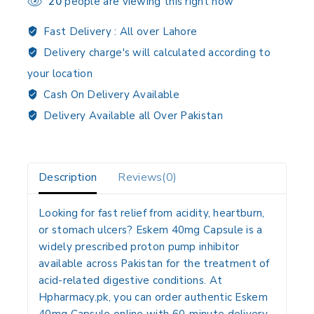
20
people are viewing this right now
Fast Delivery :
All over Lahore
Delivery charge's will calculated according to
your location
Cash On Delivery Available
Delivery Available all Over Pakistan
Description
Reviews(0)
Looking for fast relief from acidity, heartburn,
or stomach ulcers? Eskem 40mg Capsule is a
widely prescribed proton pump inhibitor
available across Pakistan for the treatment of
acid-related digestive conditions. At
Hpharmacy.pk, you can order authentic Eskem