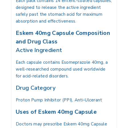
Each pack contains 14 enteric-coated capsules,
designed to release the active ingredient
safely past the stomach acid for maximum
absorption and effectiveness.
Eskem 40mg Capsule Composition
and Drug Class
Active Ingredient
Each capsule contains Esomeprazole 40mg, a
well-researched compound used worldwide
for acid-related disorders.
Drug Category
Proton Pump Inhibitor (PPI), Anti-Ulcerant
Uses of Eskem 40mg Capsule
Doctors may prescribe Eskem 40mg Capsule