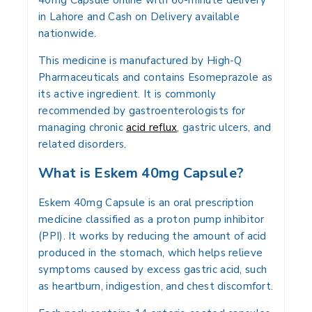
40mg Capsule online with 60-minute delivery
in Lahore and Cash on Delivery available
nationwide.
This medicine is manufactured by High-Q
Pharmaceuticals and contains Esomeprazole as
its active ingredient. It is commonly
recommended by gastroenterologists for
managing chronic
acid reflux
, gastric ulcers, and
related disorders.
What is Eskem 40mg Capsule?
Eskem 40mg Capsule is an oral prescription
medicine classified as a proton pump inhibitor
(PPI). It works by reducing the amount of acid
produced in the stomach, which helps relieve
symptoms caused by excess gastric acid, such
as heartburn, indigestion, and chest discomfort.