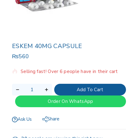
ESKEM 40MG CAPSULE
₨
560
2 products sold in last 13 hours
Selling fast! Over 6 people have in their cart
Add To Cart
Order On WhatsApp
Share
Ask Us