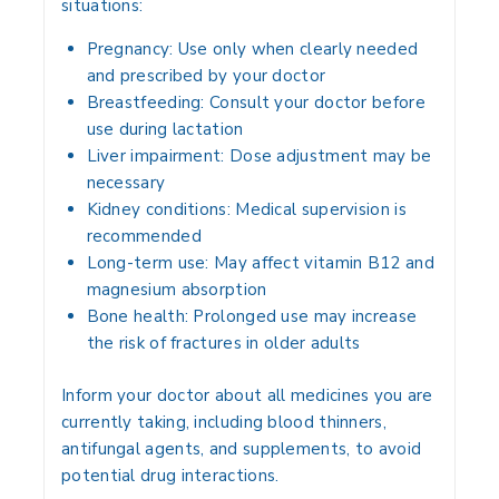
situations:
Pregnancy:
Use only when clearly needed
and prescribed by your doctor
Breastfeeding:
Consult your doctor before
use during lactation
Liver impairment:
Dose adjustment may be
necessary
Kidney conditions:
Medical supervision is
recommended
Long-term use:
May affect vitamin B12 and
magnesium absorption
Bone health:
Prolonged use may increase
the risk of fractures in older adults
Inform your doctor about all medicines you are
currently taking, including blood thinners,
antifungal agents, and supplements, to avoid
potential drug interactions.