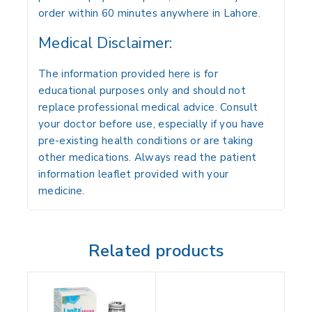
order within 60 minutes anywhere in Lahore.
Medical Disclaimer:
The information provided here is for
educational purposes only and should not
replace professional medical advice. Consult
your doctor before use, especially if you have
pre-existing health conditions or are taking
other medications. Always read the patient
information leaflet provided with your
medicine.
Related products