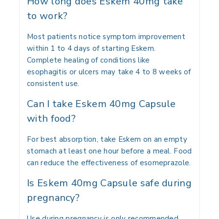
How long does Eskem 40mg take
to work?
Most patients notice symptom improvement
within 1 to 4 days of starting Eskem.
Complete healing of conditions like
esophagitis or ulcers may take 4 to 8 weeks of
consistent use.
Can I take Eskem 40mg Capsule
with food?
For best absorption, take Eskem on an empty
stomach at least one hour before a meal. Food
can reduce the effectiveness of esomeprazole.
Is Eskem 40mg Capsule safe during
pregnancy?
Use during pregnancy is only recommended