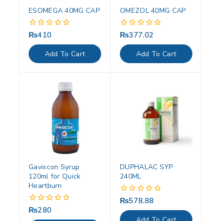
ESOMEGA 40MG CAP
OMEZOL 40MG CAP
₨
410
₨
377.02
0
0
out
out
of
of
Add To Cart
Add To Cart
5
5
Gaviscon Syrup
DUPHALAC SYP
120ml for Quick
240ML
Heartburn
₨
578.88
0
out
₨
280
0
of
out
Add To Cart