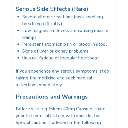
Serious Side Effects (Rare)
Severe allergic reactions (rash, swelling,
breathing difficulty)
Low magnesium levels are causing muscle
cramps
Persistent stomach pain or blood in stool
Signs of liver or kidney problems
Unusual fatigue or irregular heartbeat
If you experience any serious symptoms, stop
taking the medicine and seek medical
attention immediately.
Precautions and Warnings
Before starting Eskem 40mg Capsule, share
your full medical history with your doctor.
Special caution is advised in the following