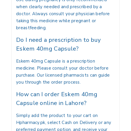
when clearly needed and prescribed by a
doctor. Always consult your physician before
taking this medicine while pregnant or
breastfeeding.
Do I need a prescription to buy
Eskem 40mg Capsule?
Eskem 40mg Capsule is a prescription
medicine. Please consult your doctor before
purchase. Our licensed pharmacists can guide
you through the order process.
How can I order Eskem 40mg
Capsule online in Lahore?
Simply add the product to your cart on
Hpharmacy.pk, select Cash on Delivery or any
preferred payment option, and receive your