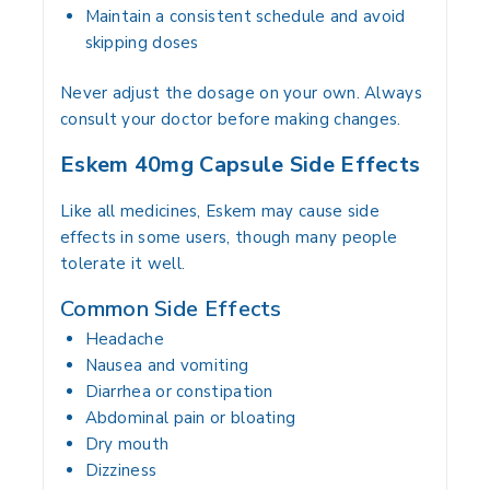
Maintain a consistent schedule and avoid
skipping doses
Never adjust the dosage on your own. Always
consult your doctor before making changes.
Eskem 40mg Capsule Side Effects
Like all medicines, Eskem may cause side
effects in some users, though many people
tolerate it well.
Common Side Effects
Headache
Nausea and vomiting
Diarrhea or constipation
Abdominal pain or bloating
Dry mouth
Dizziness