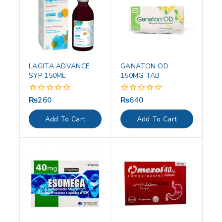
LAGITA ADVANCE
GANATON OD
SYP 150ML
150MG TAB
₨
260
₨
640
0
0
out
out
of
of
Add To Cart
Add To Cart
5
5