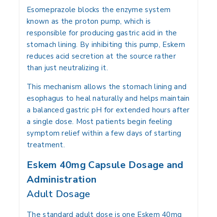
Esomeprazole blocks the enzyme system
known as the proton pump, which is
responsible for producing gastric acid in the
stomach lining. By inhibiting this pump, Eskem
reduces acid secretion at the source rather
than just neutralizing it.
This mechanism allows the stomach lining and
esophagus to heal naturally and helps maintain
a balanced gastric pH for extended hours after
a single dose. Most patients begin feeling
symptom relief within a few days of starting
treatment.
Eskem 40mg Capsule Dosage and
Administration
Adult Dosage
The standard adult dose is one Eskem 40mg