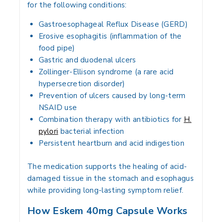
for the following conditions:
Gastroesophageal Reflux Disease (GERD)
Erosive esophagitis (inflammation of the
food pipe)
Gastric and duodenal ulcers
Zollinger-Ellison syndrome (a rare acid
hypersecretion disorder)
Prevention of ulcers caused by long-term
NSAID use
Combination therapy with antibiotics for
H.
pylori
bacterial infection
Persistent heartburn and acid indigestion
The medication supports the healing of acid-
damaged tissue in the stomach and esophagus
while providing long-lasting symptom relief.
How Eskem 40mg Capsule Works