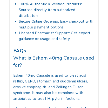
100% Authentic & Verified Products:
Sourced directly from authorized
distributors
Secure Online Ordering:
Easy checkout with
multiple payment options
Licensed Pharmacist Support:
Get expert
guidance on usage and safety
FAQs
What is Eskem 40mg Capsule used
for?
Eskem 40mg Capsule is used to treat acid
reflux, GERD, stomach and duodenal ulcers,
erosive esophagitis, and Zollinger-Ellison
syndrome. It may also be combined with
antibiotics to treat H. pylori infections.