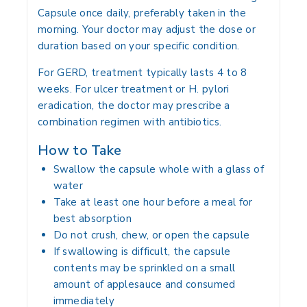
Capsule once daily, preferably taken in the
morning. Your doctor may adjust the dose or
duration based on your specific condition.
For GERD, treatment typically lasts 4 to 8
weeks. For ulcer treatment or H. pylori
eradication, the doctor may prescribe a
combination regimen with antibiotics.
How to Take
Swallow the capsule whole with a glass of
water
Take at least one hour before a meal for
best absorption
Do not crush, chew, or open the capsule
If swallowing is difficult, the capsule
contents may be sprinkled on a small
amount of applesauce and consumed
immediately