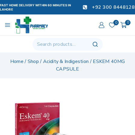
FAST HOME DELIVERY WITHIN 60 MINUTES IN
+92 300 8448128
LAHORE
0
0
Home
/
Shop
/
Acidity & Indigestion
/
ESKEM 40MG
CAPSULE