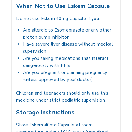
When Not to Use Eskem Capsule
Do not use Eskem 40mg Capsule if you:
Are allergic to Esomeprazole or any other
proton pump inhibitor
Have severe liver disease without medical
supervision
Are you taking medications that interact
dangerously with PPIs
Are you pregnant or planning pregnancy
(unless approved by your doctor)
Children and teenagers should only use this
medicine under strict pediatric supervision.
Storage Instructions
Store Eskem 40mg Capsule at room