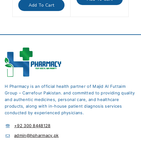
5
of
Add To Cart
5
H Pharmacy is an official health partner of Majid Al Futtaim
Group – Carrefour Pakistan. and committed to providing quality
and authentic medicines, personal care, and healthcare
products, along with in-house patient diagnosis services
conducted by experienced physicians.
+92 300 8448128
admin@hpharmacy.pk