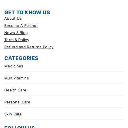
GET TO KNOW US
About Us
Become A Partner
News & Blog
Term & Policy
Refund and Returns Policy
CATEGORIES
Medicines
Multivitamins
Health Care
Personal Care
Skin Care