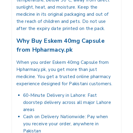
temperature, below 30°C, away from direct
sunlight, heat, and moisture. Keep the
medicine in its original packaging and out of
the reach of children and pets. Do not use
after the expiry date printed on the pack.
Why Buy Eskem 40mg Capsule
from Hpharmacy.pk
When you order Eskem 40mg Capsule from
Hpharmacy.pk, you get more than just
medicine. You get a trusted online pharmacy
experience designed for Pakistani customers.
60-Minute Delivery in Lahore:
Fast
doorstep delivery across all major Lahore
areas
Cash on Delivery Nationwide:
Pay when
you receive your order, anywhere in
Pakistan