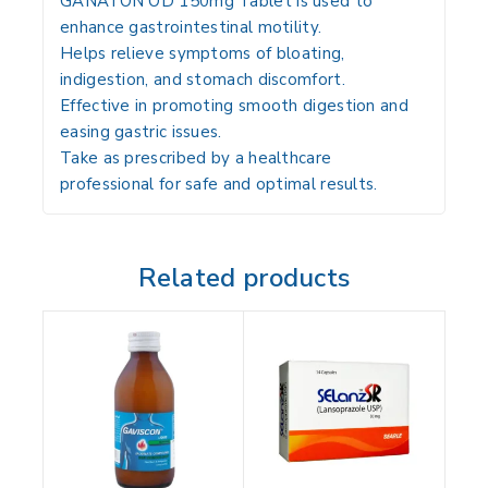
GANATON OD 150mg Tablet is used to
enhance gastrointestinal motility.
Helps relieve symptoms of bloating,
indigestion, and stomach discomfort.
Effective in promoting smooth digestion and
easing gastric issues.
Take as prescribed by a healthcare
professional for safe and optimal results.
Related products