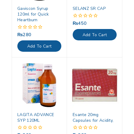
Gaviscon Syrup
SELANZ SR CAP
120ml for Quick
Heartburn
₨
450
0
out
of
₨
280
0
Add To Cart
5
out
of
Add To Cart
5
LAGITA ADVANCE
Esante 20mg
SYP 120ML
Capsules for Acidity,