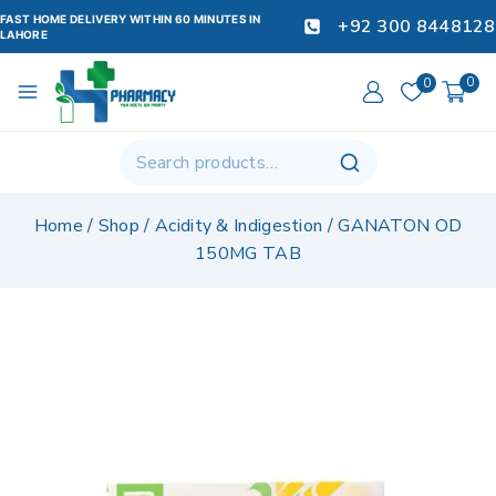
FAST HOME DELIVERY WITHIN 60 MINUTES IN
+92 300 8448128
LAHORE
0
0
Home
/
Shop
/
Acidity & Indigestion
/
GANATON OD
150MG TAB