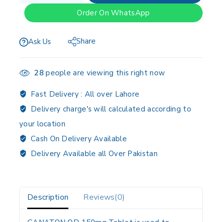
Order On WhatsApp
Share
Ask Us
28
people are viewing this right now
Fast Delivery :
All over Lahore
Delivery charge's will calculated according to
your location
Cash On Delivery Available
Delivery Available all Over Pakistan
Description
Reviews(0)