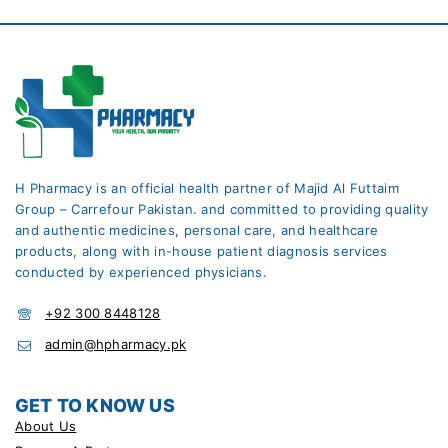
H Pharmacy is an official health partner of Majid Al Futtaim
Group – Carrefour Pakistan. and committed to providing quality
and authentic medicines, personal care, and healthcare
products, along with in-house patient diagnosis services
conducted by experienced physicians.
+92 300 8448128
admin@hpharmacy.pk
GET TO KNOW US
About Us