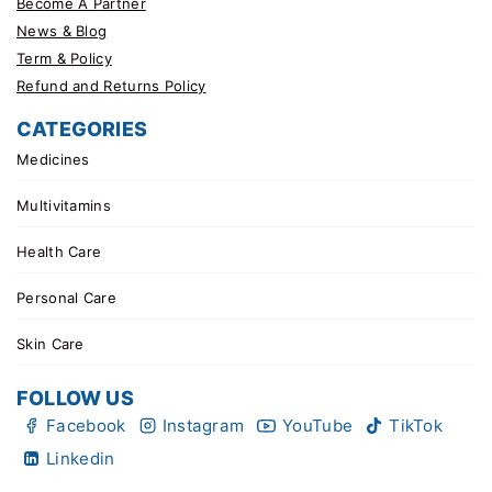
Become A Partner
News & Blog
Term & Policy
Refund and Returns Policy
CATEGORIES
Medicines
Multivitamins
Health Care
Personal Care
Skin Care
FOLLOW US
Facebook
Instagram
YouTube
TikTok
Linkedin