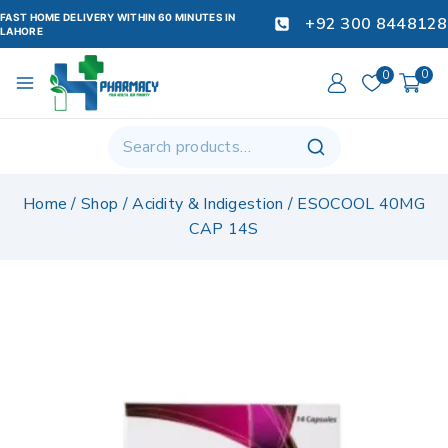
FAST HOME DELIVERY WITHIN 60 MINUTES IN
+92 300 8448128
LAHORE
0
0
Home
/
Shop
/
Acidity & Indigestion
/
ESOCOOL 40MG
CAP 14S