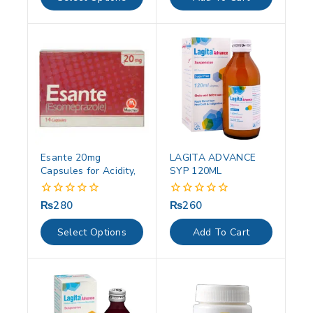
5
5
Esante 20mg
LAGITA ADVANCE
Capsules for Acidity,
SYP 120ML
₨
280
₨
260
0
0
out
out
of
of
Select Options
Add To Cart
5
5