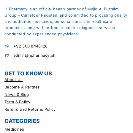
H Pharmacy is an official health partner of Majid Al Futtaim
Group – Carrefour Pakistan. and committed to providing quality
and authentic medicines, personal care, and healthcare
products, along with in-house patient diagnosis services
conducted by experienced physicians.
+92 300 8448128
admin@hpharmacy.pk
GET TO KNOW US
About Us
Become A Partner
News & Blog
Term & Policy
Refund and Returns Policy
CATEGORIES
Medicines