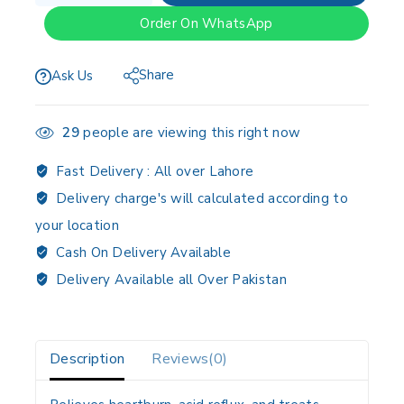
Order On WhatsApp
Share
Ask Us
29
people are viewing this right now
Fast Delivery :
All over Lahore
Delivery charge's will calculated according to
your location
Cash On Delivery Available
Delivery Available all Over Pakistan
Description
Reviews(0)