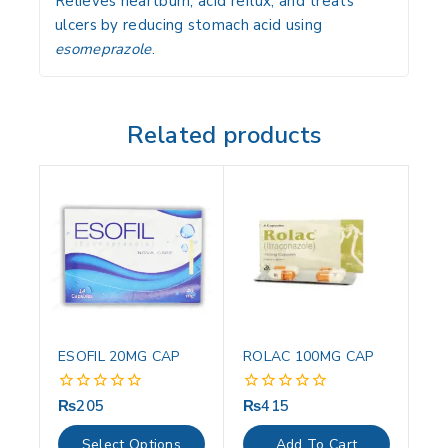
Relieves heartburn, acid reflux, and treats
ulcers by reducing stomach acid using
esomeprazole
.
Related products
ESOFIL 20MG CAP
ROLAC 100MG CAP
₨
205
₨
415
0
0
out
out
of
of
Select Options
Add To Cart