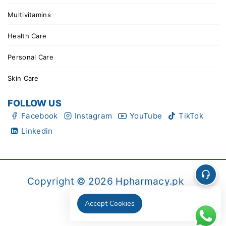
Multivitamins
Health Care
Personal Care
Skin Care
FOLLOW US
Facebook
Instagram
YouTube
TikTok
Linkedin
Copyright © 2026 Hpharmacy.pk
Accept Cookies