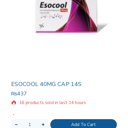
ESOCOOL 40MG CAP 14S
₨
437
16 products sold in last 14 hours
Selling fast! Over 7 people have in their cart
Add To Cart