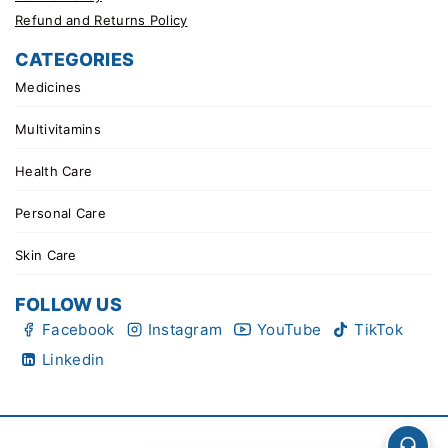
Refund and Returns Policy
CATEGORIES
Medicines
Multivitamins
Health Care
Personal Care
Skin Care
FOLLOW US
Facebook
Instagram
YouTube
TikTok
Linkedin