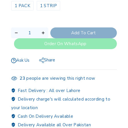
1 PACK
1 STRIP
Add To Cart
Order On WhatsApp
Share
Ask Us
23
people are viewing this right now
Fast Delivery :
All over Lahore
Delivery charge's will calculated according to
your location
Cash On Delivery Available
Delivery Available all Over Pakistan