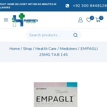
FAST HOME DELIVERY WITHIN 60 MINUTES IN
+92 300 8448128
LAHORE
0
0
Home
/
Shop
/
Health Care
/
Medicines
/
EMPAGLI
25MG TAB 14S