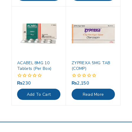
ACABEL 8MG 10
ZYPREXA 5MG TAB
Tablets (Per Box)
(COMP)
₨
230
₨
2,150
0
0
out
out
of
of
Add To Cart
Read More
5
5