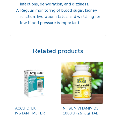
infections, dehydration, and dizziness.
Regular monitoring of blood sugar, kidney
function, hydration status, and watching for
low blood pressure is important.
Related products
ACCU CHEK
NF SUN VITAMIN D3
INSTANT METER
1000IU (25mcg) TAB