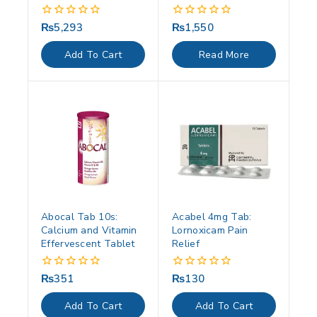
₨
5,293
₨
1,550
0
0
out
out
of
of
Add To Cart
Read More
5
5
Abocal Tab 10s:
Acabel 4mg Tab:
Calcium and Vitamin
Lornoxicam Pain
Effervescent Tablet
Relief
₨
351
₨
130
0
0
out
out
of
of
Add To Cart
Add To Cart
5
5