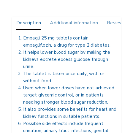
Description
Additional information
Reviews(0)
Empagli 25 mg tablets contain
empagliflozin
, a drug for type 2 diabetes.
It helps lower blood sugar by making the
kidneys excrete excess glucose through
urine.
The tablet is taken
once daily
, with or
without food.
Used when lower doses have not achieved
target glycemic control, or in patients
needing stronger blood sugar reduction.
It also provides some benefits for heart and
kidney functions in suitable patients.
Possible side effects include frequent
urination, urinary tract infections, genital