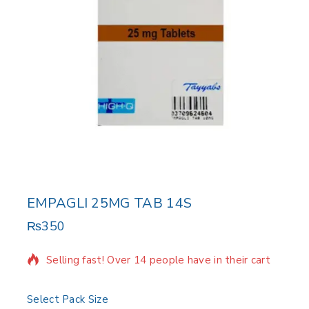
EMPAGLI 25MG TAB 14S
₨
350
10 products sold in last 6 hours
Selling fast! Over 14 people have in their cart
Select Pack Size