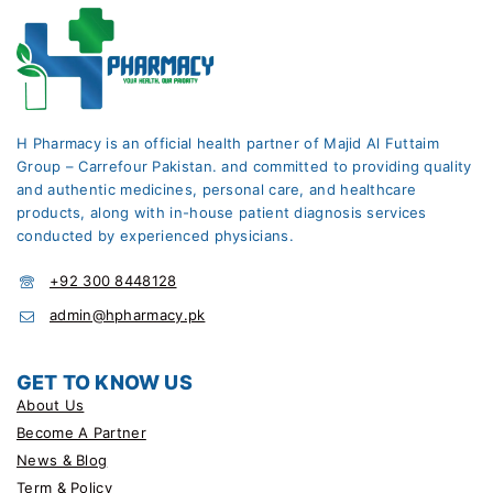
H Pharmacy is an official health partner of Majid Al Futtaim
Group – Carrefour Pakistan. and committed to providing quality
and authentic medicines, personal care, and healthcare
products, along with in-house patient diagnosis services
conducted by experienced physicians.
+92 300 8448128
admin@hpharmacy.pk
GET TO KNOW US
About Us
Become A Partner
News & Blog
Term & Policy