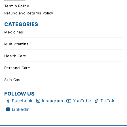
Term & Policy
Refund and Returns Policy
CATEGORIES
Medicines
Multivitamins
Health Care
Personal Care
Skin Care
FOLLOW US
Facebook
Instagram
YouTube
TikTok
Linkedin