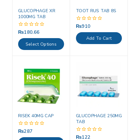
GLUCOPHAGE XR
TOOT RUS TAB 8S
1000MG TAB
₨
910
0
out
₨
180.66
0
of
out
Add To Cart
5
of
Select Options
5
RISEK 40MG CAP
GLUCOPHAGE 250MG
TAB
₨
287
0
out
₨
122
0