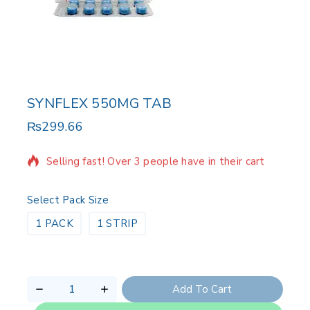
SYNFLEX 550MG TAB
₨
299.66
5 products sold in last 1 hour
Selling fast! Over 3 people have in their cart
Select Pack Size
1 PACK
1 STRIP
Add To Cart