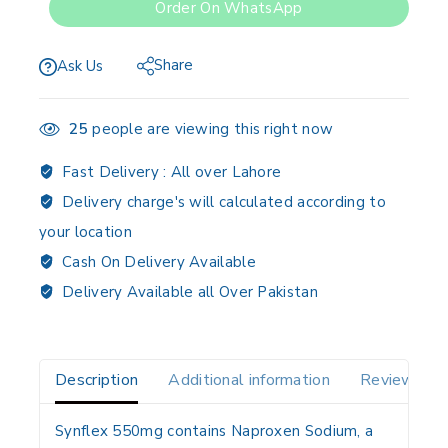
Order On WhatsApp
Share
Ask Us
25
people are viewing this right now
Fast Delivery :
All over Lahore
Delivery charge's will calculated according to
your location
Cash On Delivery Available
Delivery Available all Over Pakistan
Description
Additional information
Reviews(0)
Synflex 550mg contains
Naproxen Sodium
, a