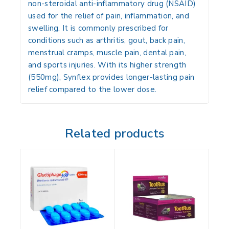
non-steroidal anti-inflammatory drug (NSAID)
used for the relief of
pain, inflammation, and
swelling
. It is commonly prescribed for
conditions such as
arthritis, gout, back pain,
menstrual cramps, muscle pain, dental pain,
and sports injuries
. With its higher strength
(550mg), Synflex provides
longer-lasting pain
relief
compared to the lower dose.
Related products