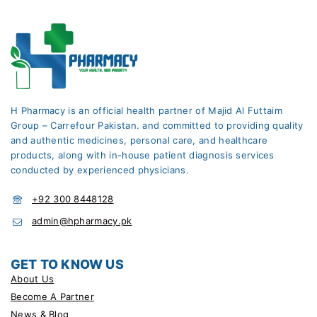
H Pharmacy is an official health partner of Majid Al Futtaim
Group – Carrefour Pakistan. and committed to providing quality
and authentic medicines, personal care, and healthcare
products, along with in-house patient diagnosis services
conducted by experienced physicians.
+92 300 8448128
admin@hpharmacy.pk
GET TO KNOW US
About Us
Become A Partner
News & Blog