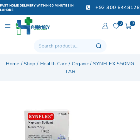
FAST HOME DELIVERY WITHIN 60 MINUTES IN
+92 300 8448128
LAHORE
0
0
Home
/
Shop
/
Health Care
/
Organic
/
SYNFLEX 550MG
TAB