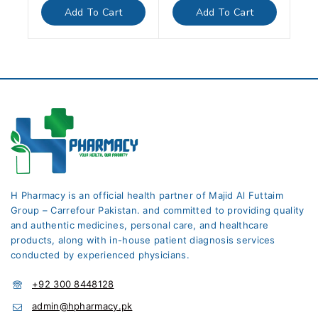
of
of
Add To Cart
Add To Cart
5
5
H Pharmacy is an official health partner of Majid Al Futtaim
Group – Carrefour Pakistan. and committed to providing quality
and authentic medicines, personal care, and healthcare
products, along with in-house patient diagnosis services
conducted by experienced physicians.
+92 300 8448128
admin@hpharmacy.pk