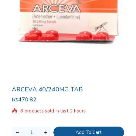
ARCEVA 40/240MG TAB
₨
470.82
8 products sold in last 2 hours
Selling fast! Over 11 people have in their cart
Add To Cart