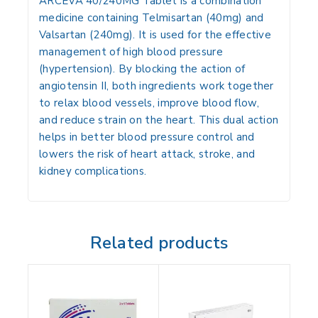
ARCEVA 40/240MG Tablet is a combination
medicine containing Telmisartan (40mg) and
Valsartan (240mg). It is used for the effective
management of high blood pressure
(hypertension). By blocking the action of
angiotensin II, both ingredients work together
to relax blood vessels, improve blood flow,
and reduce strain on the heart. This dual action
helps in better blood pressure control and
lowers the risk of heart attack, stroke, and
kidney complications.
Related products