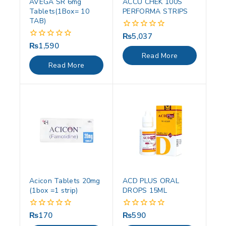
AVEGA SR 6mg
ACCU CHEK 100S
Tablets(1Box= 10
PERFORMA STRIPS
TAB)
₨
5,037
0
out
₨
1,590
0
of
out
Read More
5
of
Read More
5
Acicon Tablets 20mg
ACD PLUS ORAL
(1box =1 strip)
DROPS 15ML
₨
170
₨
590
0
0
out
out