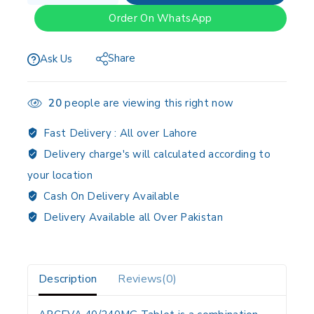
Order On WhatsApp
Share
Ask Us
20
people are viewing this right now
Fast Delivery :
All over Lahore
Delivery charge's will calculated according to
your location
Cash On Delivery Available
Delivery Available all Over Pakistan
Description
Reviews(0)