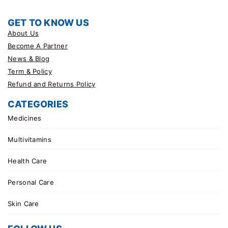
GET TO KNOW US
About Us
Become A Partner
News & Blog
Term & Policy
Refund and Returns Policy
CATEGORIES
Medicines
Multivitamins
Health Care
Personal Care
Skin Care