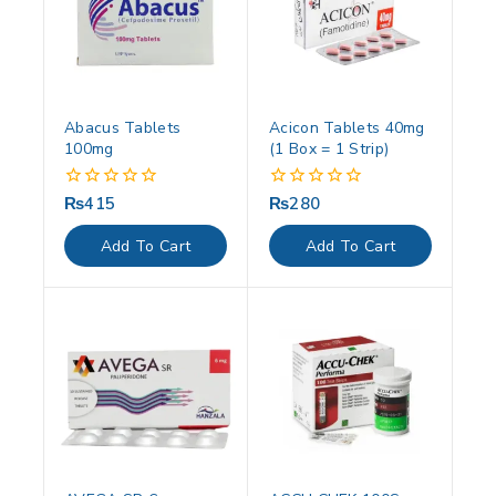
Abacus Tablets
Acicon Tablets 40mg
100mg
(1 Box = 1 Strip)
₨
415
₨
280
0
0
out
out
of
of
Add To Cart
Add To Cart
5
5