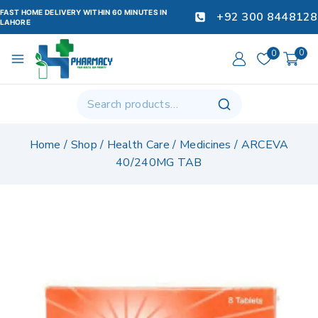
FAST HOME DELIVERY WITHIN 60 MINUTES IN
+92 300 8448128
LAHORE
0
0
Home
/
Shop
/
Health Care
/
Medicines
/
ARCEVA
40/240MG TAB