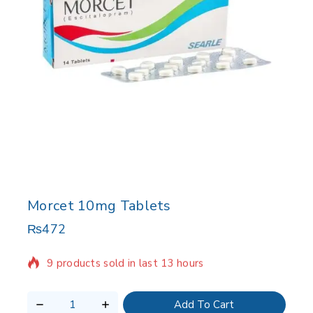
Morcet 10mg Tablets
₨
472
9 products sold in last 13 hours
Selling fast! 1 person has in their cart
Add To Cart