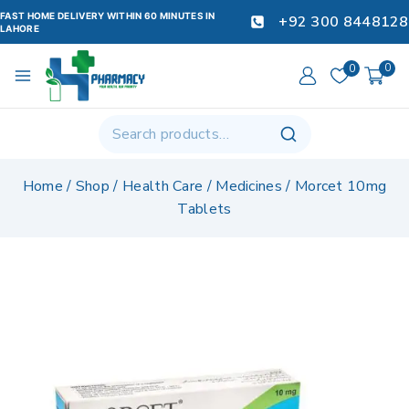
FAST HOME DELIVERY WITHIN 60 MINUTES IN
+92 300 8448128
LAHORE
0
0
Home
/
Shop
/
Health Care
/
Medicines
/
Morcet 10mg
Tablets