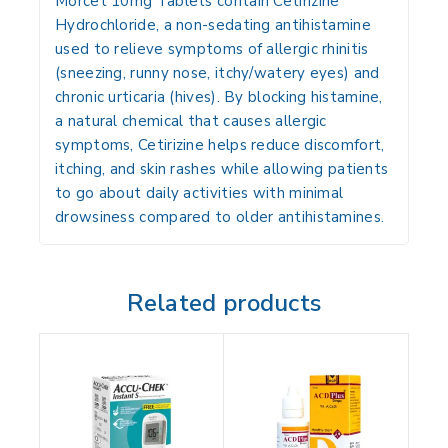
Morcet 10mg Tablets contain
Cetirizine
Hydrochloride
, a non-sedating antihistamine
used to relieve symptoms of
allergic rhinitis
(sneezing, runny nose, itchy/watery eyes) and
chronic urticaria (hives)
. By blocking histamine,
a natural chemical that causes allergic
symptoms, Cetirizine helps reduce discomfort,
itching, and skin rashes while allowing patients
to go about daily activities with minimal
drowsiness compared to older antihistamines.
Related products