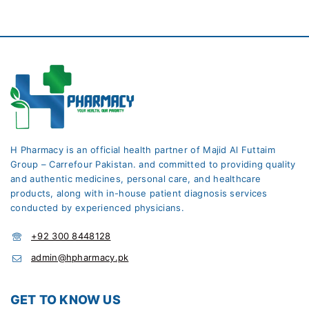
H Pharmacy is an official health partner of Majid Al Futtaim
Group – Carrefour Pakistan. and committed to providing quality
and authentic medicines, personal care, and healthcare
products, along with in-house patient diagnosis services
conducted by experienced physicians.
+92 300 8448128
admin@hpharmacy.pk
GET TO KNOW US