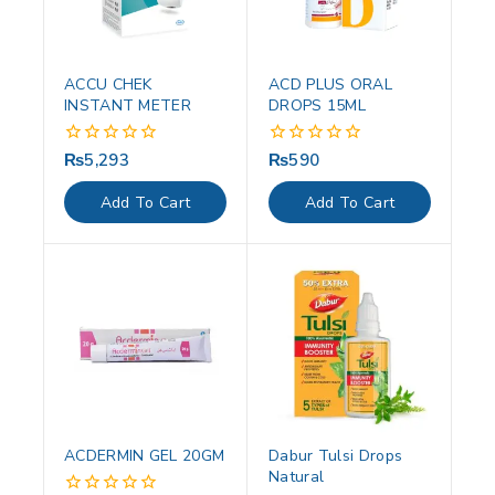
ACCU CHEK
ACD PLUS ORAL
INSTANT METER
DROPS 15ML
₨
5,293
₨
590
0
0
out
out
of
of
Add To Cart
Add To Cart
5
5
ACDERMIN GEL 20GM
Dabur Tulsi Drops
Natural