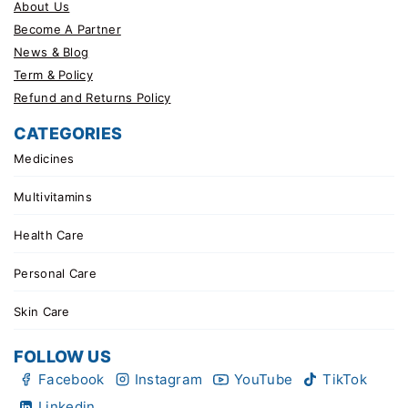
About Us
Become A Partner
News & Blog
Term & Policy
Refund and Returns Policy
CATEGORIES
Medicines
Multivitamins
Health Care
Personal Care
Skin Care
FOLLOW US
Facebook
Instagram
YouTube
TikTok
Linkedin