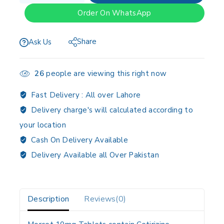
Order On WhatsApp
Share
Ask Us
26
people are viewing this right now
Fast Delivery :
All over Lahore
Delivery charge's will calculated according to
your location
Cash On Delivery Available
Delivery Available all Over Pakistan
Description
Reviews(0)