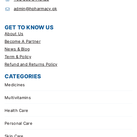
admin@hpharmacy.pk
GET TO KNOW US
About Us
Become A Partner
News & Blog
Term & Policy
Refund and Returns Policy
CATEGORIES
Medicines
Multivitamins
Health Care
Personal Care
Skin Care