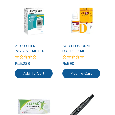
ACCU CHEK
ACD PLUS ORAL
INSTANT METER
DROPS 15ML
₨
5,293
₨
590
0
0
out
out
of
of
Add To Cart
Add To Cart
5
5