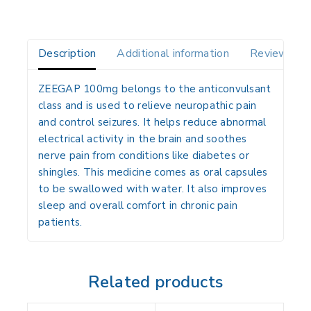
Description
Additional information
Reviews(0)
ZEEGAP 100mg belongs to the anticonvulsant
class and is used to relieve neuropathic pain
and control seizures. It helps reduce abnormal
electrical activity in the brain and soothes
nerve pain from conditions like diabetes or
shingles. This medicine comes as oral capsules
to be swallowed with water. It also improves
sleep and overall comfort in chronic pain
patients.
Related products