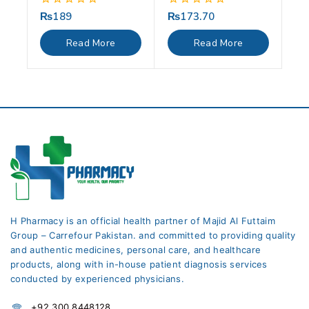
₨
189
₨
173.70
0
0
out
out
of
of
Read More
Read More
5
5
H Pharmacy is an official health partner of Majid Al Futtaim
Group – Carrefour Pakistan. and committed to providing quality
and authentic medicines, personal care, and healthcare
products, along with in-house patient diagnosis services
conducted by experienced physicians.
+92 300 8448128