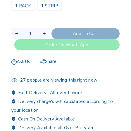
1 PACK
1 STRIP
Add To Cart
Order On WhatsApp
Share
Ask Us
27
people are viewing this right now
Fast Delivery :
All over Lahore
Delivery charge's will calculated according to
your location
Cash On Delivery Available
Delivery Available all Over Pakistan