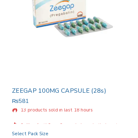
ZEEGAP 100MG CAPSULE (28s)
₨
581
13 products sold in last 18 hours
Selling fast! Over 2 people have in their cart
Select Pack Size