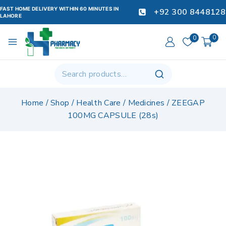
FAST HOME DELIVERY WITHIN 60 MINUTES IN
+92 300 8448128
LAHORE
0
0
Home
/
Shop
/
Health Care
/
Medicines
/
ZEEGAP
100MG CAPSULE (28s)