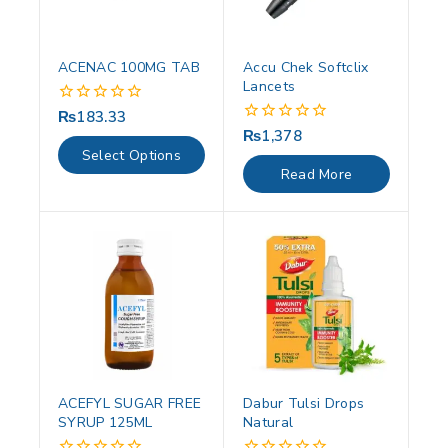
ACENAC 100MG TAB
Accu Chek Softclix
Lancets
₨
183.33
0
out
₨
1,378
0
of
out
Select Options
5
of
Read More
5
ACEFYL SUGAR FREE
Dabur Tulsi Drops
SYRUP 125ML
Natural