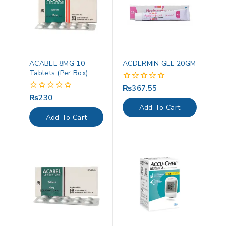
ACABEL 8MG 10
ACDERMIN GEL 20GM
Tablets (Per Box)
₨
367.55
0
out
₨
230
0
of
out
Add To Cart
5
of
Add To Cart
5