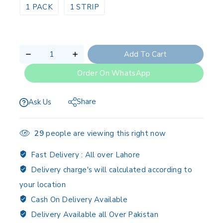
1 PACK
1 STRIP
Add To Cart
Order On WhatsApp
Share
Ask Us
29
people are viewing this right now
Fast Delivery :
All over Lahore
Delivery charge's will calculated according to
your location
Cash On Delivery Available
Delivery Available all Over Pakistan