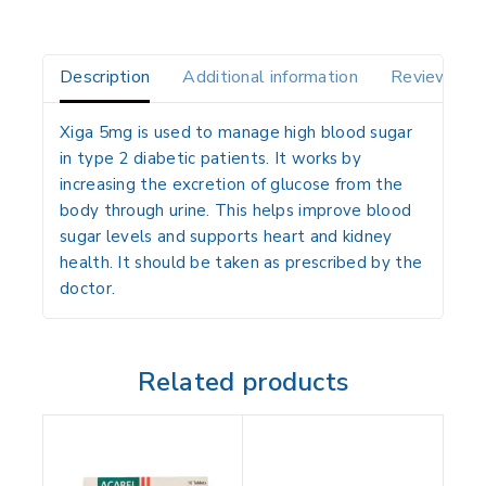
Description
Additional information
Reviews(0)
Xiga 5mg is used to manage high blood sugar
in type 2 diabetic patients. It works by
increasing the excretion of glucose from the
body through urine. This helps improve blood
sugar levels and supports heart and kidney
health. It should be taken as prescribed by the
doctor.
Related products