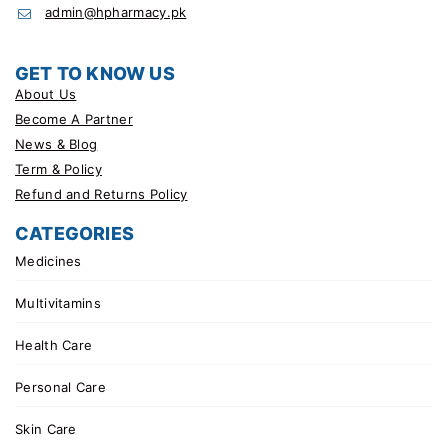
admin@hpharmacy.pk
GET TO KNOW US
About Us
Become A Partner
News & Blog
Term & Policy
Refund and Returns Policy
CATEGORIES
Medicines
Multivitamins
Health Care
Personal Care
Skin Care