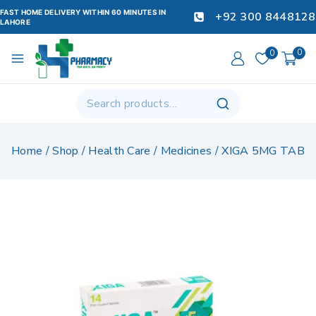
FAST HOME DELIVERY WITHIN 60 MINUTES IN
+92 300 8448128
LAHORE
0
0
Home
/
Shop
/
Health Care
/
Medicines
/
XIGA 5MG TAB