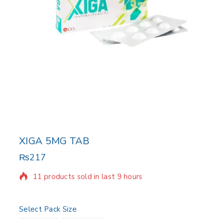
XIGA 5MG TAB
₨
217
11 products sold in last 9 hours
Selling fast! Over 7 people have in their cart
Select Pack Size