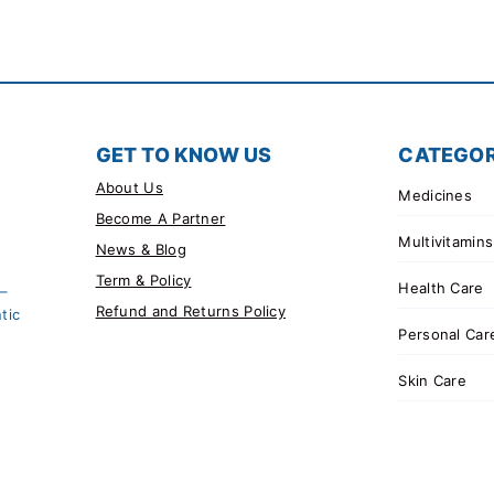
GET TO KNOW US
CATEGOR
About Us
Medicines
Become A Partner
Multivitamins
News & Blog
Term & Policy
Health Care
 –
Refund and Returns Policy
tic
Personal Car
Skin Care