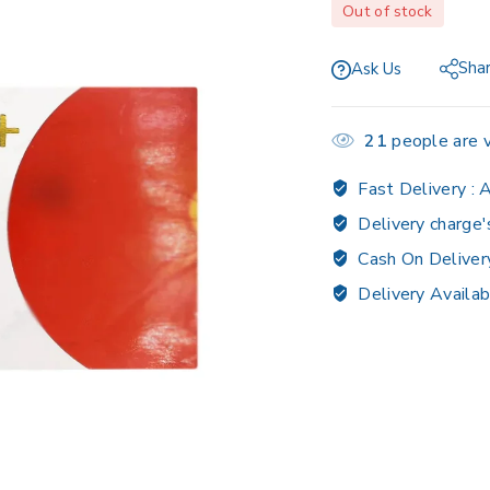
Out of stock
Sha
Ask Us
21
people are v
Fast Delivery :
A
Delivery charge'
Cash On Deliver
Delivery Availab