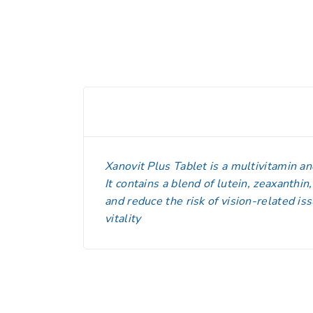
Xanovit Plus Tablet is a multivitamin a
It contains a blend of lutein, zeaxanthin
and reduce the risk of vision-related i
vitality