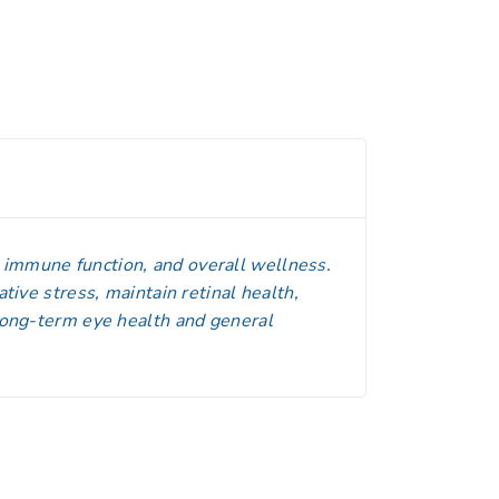
, immune function, and overall wellness.
ative stress, maintain retinal health,
 long-term eye health and general