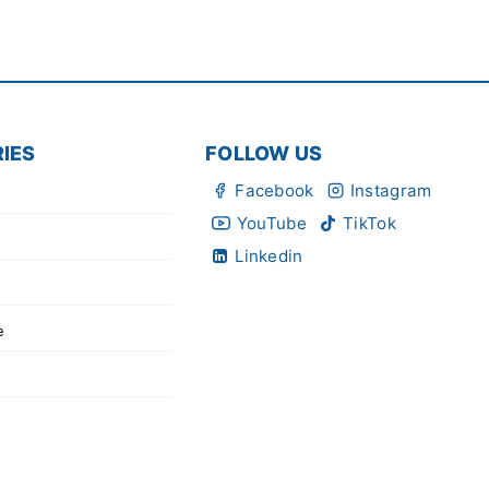
IES
FOLLOW US
Facebook
Instagram
YouTube
TikTok
Linkedin
e