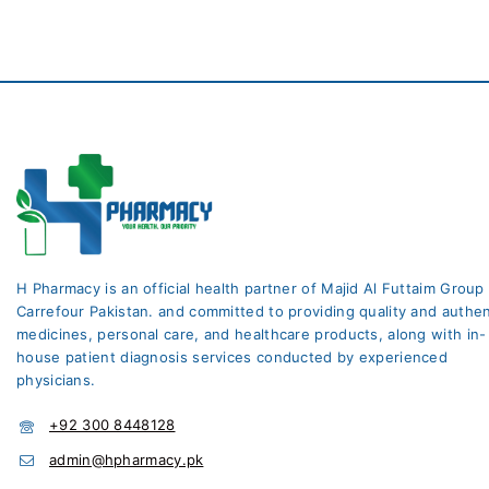
H Pharmacy is an official health partner of Majid Al Futtaim Group
Carrefour Pakistan. and committed to providing quality and authen
medicines, personal care, and healthcare products, along with in-
house patient diagnosis services conducted by experienced
physicians.
+92 300 8448128
admin@hpharmacy.pk