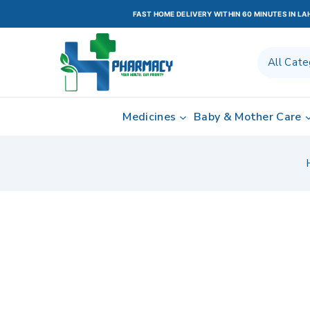
FAST HOME DELIVERY WITHIN 60 MINUTES IN L
Medicines
Baby & Mother Care