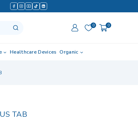
0
0
e
Healthcare Devices
Organic
B
LUS TAB