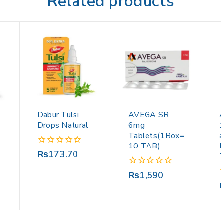
Related products
Dabur Tulsi
AVEGA SR
S
Drops Natural
6mg
Tablets(1Box=
10 TAB)
0
₨
173.70
out
of
0
₨
1,590
5
out
of
5