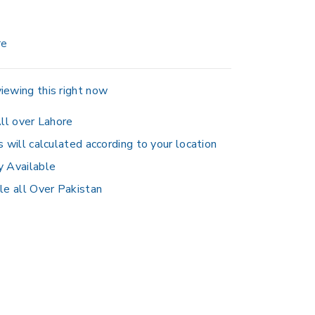
re
iewing this right now
ll over Lahore
s will calculated according to your location
y Available
le all Over Pakistan