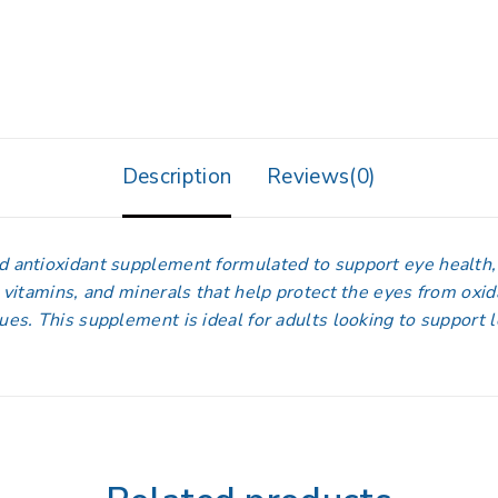
Description
Reviews(0)
nd antioxidant supplement formulated to support eye health
, vitamins, and minerals that help protect the eyes from oxid
ssues. This supplement is ideal for adults looking to support