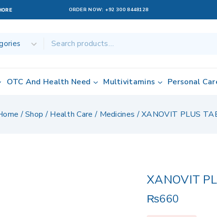
ORDER NOW:
+92 300 8448128
AHORE
OTC And Health Need
Multivitamins
Personal Car
Home
/
Shop
/
Health Care
/
Medicines
/
XANOVIT PLUS TA
XANOVIT P
₨
660