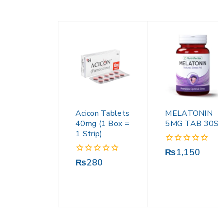
Acicon Tablets
MELATONIN
40mg (1 Box =
5MG TAB 30
1 Strip)
0
₨
1,150
out
0
₨
280
of
out
5
of
5