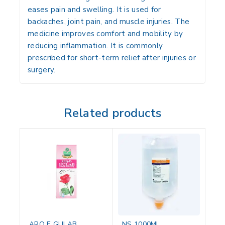
eases pain and swelling. It is used for
backaches, joint pain, and muscle injuries. The
medicine improves comfort and mobility by
reducing inflammation. It is commonly
prescribed for short-term relief after injuries or
surgery.
Related products
ARQ E GULAB
NS 1000ML