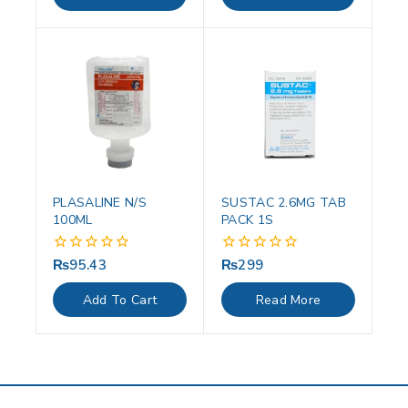
5
5
PLASALINE N/S
SUSTAC 2.6MG TAB
100ML
PACK 1S
₨
95.43
₨
299
0
0
out
out
of
of
Add To Cart
Read More
5
5