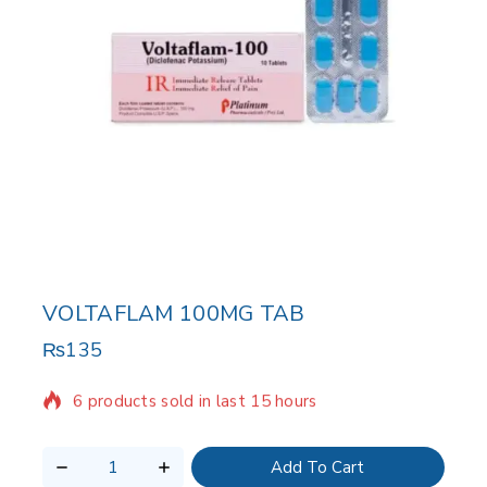
VOLTAFLAM 100MG TAB
₨
135
6 products sold in last 15 hours
Selling fast! Over 14 people have in their cart
Add To Cart