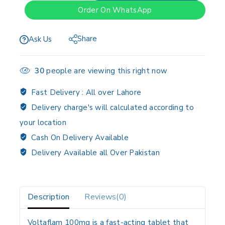
Order On WhatsApp
Share
Ask Us
30
people are viewing this right now
Fast Delivery :
All over Lahore
Delivery charge's will calculated according to
your location
Cash On Delivery Available
Delivery Available all Over Pakistan
Description
Reviews(0)
Voltaflam 100mg is a fast-acting tablet that