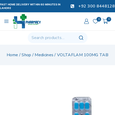
FAST HOME DELIVERY WITHIN 60 MINUTES IN
+92 300 8448128
LAHORE
0
0
Home
/
Shop
/
Medicines
/
VOLTAFLAM 100MG TAB