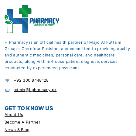
H Pharmacy is an official health partner of Majid Al Futtaim
Group – Carrefour Pakistan. and committed to providing quality
and authentic medicines, personal care, and healthcare
products, along with in-house patient diagnosis services
conducted by experienced physicians.
+92 300 8448128
admin@hpharmacy.pk
GET TO KNOW US
About Us
Become A Partner
News & Blog