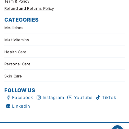
Term & Policy
Refund and Returns Policy
CATEGORIES
Medicines
Multivitamins
Health Care
Personal Care
Skin Care
FOLLOW US
Facebook
Instagram
YouTube
TikTok
Linkedin