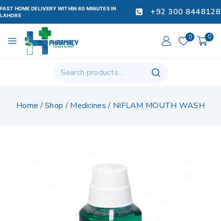
FAST HOME DELIVERY WITHIN 60 MINUTES IN
+92 300 8448128
LAHORE
0
0
Home
/
Shop
/
Medicines
/
NIFLAM MOUTH WASH