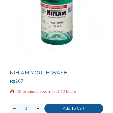
NIFLAM MOUTH WASH
₨
267
18 products sold in last 13 hours
Selling fast! Over 9 people have in their cart
Add To Cart