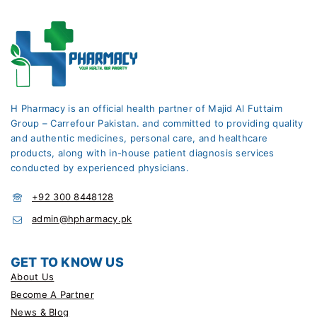
H Pharmacy is an official health partner of Majid Al Futtaim
Group – Carrefour Pakistan. and committed to providing quality
and authentic medicines, personal care, and healthcare
products, along with in-house patient diagnosis services
conducted by experienced physicians.
+92 300 8448128
admin@hpharmacy.pk
GET TO KNOW US
About Us
Become A Partner
News & Blog