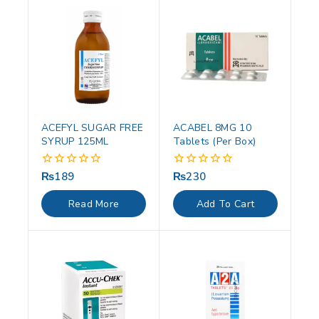
ACEFYL SUGAR FREE
ACABEL 8MG 10
SYRUP 125ML
Tablets (Per Box)
₨
189
₨
230
0
0
out
out
of
of
Read More
Add To Cart
5
5