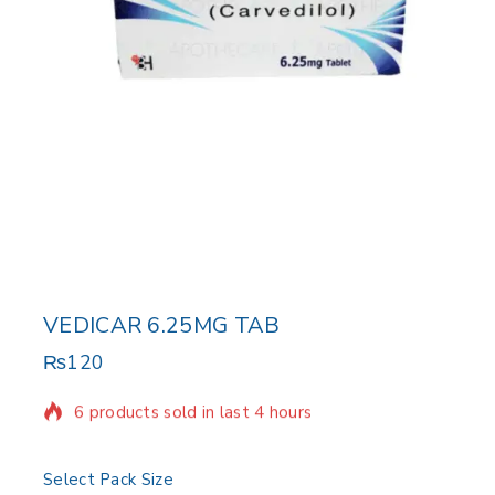
VEDICAR 6.25MG TAB
₨
120
6 products sold in last 4 hours
Selling fast! Over 8 people have in their cart
Select Pack Size