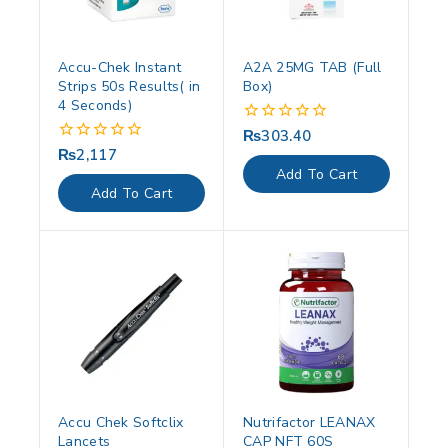
Accu-Chek Instant
A2A 25MG TAB (Full
Strips 50s Results( in
Box)
4 Seconds)
₨
303.40
0
out
₨
2,117
0
of
out
Add To Cart
5
of
Add To Cart
5
Accu Chek Softclix
Nutrifactor LEANAX
Lancets
CAP NFT 60S