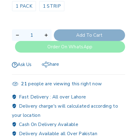
1 PACK
1 STRIP
Add To Cart
Order On WhatsApp
Share
Ask Us
21
people are viewing this right now
Fast Delivery :
All over Lahore
Delivery charge's will calculated according to
your location
Cash On Delivery Available
Delivery Available all Over Pakistan