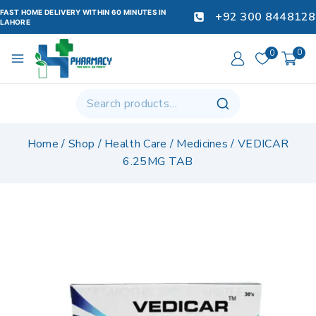
FAST HOME DELIVERY WITHIN 60 MINUTES IN
+92 300 8448128
LAHORE
0
0
Home
/
Shop
/
Health Care
/
Medicines
/
VEDICAR
6.25MG TAB