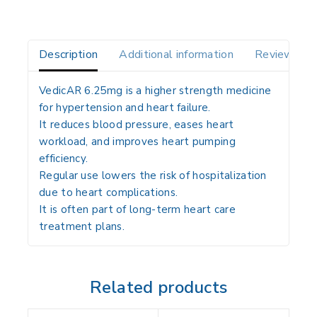
Description
Additional information
Reviews(0)
VedicAR 6.25mg is a higher strength medicine
for hypertension and heart failure.
It reduces blood pressure, eases heart
workload, and improves heart pumping
efficiency.
Regular use lowers the risk of hospitalization
due to heart complications.
It is often part of long-term heart care
treatment plans.
Related products