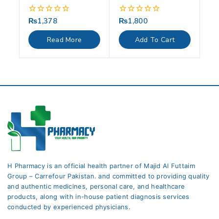
₨
1,378
₨
1,800
0
0
out
out
of
of
Read More
Add To Cart
5
5
H Pharmacy is an official health partner of Majid Al Futtaim
Group – Carrefour Pakistan. and committed to providing quality
and authentic medicines, personal care, and healthcare
products, along with in-house patient diagnosis services
conducted by experienced physicians.