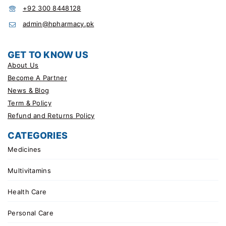
+92 300 8448128
admin@hpharmacy.pk
GET TO KNOW US
About Us
Become A Partner
News & Blog
Term & Policy
Refund and Returns Policy
CATEGORIES
Medicines
Multivitamins
Health Care
Personal Care