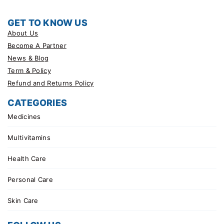
GET TO KNOW US
About Us
Become A Partner
News & Blog
Term & Policy
Refund and Returns Policy
CATEGORIES
Medicines
Multivitamins
Health Care
Personal Care
Skin Care