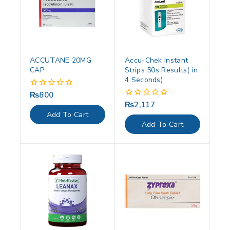
ACCUTANE 20MG
Accu-Chek Instant
CAP
Strips 50s Results( in
4 Seconds)
₨
800
0
out
₨
2,117
0
of
out
Add To Cart
5
of
Add To Cart
5