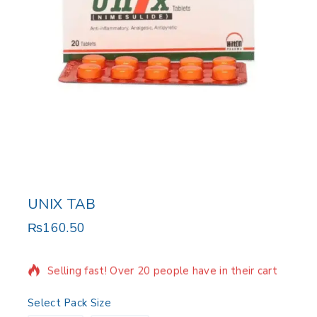
UNIX TAB
₨
160.50
11 products sold in last 7 hours
Selling fast! Over 20 people have in their cart
Select Pack Size