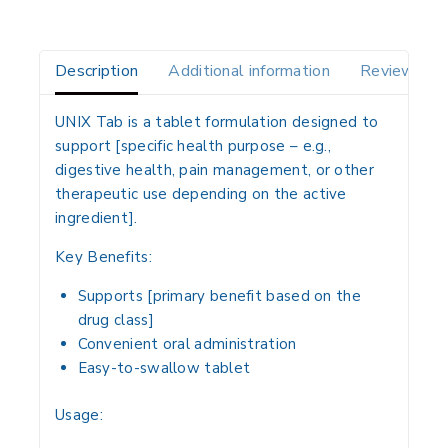
Description
Additional information
Reviews(0)
UNIX Tab
is a
tablet formulation
designed to
support
[specific health purpose – e.g.,
digestive health, pain management, or other
therapeutic use depending on the active
ingredient]
.
Key Benefits:
Supports
[primary benefit based on the
drug class]
Convenient
oral administration
Easy-to-swallow tablet
Usage: