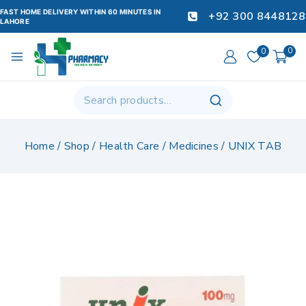
FAST HOME DELIVERY WITHIN 60 MINUTES IN
+92 300 8448128
LAHORE
0
0
Home
/
Shop
/
Health Care
/
Medicines
/
UNIX TAB