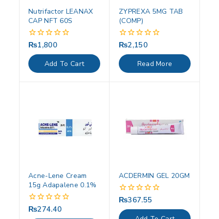
Nutrifactor LEANAX
ZYPREXA 5MG TAB
CAP NFT 60S
(COMP)
₨
1,800
₨
2,150
0
0
out
out
of
of
Add To Cart
Read More
5
5
Acne-Lene Cream
ACDERMIN GEL 20GM
15g Adapalene 0.1%
₨
367.55
0
out
₨
274.40
0
of
out
Add To Cart