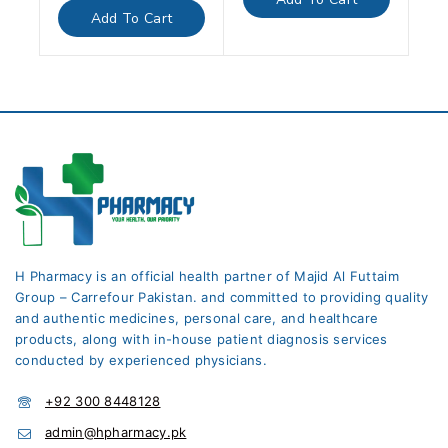
5
of
Add To Cart
5
H Pharmacy is an official health partner of Majid Al Futtaim
Group – Carrefour Pakistan. and committed to providing quality
and authentic medicines, personal care, and healthcare
products, along with in-house patient diagnosis services
conducted by experienced physicians.
+92 300 8448128
admin@hpharmacy.pk