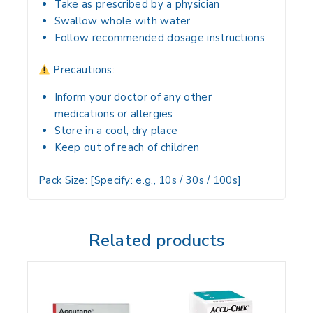
Take
as prescribed by a physician
Swallow
whole with water
Follow
recommended dosage instructions
Precautions:
Inform your doctor of
any other
medications or allergies
Store in a
cool, dry place
Keep
out of reach of children
Pack Size:
[Specify: e.g., 10s / 30s / 100s]
Related products