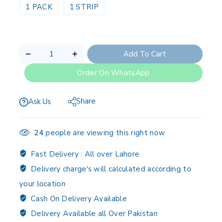
1 PACK
1 STRIP
Add To Cart
Order On WhatsApp
Share
Ask Us
24
people are viewing this right now
Fast Delivery :
All over Lahore
Delivery charge's will calculated according to
your location
Cash On Delivery Available
Delivery Available all Over Pakistan