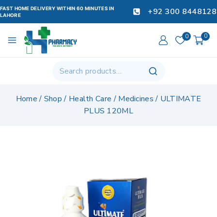
FAST HOME DELIVERY WITHIN 60 MINUTES IN
+92 300 8448128
LAHORE
0
0
Home
/
Shop
/
Health Care
/
Medicines
/
ULTIMATE
PLUS 120ML