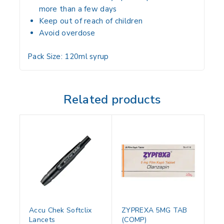
more than a few days
Keep out of
reach of children
Avoid overdose
Pack Size:
120ml syrup
Related products
Accu Chek Softclix
ZYPREXA 5MG TAB
Lancets
(COMP)