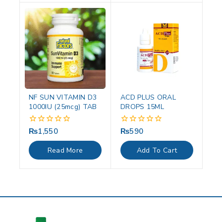
NF SUN VITAMIN D3
ACD PLUS ORAL
1000IU (25mcg) TAB
DROPS 15ML
₨
1,550
₨
590
0
0
out
out
of
of
Read More
Add To Cart
5
5