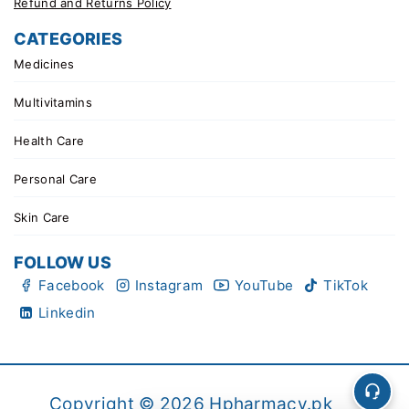
Refund and Returns Policy
CATEGORIES
Medicines
Multivitamins
Health Care
Personal Care
Skin Care
FOLLOW US
Facebook
Instagram
YouTube
TikTok
Linkedin
Copyright © 2026 Hpharmacy.pk