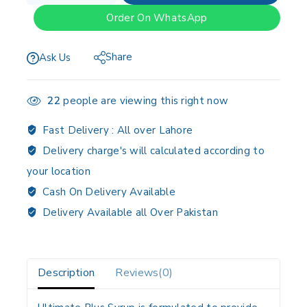
Order On WhatsApp
Share
Ask Us
22
people are viewing this right now
Fast Delivery :
All over Lahore
Delivery charge's will calculated according to
your location
Cash On Delivery Available
Delivery Available all Over Pakistan
Description
Reviews(0)