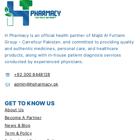
H Pharmacy is an official health partner of Majid Al Futtaim
Group – Carrefour Pakistan. and committed to providing quality
and authentic medicines, personal care, and healthcare
products, along with in-house patient diagnosis services
conducted by experienced physicians.
+92 300 8448128
admin@hpharmacy.pk
GET TO KNOW US
About Us
Become A Partner
News & Blog
Term & Policy