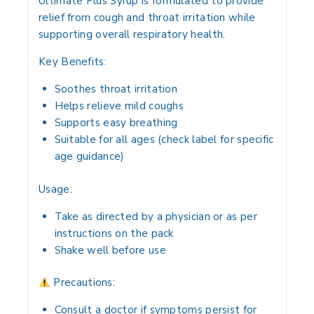
Ultimate Plus Syrup
is formulated to provide
relief from cough and throat irritation
while
supporting
overall respiratory health
.
Key Benefits:
Soothes
throat irritation
Helps
relieve mild coughs
Supports
easy breathing
Suitable for
all ages
(check label for specific
age guidance)
Usage:
Take
as directed by a physician
or as per
instructions on the pack
Shake well before use
Precautions:
Consult a doctor if symptoms
persist for