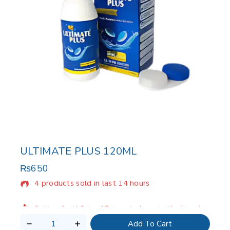
ULTIMATE PLUS 120ML
₨
650
4 products sold in last 14 hours
Selling fast! Over 17 people have in their cart
Add To Cart