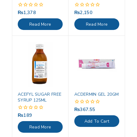
₨
1,378
₨
2,150
0
0
out
out
of
of
Read More
Read More
5
5
ACEFYL SUGAR FREE
ACDERMIN GEL 20GM
SYRUP 125ML
₨
367.55
0
out
₨
189
0
of
out
Add To Cart
5
of
Read More
5