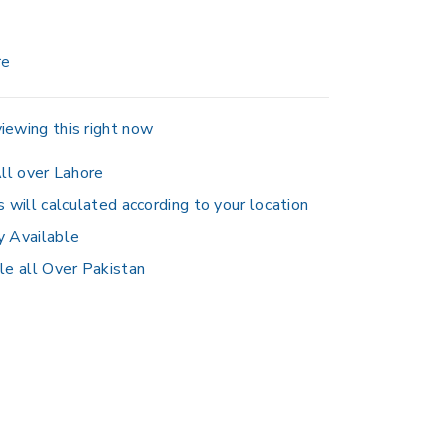
re
iewing this right now
ll over Lahore
s will calculated according to your location
y Available
le all Over Pakistan