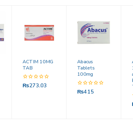
ACTIM 10MG
Abacus
TAB
Tablets
100mg
0
₨
273.03
out
0
₨
415
of
out
5
of
5