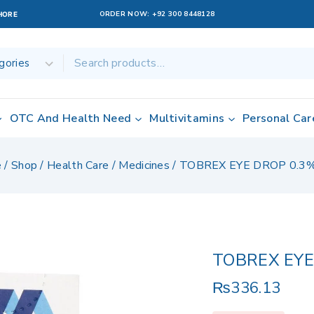
ORDER NOW:
+92 300 8448128
AHORE
OTC And Health Need
Multivitamins
Personal Car
e
/
Shop
/
Health Care
/
Medicines
/
TOBREX EYE DROP 0.3
TOBREX EYE
₨
336.13