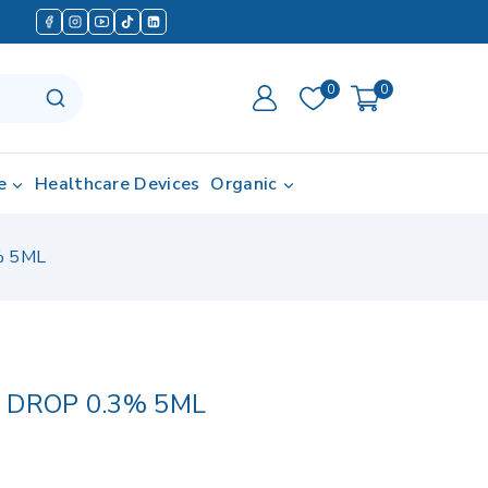
0
0
e
Healthcare Devices
Organic
% 5ML
 DROP 0.3% 5ML