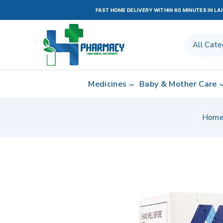
FAST HOME DELIVERY WITHIN 60 MINUTES IN L
Medicines
Baby & Mother Care
Hom