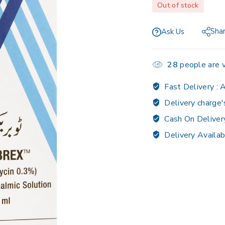
Out of stock
Sha
Ask Us
28
people are v
Fast Delivery :
A
Delivery charge'
Cash On Deliver
Delivery Availab