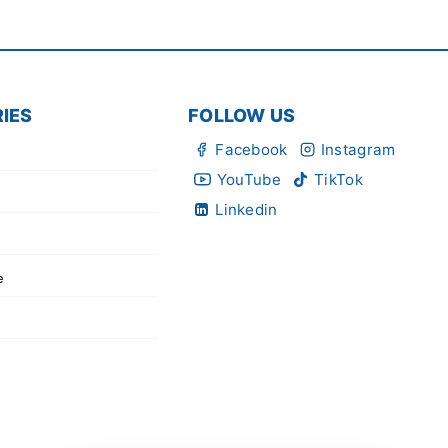
IES
FOLLOW US
Facebook
Instagram
YouTube
TikTok
Linkedin
e