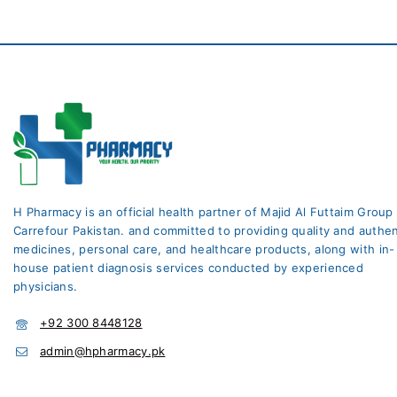
H Pharmacy is an official health partner of Majid Al Futtaim Group
Carrefour Pakistan. and committed to providing quality and authen
medicines, personal care, and healthcare products, along with in-
house patient diagnosis services conducted by experienced
physicians.
+92 300 8448128
admin@hpharmacy.pk