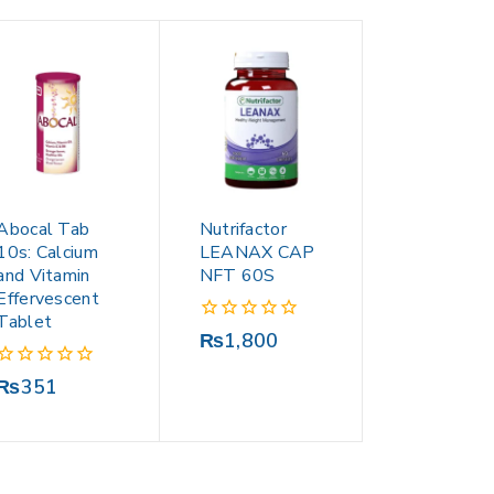
Abocal Tab
Nutrifactor
10s: Calcium
LEANAX CAP
and Vitamin
NFT 60S
Effervescent
Tablet
0
₨
1,800
out
of
0
₨
351
5
out
of
5