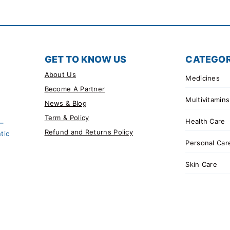
GET TO KNOW US
CATEGOR
About Us
Medicines
Become A Partner
Multivitamins
News & Blog
Term & Policy
Health Care
 –
Refund and Returns Policy
tic
Personal Car
Skin Care