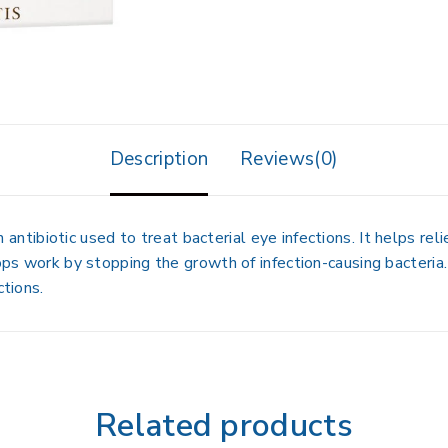
Description
Reviews(0)
an antibiotic used to treat bacterial eye infections. It helps r
ops work by stopping the growth of infection-causing bacteria. 
ctions.
Related products