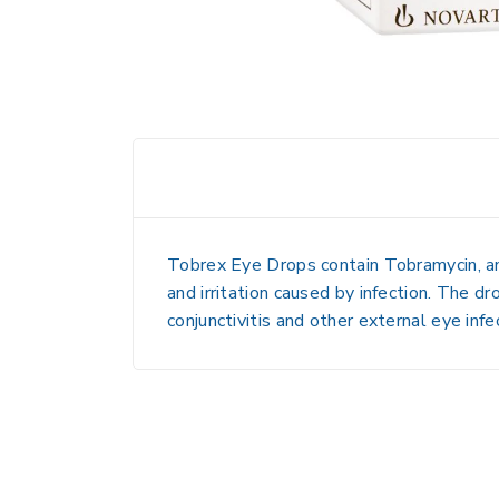
Tobrex Eye Drops contain
Tobramycin
, 
and irritation caused by infection. The dr
conjunctivitis and other external eye infe