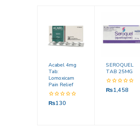
Acabel 4mg
SEROQUEL
Tab:
TAB 25MG
Lornoxicam
Pain Relief
0
₨
1,458
out
of
0
₨
130
5
out
of
5