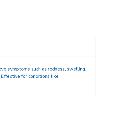
elieve symptoms such as redness, swelling,
Effective for conditions like