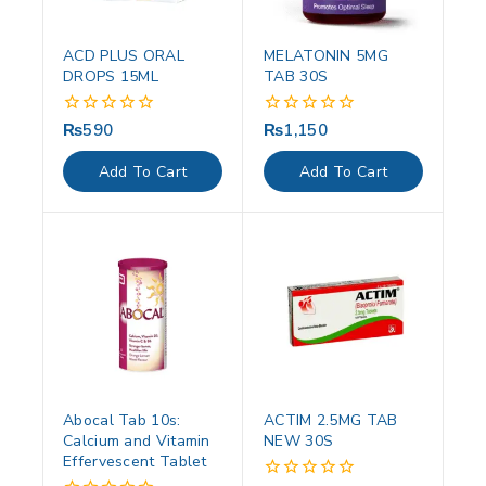
ACD PLUS ORAL
MELATONIN 5MG
DROPS 15ML
TAB 30S
₨
590
₨
1,150
0
0
out
out
of
of
Add To Cart
Add To Cart
5
5
Abocal Tab 10s:
ACTIM 2.5MG TAB
Calcium and Vitamin
NEW 30S
Effervescent Tablet