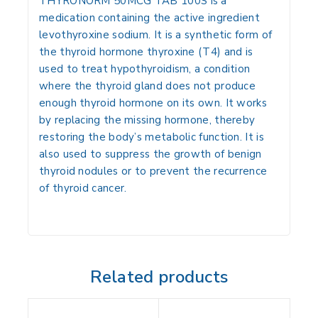
THYRONORM 50MCG TAB 100S is a
medication containing the active ingredient
levothyroxine sodium
.
It is a synthetic form of
the thyroid hormone thyroxine (T4) and is
used to treat hypothyroidism, a condition
where the thyroid gland does not produce
enough thyroid hormone on its own.
It works
by replacing the missing hormone, thereby
restoring the body’s metabolic function.
It is
also used to suppress the growth of benign
thyroid nodules or to prevent the recurrence
of thyroid cancer.
Related products