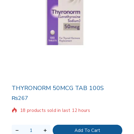
THYRONORM 50MCG TAB 100S
₨
267
18 products sold in last 12 hours
Selling fast! Over 17 people have in their cart
Add To Cart