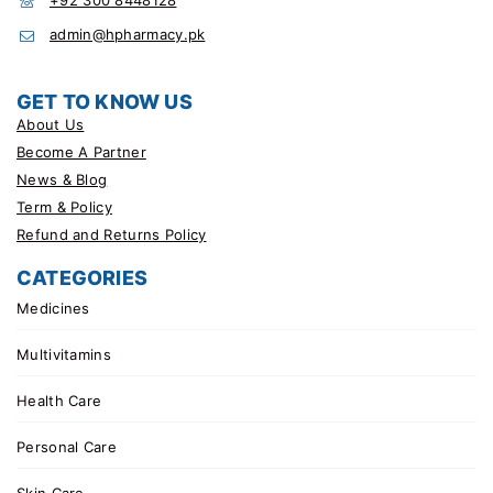
admin@hpharmacy.pk
GET TO KNOW US
About Us
Become A Partner
News & Blog
Term & Policy
Refund and Returns Policy
CATEGORIES
Medicines
Multivitamins
Health Care
Personal Care