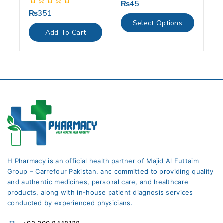
₨
45
0
out
₨
351
0
of
out
Select Options
5
of
Add To Cart
5
H Pharmacy is an official health partner of Majid Al Futtaim
Group – Carrefour Pakistan. and committed to providing quality
and authentic medicines, personal care, and healthcare
products, along with in-house patient diagnosis services
conducted by experienced physicians.
+92 300 8448128