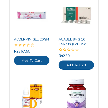
ACDERMIN GEL 20GM
ACABEL 8MG 10
Tablets (Per Box)
₨
367.55
0
out
₨
230
0
of
out
Add To Cart
5
of
Add To Cart
5