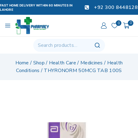
FAST HOME DELIVERY WITHIN 60 MINUTES IN
+92 300 8448128
LAHORE
0
0
Home
/
Shop
/
Health Care
/
Medicines
/
Health
Conditions
/
THYRONORM 50MCG TAB 100S