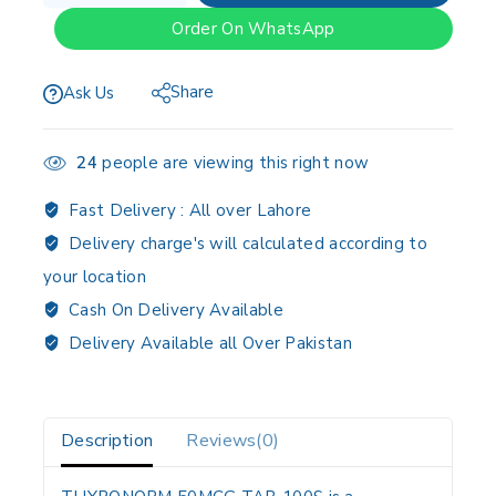
Order On WhatsApp
Share
Ask Us
24
people are viewing this right now
Fast Delivery :
All over Lahore
Delivery charge's will calculated according to
your location
Cash On Delivery Available
Delivery Available all Over Pakistan
Description
Reviews(0)