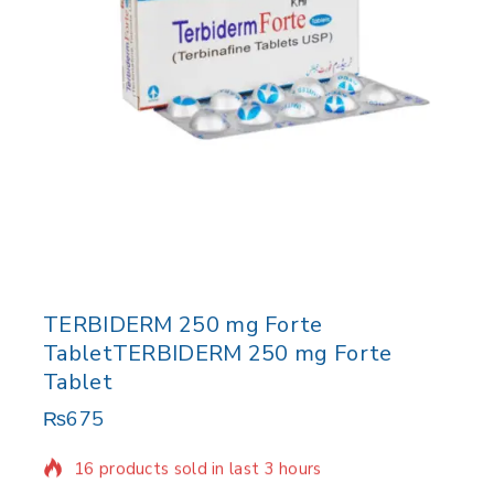
TERBIDERM 250 mg Forte
TabletTERBIDERM 250 mg Forte
Tablet
₨
675
16 products sold in last 3 hours
Selling fast! Over 2 people have in their cart