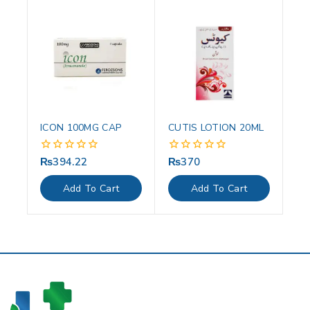
ICON 100MG CAP
CUTIS LOTION 20ML
₨
394.22
₨
370
0
0
out
out
of
of
Add To Cart
Add To Cart
5
5