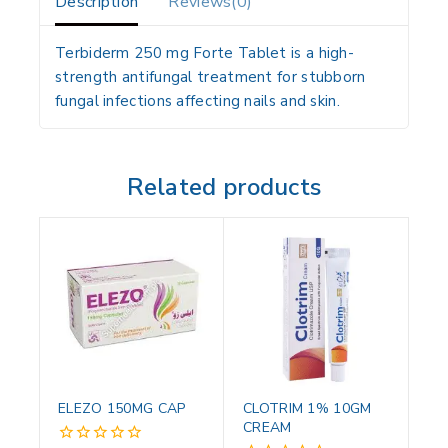
Description
Reviews(0)
Terbiderm 250 mg Forte Tablet is a high-
strength antifungal treatment for stubborn
fungal infections affecting nails and skin.
Related products
ELEZO 150MG CAP
CLOTRIM 1% 10GM
CREAM