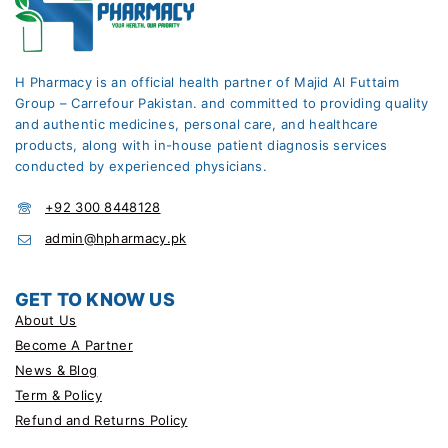
H Pharmacy is an official health partner of Majid Al Futtaim
Group – Carrefour Pakistan. and committed to providing quality
and authentic medicines, personal care, and healthcare
products, along with in-house patient diagnosis services
conducted by experienced physicians.
+92 300 8448128
admin@hpharmacy.pk
GET TO KNOW US
About Us
Become A Partner
News & Blog
Term & Policy
Refund and Returns Policy