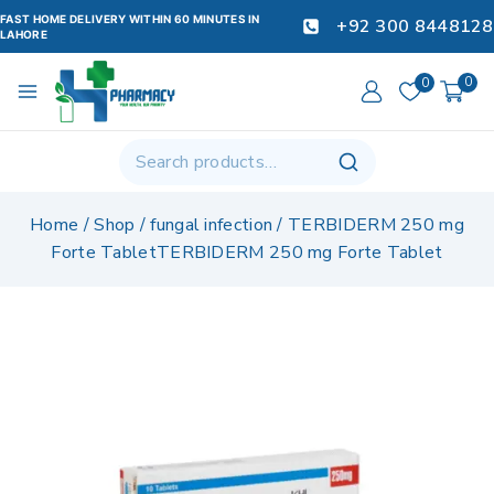
FAST HOME DELIVERY WITHIN 60 MINUTES IN
+92 300 8448128
LAHORE
0
0
Home
/
Shop
/
fungal infection
/
TERBIDERM 250 mg
Forte TabletTERBIDERM 250 mg Forte Tablet