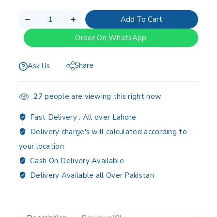
Add To Cart
Order On WhatsApp
Share
Ask Us
27
people are viewing this right now
Fast Delivery :
All over Lahore
Delivery charge's will calculated according to
your location
Cash On Delivery Available
Delivery Available all Over Pakistan