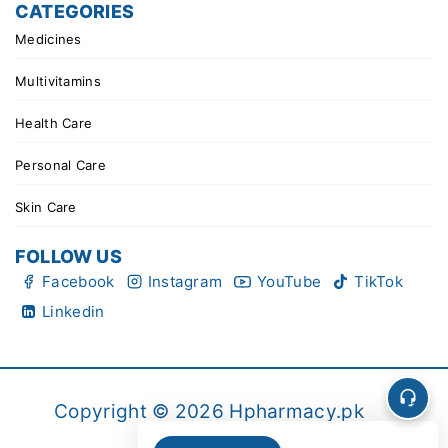
CATEGORIES
Medicines
Multivitamins
Health Care
Personal Care
Skin Care
FOLLOW US
Facebook
Instagram
YouTube
TikTok
Linkedin
Copyright © 2026 Hpharmacy.pk