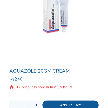
AQUAZOLE 20GM CREAM
₨
240
17 products sold in last 19 hours
Selling fast! Over 8 people have in their cart
Add To Cart