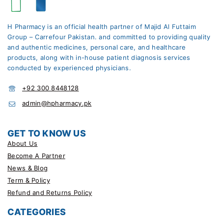
H Pharmacy is an official health partner of Majid Al Futtaim
Group – Carrefour Pakistan. and committed to providing quality
and authentic medicines, personal care, and healthcare
products, along with in-house patient diagnosis services
conducted by experienced physicians.
+92 300 8448128
admin@hpharmacy.pk
GET TO KNOW US
About Us
Become A Partner
News & Blog
Term & Policy
Refund and Returns Policy
CATEGORIES