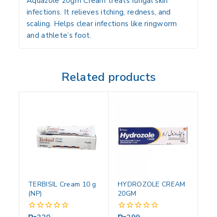
Aquazole 20gm Cream treats fungal skin
infections. It relieves itching, redness, and
scaling. Helps clear infections like ringworm
and athlete’s foot.
Related products
TERBISIL Cream 10 g
HYDROZOLE CREAM
(NP)
20GM