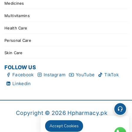
Medicines
Multivitamins
Health Care
Personal Care
Skin Care
FOLLOW US
Facebook
Instagram
YouTube
TikTok
Linkedin
Copyright © 2026 Hpharmacy.pk
Accept Cookies