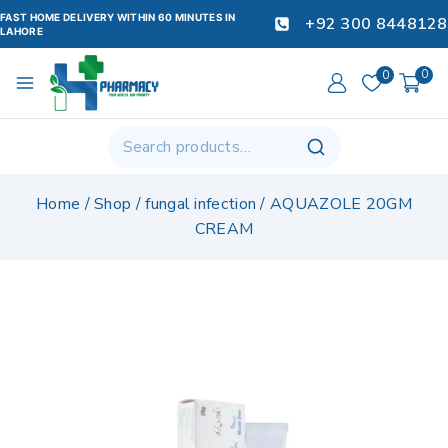
FAST HOME DELIVERY WITHIN 60 MINUTES IN
+92 300 8448128
LAHORE
0
0
Home
/
Shop
/
fungal infection
/
AQUAZOLE 20GM
CREAM