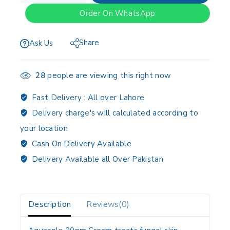
Order On WhatsApp
Share
Ask Us
28
people are viewing this right now
Fast Delivery :
All over Lahore
Delivery charge's will calculated according to
your location
Cash On Delivery Available
Delivery Available all Over Pakistan
Description
Reviews(0)